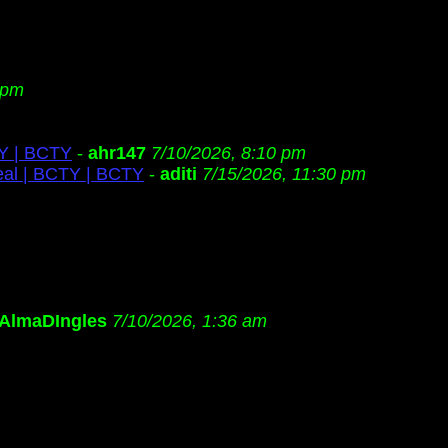
 pm
TY | BCTY
-
ahr147
7/10/2026, 8:10 pm
eal | BCTY | BCTY
-
aditi
7/15/2026, 11:30 pm
AlmaDIngles
7/10/2026, 1:36 am