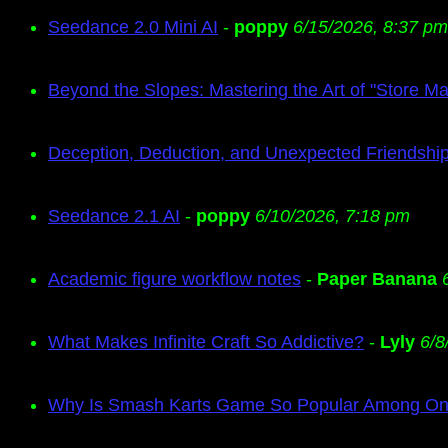
Seedance 2.0 Mini AI
-
poppy
6/15/2026, 8:37 pm
Beyond the Slopes: Mastering the Art of "Store M
Deception, Deduction, and Unexpected Friendship
Seedance 2.1 AI
-
poppy
6/10/2026, 7:18 pm
Academic figure workflow notes
-
Paper Banana
What Makes Infinite Craft So Addictive?
-
Lyly
6/8
Why Is Smash Karts Game So Popular Among Onl