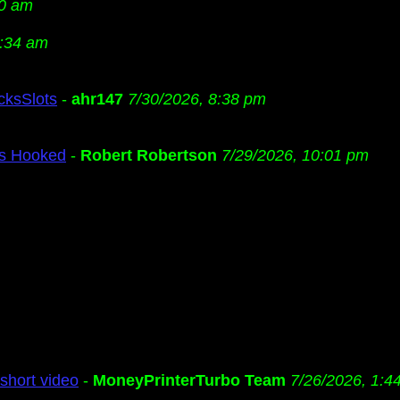
20 am
2:34 am
cksSlots
-
ahr147
7/30/2026, 8:38 pm
Us Hooked
-
Robert Robertson
7/29/2026, 10:01 pm
short video
-
MoneyPrinterTurbo Team
7/26/2026, 1:4