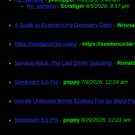
Re: gamimg
-
Scrattger
8/5/2026, 8:57 pm
A Guide to Experiencing Geometry Dash
-
Wousa
https://seedance3ai.video/
-
https://seedance3ai.
Survival Race: The Last Driver Standing!
-
Ronal
Seedream 5.0 Pro
-
poppy
7/6/2026, 12:24 am
Wordle Unlimited Brings Endless Fun for Word Pu
Seedream 5.0 Pro
-
poppy
6/29/2026, 12:21 am