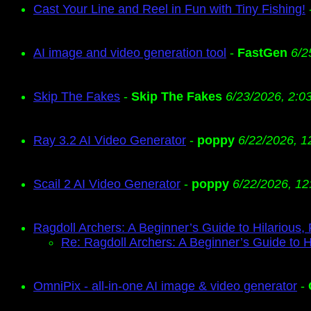
Cast Your Line and Reel in Fun with Tiny Fishing!
AI image and video generation tool
-
FastGen
6/2
Skip The Fakes
-
Skip The Fakes
6/23/2026, 2:0
Ray 3.2 AI Video Generator
-
poppy
6/22/2026, 1
Scail 2 AI Video Generator
-
poppy
6/22/2026, 12
Ragdoll Archers: A Beginner’s Guide to Hilarious,
Re: Ragdoll Archers: A Beginner’s Guide to H
OmniPix - all-in-one AI image & video generator
-