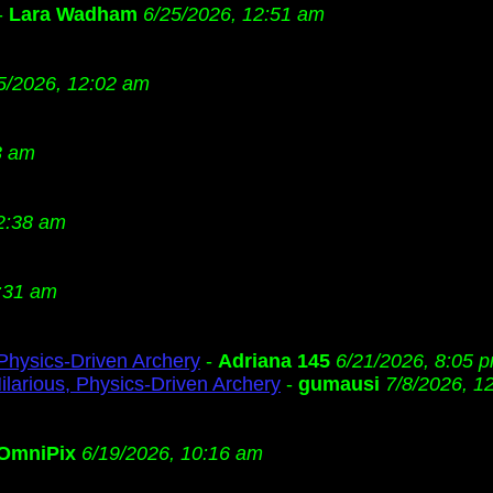
-
Lara Wadham
6/25/2026, 12:51 am
5/2026, 12:02 am
3 am
2:38 am
:31 am
 Physics-Driven Archery
-
Adriana 145
6/21/2026, 8:05 
ilarious, Physics-Driven Archery
-
gumausi
7/8/2026, 1
OmniPix
6/19/2026, 10:16 am