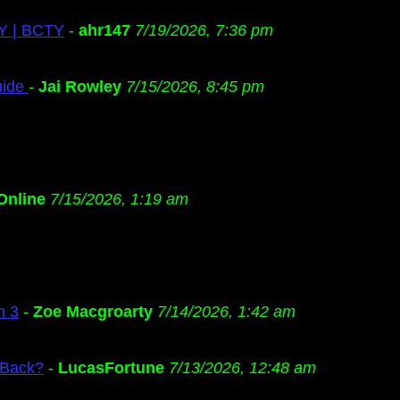
TY | BCTY
-
ahr147
7/19/2026, 7:36 pm
uide
-
Jai Rowley
7/15/2026, 8:45 pm
Online
7/15/2026, 1:19 am
n 3
-
Zoe Macgroarty
7/14/2026, 1:42 am
 Back?
-
LucasFortune
7/13/2026, 12:48 am