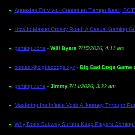
Apuestas En Vivo - Cuotas en Tiempo Real | BC
How to Master Crossy Road: A Casual Gaming G
gaming zone
-
Will Byers
7/15/2026, 4:11 am
contact@bigbaddogs.xyz
-
Big Bad Dogs Game 
gaming zone
-
Jimmy
7/14/2026, 3:22 am
Mastering the Infinite Void: A Journey Through Ru
Why Does Subway Surfers Keep Players Coming