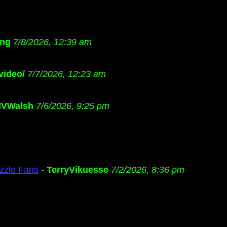
ng
7/8/2026, 12:39 am
video/
7/7/2026, 12:23 am
dVWalsh
7/6/2026, 9:25 pm
zzle Fans
-
TerryVikuesse
7/2/2026, 8:36 pm