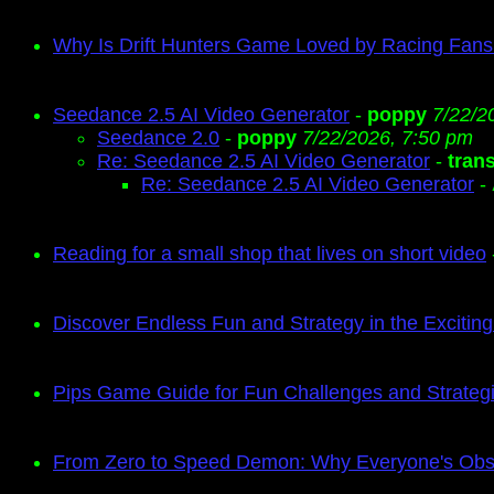
Why Is Drift Hunters Game Loved by Racing Fan
Seedance 2.5 AI Video Generator
-
poppy
7/22/2
Seedance 2.0
-
poppy
7/22/2026, 7:50 pm
Re: Seedance 2.5 AI Video Generator
-
tran
Re: Seedance 2.5 AI Video Generator
-
Reading for a small shop that lives on short video
Discover Endless Fun and Strategy in the Exciti
Pips Game Guide for Fun Challenges and Strate
From Zero to Speed Demon: Why Everyone's Obse