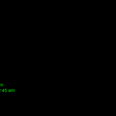
pm
2:45 am