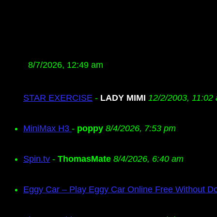
8/7/2026, 12:49 am
STAR EXERCISE
-
LADY MIMI
12/2/2003, 11:02
MiniMax H3
-
poppy
8/4/2026, 7:53 pm
Spin.tv
-
ThomasMate
8/4/2026, 6:40 am
Eggy Car – Play Eggy Car Online Free Without D