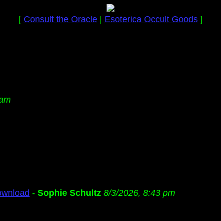
[
Consult the Oracle
|
Esoterica Occult Goods
]
 am
ownload
-
Sophie Schultz
8/3/2026, 8:43 pm