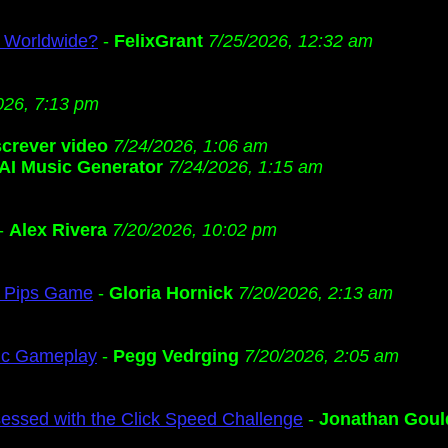
s Worldwide?
-
FelixGrant
7/25/2026, 12:32 am
026, 7:13 pm
screver video
7/24/2026, 1:06 am
AI Music Generator
7/24/2026, 1:15 am
-
Alex Rivera
7/20/2026, 10:02 pm
ng Pips Game
-
Gloria Hornick
7/20/2026, 2:13 am
gic Gameplay
-
Pegg Vedrging
7/20/2026, 2:05 am
ssed with the Click Speed Challenge
-
Jonathan Goul