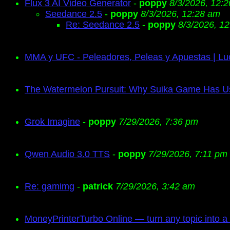
Flux 3 AI Video Generator
-
poppy
8/3/2026, 12:
Seedance 2.5
-
poppy
8/3/2026, 12:28 am
Re: Seedance 2.5
-
poppy
8/3/2026, 1
MMA y UFC - Peleadores, Peleas y Apuestas | Lu
The Watermelon Pursuit: Why Suika Game Has 
Grok Imagine
-
poppy
7/29/2026, 7:36 pm
Qwen Audio 3.0 TTS
-
poppy
7/29/2026, 7:11 pm
Re: gamimg
-
patrick
7/29/2026, 3:42 am
MoneyPrinterTurbo Online — turn any topic into a 