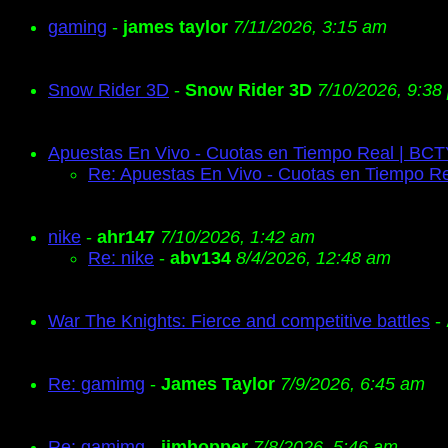
gaming
-
james taylor
7/11/2026, 3:15 am
Snow Rider 3D
-
Snow Rider 3D
7/10/2026, 9:38
Apuestas En Vivo - Cuotas en Tiempo Real | BC
Re: Apuestas En Vivo - Cuotas en Tiempo R
nike
-
ahr147
7/10/2026, 1:42 am
Re: nike
-
abv134
8/4/2026, 12:48 am
War The Knights: Fierce and competitive battles
-
Re: gamimg
-
James Taylor
7/9/2026, 6:45 am
Re: gamimg
-
jimhopper
7/8/2026, 5:46 am