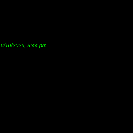
6/10/2026, 9:44 pm