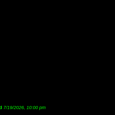
d
7/19/2026, 10:00 pm