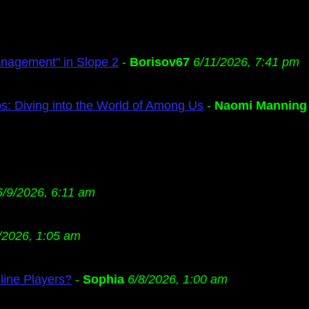
anagement" in Slope 2
-
Borisov67
6/11/2026, 7:41 pm
s: Diving into the World of Among Us
-
Naomi Manning
6/9/2026, 6:11 am
/2026, 1:05 am
ine Players?
-
Sophia
6/8/2026, 1:00 am