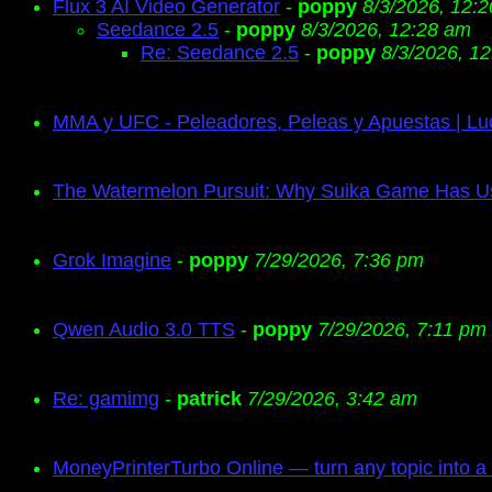
Flux 3 AI Video Generator
-
poppy
8/3/2026, 12:
Seedance 2.5
-
poppy
8/3/2026, 12:28 am
Re: Seedance 2.5
-
poppy
8/3/2026, 1
MMA y UFC - Peleadores, Peleas y Apuestas | Lu
The Watermelon Pursuit: Why Suika Game Has 
Grok Imagine
-
poppy
7/29/2026, 7:36 pm
Qwen Audio 3.0 TTS
-
poppy
7/29/2026, 7:11 pm
Re: gamimg
-
patrick
7/29/2026, 3:42 am
MoneyPrinterTurbo Online — turn any topic into a 