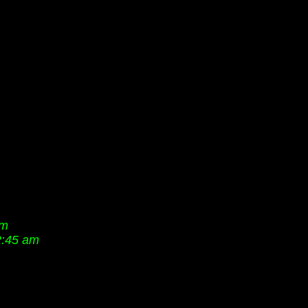
pm
2:45 am