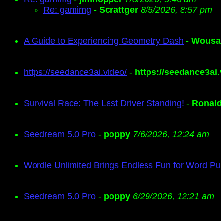
Re: gamimg
-
Scrattger
8/5/2026, 8:57 pm
A Guide to Experiencing Geometry Dash
-
Wousa
https://seedance3ai.video/
-
https://seedance3ai.
Survival Race: The Last Driver Standing!
-
Ronal
Seedream 5.0 Pro
-
poppy
7/6/2026, 12:24 am
Wordle Unlimited Brings Endless Fun for Word Pu
Seedream 5.0 Pro
-
poppy
6/29/2026, 12:21 am