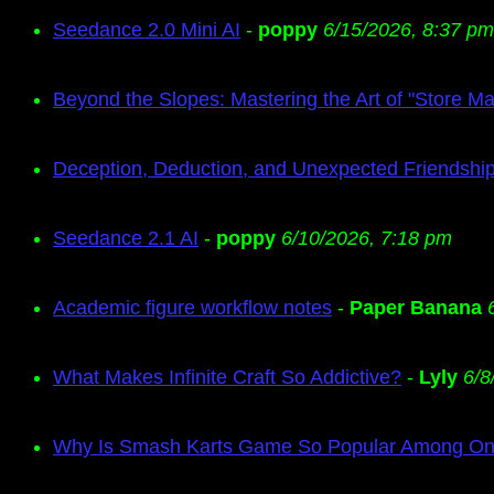
Seedance 2.0 Mini AI
-
poppy
6/15/2026, 8:37 pm
Beyond the Slopes: Mastering the Art of "Store M
Deception, Deduction, and Unexpected Friendship
Seedance 2.1 AI
-
poppy
6/10/2026, 7:18 pm
Academic figure workflow notes
-
Paper Banana
What Makes Infinite Craft So Addictive?
-
Lyly
6/8
Why Is Smash Karts Game So Popular Among Onl