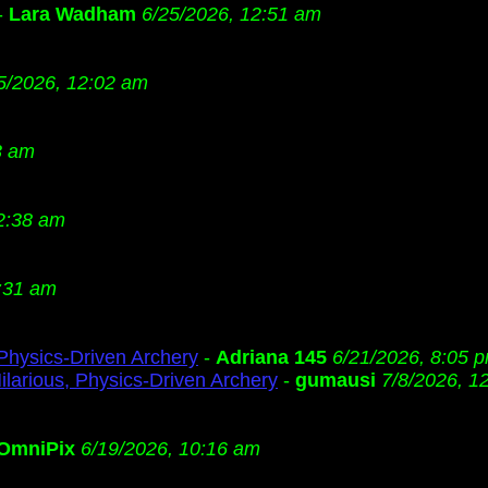
-
Lara Wadham
6/25/2026, 12:51 am
5/2026, 12:02 am
3 am
2:38 am
:31 am
 Physics-Driven Archery
-
Adriana 145
6/21/2026, 8:05 
ilarious, Physics-Driven Archery
-
gumausi
7/8/2026, 1
OmniPix
6/19/2026, 10:16 am