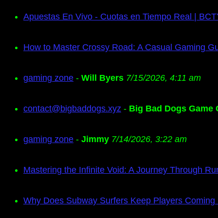
Apuestas En Vivo - Cuotas en Tiempo Real | BC
How to Master Crossy Road: A Casual Gaming G
gaming zone
-
Will Byers
7/15/2026, 4:11 am
contact@bigbaddogs.xyz
-
Big Bad Dogs Game 
gaming zone
-
Jimmy
7/14/2026, 3:22 am
Mastering the Infinite Void: A Journey Through Ru
Why Does Subway Surfers Keep Players Coming