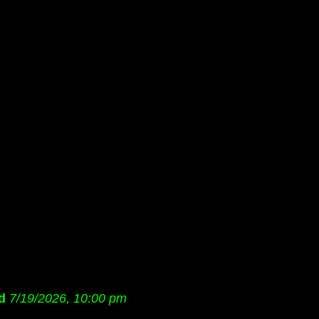
d
7/19/2026, 10:00 pm