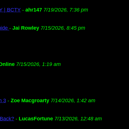
TY | BCTY
-
ahr147
7/19/2026, 7:36 pm
uide
-
Jai Rowley
7/15/2026, 8:45 pm
Online
7/15/2026, 1:19 am
n 3
-
Zoe Macgroarty
7/14/2026, 1:42 am
 Back?
-
LucasFortune
7/13/2026, 12:48 am