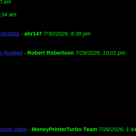
20 am
2:34 am
cksSlots
-
ahr147
7/30/2026, 8:38 pm
Us Hooked
-
Robert Robertson
7/29/2026, 10:01 pm
short video
-
MoneyPrinterTurbo Team
7/26/2026, 1:4