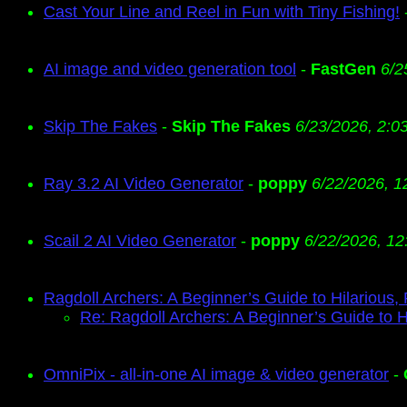
Cast Your Line and Reel in Fun with Tiny Fishing!
AI image and video generation tool
-
FastGen
6/2
Skip The Fakes
-
Skip The Fakes
6/23/2026, 2:0
Ray 3.2 AI Video Generator
-
poppy
6/22/2026, 1
Scail 2 AI Video Generator
-
poppy
6/22/2026, 12
Ragdoll Archers: A Beginner’s Guide to Hilarious,
Re: Ragdoll Archers: A Beginner’s Guide to H
OmniPix - all-in-one AI image & video generator
-