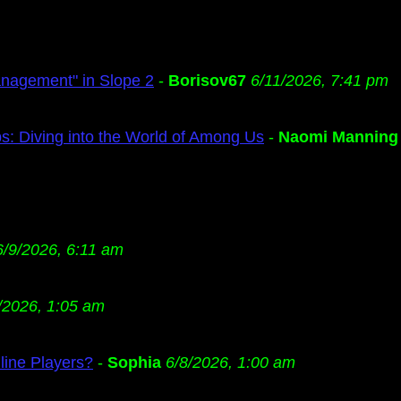
anagement" in Slope 2
-
Borisov67
6/11/2026, 7:41 pm
s: Diving into the World of Among Us
-
Naomi Manning
6/9/2026, 6:11 am
/2026, 1:05 am
ine Players?
-
Sophia
6/8/2026, 1:00 am