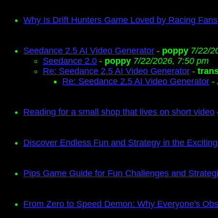
Why Is Drift Hunters Game Loved by Racing Fan
Seedance 2.5 AI Video Generator
-
poppy
7/22/2
Seedance 2.0
-
poppy
7/22/2026, 7:50 pm
Re: Seedance 2.5 AI Video Generator
-
tran
Re: Seedance 2.5 AI Video Generator
-
Reading for a small shop that lives on short video
Discover Endless Fun and Strategy in the Exciti
Pips Game Guide for Fun Challenges and Strate
From Zero to Speed Demon: Why Everyone's Obse