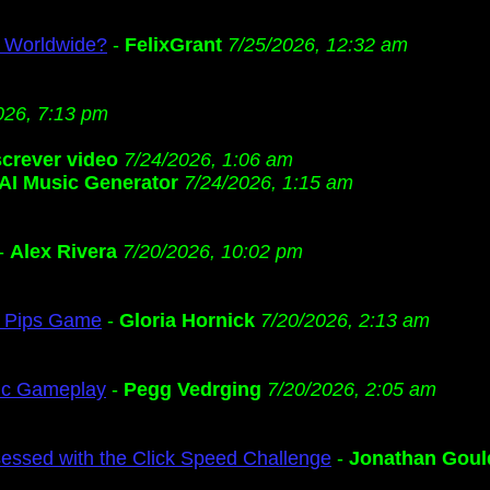
s Worldwide?
-
FelixGrant
7/25/2026, 12:32 am
026, 7:13 pm
screver video
7/24/2026, 1:06 am
AI Music Generator
7/24/2026, 1:15 am
-
Alex Rivera
7/20/2026, 10:02 pm
ng Pips Game
-
Gloria Hornick
7/20/2026, 2:13 am
gic Gameplay
-
Pegg Vedrging
7/20/2026, 2:05 am
ssed with the Click Speed Challenge
-
Jonathan Goul