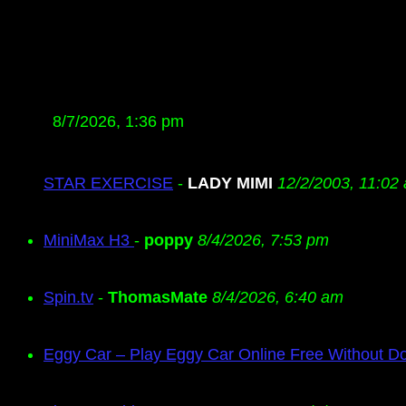
8/7/2026, 1:36 pm
STAR EXERCISE
-
LADY MIMI
12/2/2003, 11:02
MiniMax H3
-
poppy
8/4/2026, 7:53 pm
Spin.tv
-
ThomasMate
8/4/2026, 6:40 am
Eggy Car – Play Eggy Car Online Free Without D