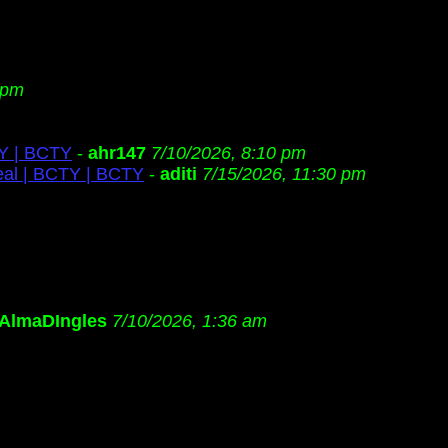
 pm
TY | BCTY
-
ahr147
7/10/2026, 8:10 pm
eal | BCTY | BCTY
-
aditi
7/15/2026, 11:30 pm
AlmaDIngles
7/10/2026, 1:36 am