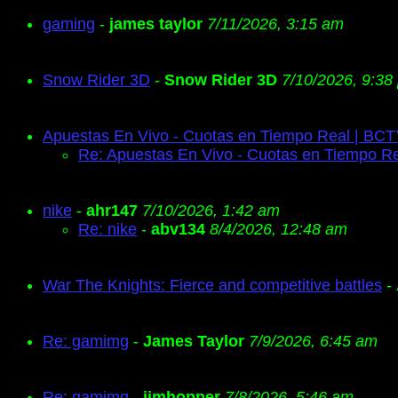
gaming
-
james taylor
7/11/2026, 3:15 am
Snow Rider 3D
-
Snow Rider 3D
7/10/2026, 9:38
Apuestas En Vivo - Cuotas en Tiempo Real | BC
Re: Apuestas En Vivo - Cuotas en Tiempo R
nike
-
ahr147
7/10/2026, 1:42 am
Re: nike
-
abv134
8/4/2026, 12:48 am
War The Knights: Fierce and competitive battles
-
Re: gamimg
-
James Taylor
7/9/2026, 6:45 am
Re: gamimg
-
jimhopper
7/8/2026, 5:46 am