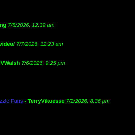
ng
7/8/2026, 12:39 am
video/
7/7/2026, 12:23 am
dVWalsh
7/6/2026, 9:25 pm
zzle Fans
-
TerryVikuesse
7/2/2026, 8:36 pm