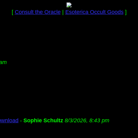
[
Consult the Oracle
|
Esoterica Occult Goods
]
 am
ownload
-
Sophie Schultz
8/3/2026, 8:43 pm