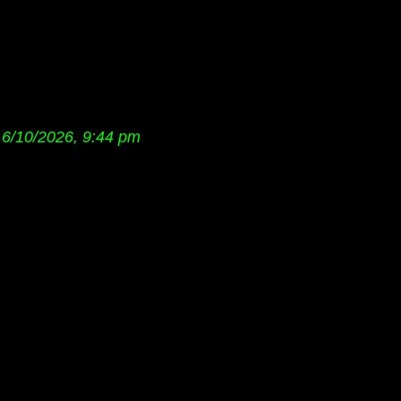
6/10/2026, 9:44 pm