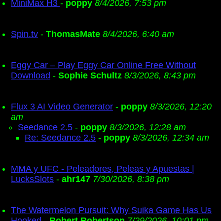
MiniMax H3
-
poppy
8/4/2026, 7:53 pm
Spin.tv
-
ThomasMate
8/4/2026, 6:40 am
Eggy Car – Play Eggy Car Online Free Without
Download
-
Sophie Schultz
8/3/2026, 8:43 pm
Flux 3 AI Video Generator
-
poppy
8/3/2026, 12:20
am
Seedance 2.5
-
poppy
8/3/2026, 12:28 am
Re: Seedance 2.5
-
poppy
8/3/2026, 12:34 am
MMA y UFC - Peleadores, Peleas y Apuestas |
LucksSlots
-
ahr147
7/30/2026, 8:38 pm
The Watermelon Pursuit: Why Suika Game Has Us
Hooked
-
Robert Robertson
7/29/2026, 10:01 pm