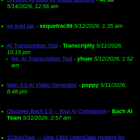
5/14/2026, 12:56 am
xe quet rac
-
xequetrac99
5/12/2026, 1:35 am
AI Transcription Tool
-
Transcriptly
5/11/2026,
10:15 pm
Re: AI Transcription Tool
-
yhuer
5/12/2026, 1:52
am
Wan 3.0 AI Video Generator
-
poppy
5/11/2026,
8:48 pm
Discover Bach 1.0 – Your AI Companion
-
Bach AI
Team
5/11/2026, 2:57 am
1ClickClaw — One-Click OpenClaw Hosting for