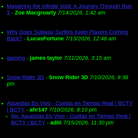
Mastering the Infinite Void: A Journey Through Run
3
-
Zoe Macgroarty
7/14/2026, 1:42 am
Why Does Subway Surfers Keep Players Coming
Back?
-
LucasFortune
7/13/2026, 12:48 am
gaming
-
james taylor
7/11/2026, 3:15 am
Snow Rider 3D
-
Snow Rider 3D
7/10/2026, 9:38
pm
Apuestas En Vivo - Cuotas en Tiempo Real | BCTY
| BCTY
-
ahr147
7/10/2026, 8:10 pm
Re: Apuestas En Vivo - Cuotas en Tiempo Real |
BCTY | BCTY
-
aditi
7/15/2026, 11:30 pm