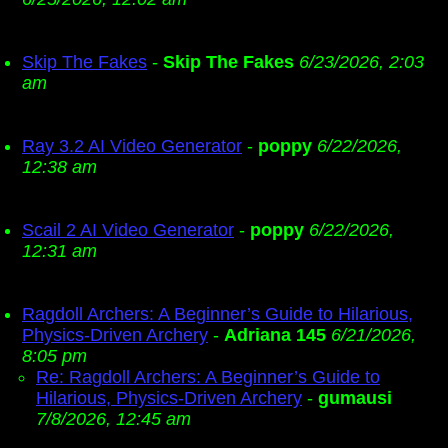
Skip The Fakes
-
Skip The Fakes
6/23/2026, 2:03
am
Ray 3.2 AI Video Generator
-
poppy
6/22/2026,
12:38 am
Scail 2 AI Video Generator
-
poppy
6/22/2026,
12:31 am
Ragdoll Archers: A Beginner’s Guide to Hilarious,
Physics-Driven Archery
-
Adriana 145
6/21/2026,
8:05 pm
Re: Ragdoll Archers: A Beginner’s Guide to
Hilarious, Physics-Driven Archery
-
gumausi
7/8/2026, 12:45 am