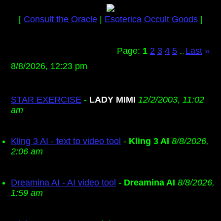
[
Consult the Oracle
|
Esoterica Occult Goods
]
Page:
1
2
3
4
5
Last
»
...
8/8/2026, 12:23 pm
STAR EXERCISE
-
LADY MIMI
12/2/2003, 11:02
am
Kling 3 AI - text to video tool
-
Kling 3 AI
8/8/2026,
2:06 am
Dreamina AI - AI video tool
-
Dreamina AI
8/8/2026,
1:59 am