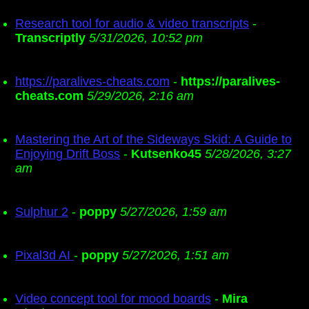
Research tool for audio & video transcripts
-
Transcriptly
5/31/2026, 10:52 pm
https://paralives-cheats.com
-
https://paralives-
cheats.com
5/29/2026, 2:16 am
Mastering the Art of the Sideways Skid: A Guide to
Enjoying Drift Boss
-
Kutsenko45
5/28/2026, 3:27
am
Sulphur 2
-
poppy
5/27/2026, 1:59 am
Pixal3d AI
-
poppy
5/27/2026, 1:51 am
Video concept tool for mood boards
-
Mira