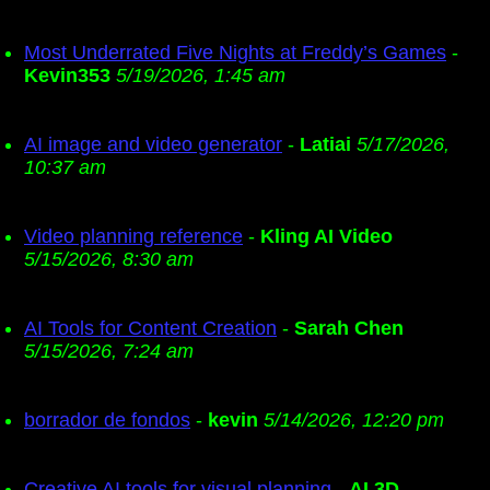
Most Underrated Five Nights at Freddy’s Games
-
Kevin353
5/19/2026, 1:45 am
AI image and video generator
-
Latiai
5/17/2026,
10:37 am
Video planning reference
-
Kling AI Video
5/15/2026, 8:30 am
AI Tools for Content Creation
-
Sarah Chen
5/15/2026, 7:24 am
borrador de fondos
-
kevin
5/14/2026, 12:20 pm
Creative AI tools for visual planning
-
AI 3D