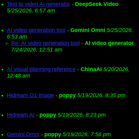
Text to video AI generator
-
DeepSeek Video
5/25/2026, 6:57 am
AI video generation tool
-
Gemini Omni
5/25/2026,
6:53 am
Re: AI video generation tool
-
AI video generator
7/24/2026, 12:51 am
AI visual planning reference
-
ChinaAI
5/20/2026,
12:48 am
Hidream O1 Image
-
poppy
5/19/2026, 8:35 pm
Hidream AI
-
poppy
5/19/2026, 8:23 pm
Gemini Omni
-
poppy
5/19/2026, 7:56 pm