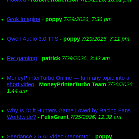
Grok Imagine
-
poppy
7/29/2026, 7:36 pm
Qwen Audio 3.0 TTS
-
poppy
7/29/2026, 7:11 pm
Re: gamimg
-
patrick
7/29/2026, 3:42 am
MoneyPrinterTurbo Online — turn any topic into a
short video
-
MoneyPrinterTurbo Team
7/26/2026,
1:44 am
Why Is Drift Hunters Game Loved by Racing Fans
Worldwide?
-
FelixGrant
7/25/2026, 12:32 am
Seedance 2.5 AI Video Generator
-
poppy