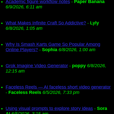
Academic figure workflow notes
-
Paper Banana
6/9/2026, 6:11 am
What Makes Infinite Craft So Addictive?
-
Lyly
6/8/2026, 1:05 am
Why Is Smash Karts Game So Popular Among
Online Players?
-
Sophia
6/8/2026, 1:00 am
Grok Imagine Video Generator
-
poppy
6/8/2026,
12:15 am
Faceless Reels — AI faceless short video generator
-
Faceless Reels
6/5/2026, 7:33 pm
Using visual prompts to explore story ideas
-
Sora
AI
6/5/2026, 3:15 am