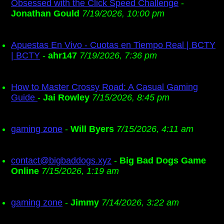
Obsessed with the Click Speed Challenge
-
Jonathan Gould
7/19/2026, 10:00 pm
Apuestas En Vivo - Cuotas en Tiempo Real | BCTY
| BCTY
-
ahr147
7/19/2026, 7:36 pm
How to Master Crossy Road: A Casual Gaming
Guide
-
Jai Rowley
7/15/2026, 8:45 pm
gaming zone
-
Will Byers
7/15/2026, 4:11 am
contact@bigbaddogs.xyz
-
Big Bad Dogs Game
Online
7/15/2026, 1:19 am
gaming zone
-
Jimmy
7/14/2026, 3:22 am