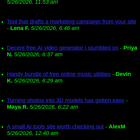
5/26/2026, 11:53 am
Tool that drafts a marketing campaign from your site
-
Lena F.
5/26/2026, 6:46 am
Decent free AI video generator I stumbled on
-
Priya
N.
5/26/2026, 6:37 am
Handy bundle of free online music utilities
-
Devin
K.
5/26/2026, 6:29 am
Turning photos into 3D models has gotten easy
-
Maya R.
5/26/2026, 6:22 am
A small AI tools site worth checking out
-
AlexM
5/26/2026, 12:40 am