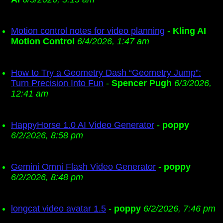
Motion control notes for video planning
-
Kling AI
Motion Control
6/4/2026, 1:47 am
How to Try a Geometry Dash “Geometry Jump”:
Turn Precision Into Fun
-
Spencer Pugh
6/3/2026,
12:41 am
HappyHorse 1.0 AI Video Generator
-
poppy
6/2/2026, 8:58 pm
Gemini Omni Flash Video Generator
-
poppy
6/2/2026, 8:48 pm
longcat video avatar 1.5
-
poppy
6/2/2026, 7:46 pm