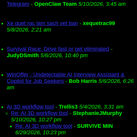
Telegram
-
OpenClaw Team
5/10/2026, 3:45 am
Xe quet rac lam sach vet ban
-
xequetrac99
5/8/2026, 2:21 am
Survival Race: Drive fast or get eliminated
-
JudyDSmith
5/6/2026, 10:40 pm
WinOffer - Undetectable AI Interview Assistant &
Copilot for Job Seekers
-
Bob Harris
5/6/2026, 6:26
am
AI 3D workflow tool
-
Trellis3
5/4/2026, 3:31 am
Re: AI 3D workflow tool
-
StephanieJMurphy
5/10/2026, 10:27 pm
Re: AI 3D workflow tool
-
SURVIVE MIN
6/29/2026, 10:23 pm