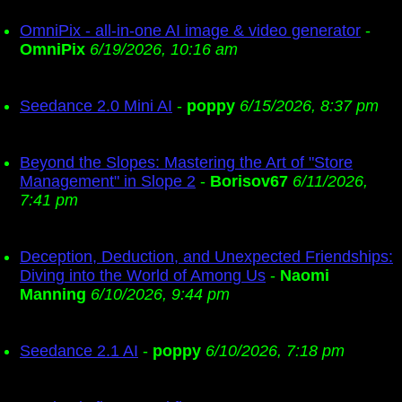
OmniPix - all-in-one AI image & video generator
-
OmniPix
6/19/2026, 10:16 am
Seedance 2.0 Mini AI
-
poppy
6/15/2026, 8:37 pm
Beyond the Slopes: Mastering the Art of "Store
Management" in Slope 2
-
Borisov67
6/11/2026,
7:41 pm
Deception, Deduction, and Unexpected Friendships:
Diving into the World of Among Us
-
Naomi
Manning
6/10/2026, 9:44 pm
Seedance 2.1 AI
-
poppy
6/10/2026, 7:18 pm