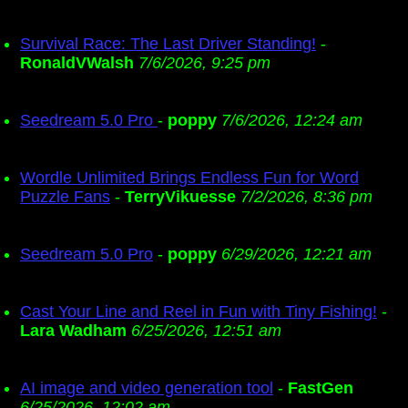
Survival Race: The Last Driver Standing!
-
RonaldVWalsh
7/6/2026, 9:25 pm
Seedream 5.0 Pro
-
poppy
7/6/2026, 12:24 am
Wordle Unlimited Brings Endless Fun for Word
Puzzle Fans
-
TerryVikuesse
7/2/2026, 8:36 pm
Seedream 5.0 Pro
-
poppy
6/29/2026, 12:21 am
Cast Your Line and Reel in Fun with Tiny Fishing!
-
Lara Wadham
6/25/2026, 12:51 am
AI image and video generation tool
-
FastGen
6/25/2026, 12:02 am