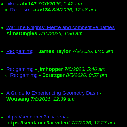
nike
-
ahr147
7/10/2026, 1:42 am
Re: nike
-
abv134
8/4/2026, 12:48 am
War The Knights: Fierce and competitive battles
-
AlmaDIngles
7/10/2026, 1:36 am
Re: gamimg
-
James Taylor
7/9/2026, 6:45 am
Re: gamimg
-
jimhopper
7/8/2026, 5:46 am
Re: gamimg
-
Scrattger
8/5/2026, 8:57 pm
A Guide to Experiencing Geometry Dash
-
Wousang
7/8/2026, 12:39 am
https://seedance3ai.video/
-
https://seedance3ai.video/
7/7/2026, 12:23 am