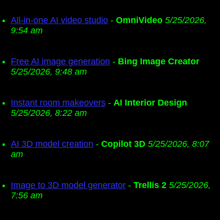
All-in-one AI video studio
-
OmniVideo
5/25/2026,
9:54 am
Free AI image generation
-
Bing Image Creator
5/25/2026, 9:48 am
Instant room makeovers
-
AI Interior Design
5/25/2026, 8:22 am
AI 3D model creation
-
Copilot 3D
5/25/2026, 8:07
am
Image to 3D model generator
-
Trellis 2
5/25/2026,
7:56 am