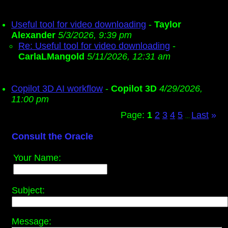
Useful tool for video downloading
-
Taylor
Alexander
5/3/2026, 9:39 pm
Re: Useful tool for video downloading
-
CarlaLMangold
5/11/2026, 12:31 am
Copilot 3D AI workflow
-
Copilot 3D
4/29/2026,
11:00 pm
Page:
1
2
3
4
5
Last
»
...
Consult the Oracle
Your Name:
Subject:
Message: