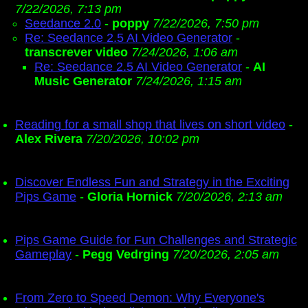
7/22/2026, 7:13 pm
Seedance 2.0
-
poppy
7/22/2026, 7:50 pm
Re: Seedance 2.5 AI Video Generator
-
transcrever video
7/24/2026, 1:06 am
Re: Seedance 2.5 AI Video Generator
-
AI
Music Generator
7/24/2026, 1:15 am
Reading for a small shop that lives on short video
-
Alex Rivera
7/20/2026, 10:02 pm
Discover Endless Fun and Strategy in the Exciting
Pips Game
-
Gloria Hornick
7/20/2026, 2:13 am
Pips Game Guide for Fun Challenges and Strategic
Gameplay
-
Pegg Vedrging
7/20/2026, 2:05 am
From Zero to Speed Demon: Why Everyone's