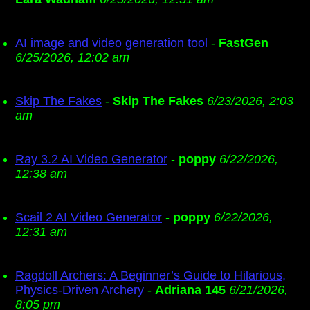
AI image and video generation tool
-
FastGen
6/25/2026, 12:02 am
Skip The Fakes
-
Skip The Fakes
6/23/2026, 2:03
am
Ray 3.2 AI Video Generator
-
poppy
6/22/2026,
12:38 am
Scail 2 AI Video Generator
-
poppy
6/22/2026,
12:31 am
Ragdoll Archers: A Beginner’s Guide to Hilarious,
Physics-Driven Archery
-
Adriana 145
6/21/2026,
8:05 pm