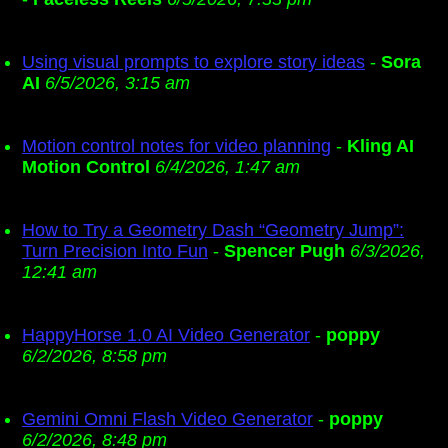
Using visual prompts to explore story ideas
-
Sora
AI
6/5/2026, 3:15 am
Motion control notes for video planning
-
Kling AI
Motion Control
6/4/2026, 1:47 am
How to Try a Geometry Dash “Geometry Jump”:
Turn Precision Into Fun
-
Spencer Pugh
6/3/2026,
12:41 am
HappyHorse 1.0 AI Video Generator
-
poppy
6/2/2026, 8:58 pm
Gemini Omni Flash Video Generator
-
poppy
6/2/2026, 8:48 pm