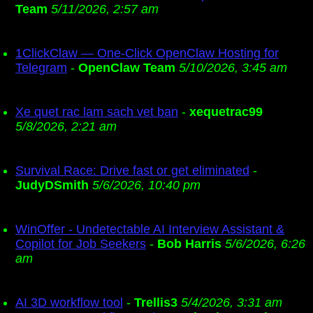
Team
5/11/2026, 2:57 am
1ClickClaw — One-Click OpenClaw Hosting for
Telegram
-
OpenClaw Team
5/10/2026, 3:45 am
Xe quet rac lam sach vet ban
-
xequetrac99
5/8/2026, 2:21 am
Survival Race: Drive fast or get eliminated
-
JudyDSmith
5/6/2026, 10:40 pm
WinOffer - Undetectable AI Interview Assistant &
Copilot for Job Seekers
-
Bob Harris
5/6/2026, 6:26
am
AI 3D workflow tool
-
Trellis3
5/4/2026, 3:31 am