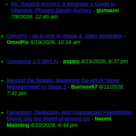
Re: Ragdoll Archers: A Beginner’s Guide to
Hilarious, Physics-Driven Archery
-
gumausi
7/8/2026, 12:45 am
OmniPix - all-in-one AI image & video generator
-
OmniPix
6/19/2026, 10:16 am
Seedance 2.0 Mini AI
-
poppy
6/15/2026, 8:37 pm
Beyond the Slopes: Mastering the Art of "Store
Management" in Slope 2
-
Borisov67
6/11/2026,
7:41 pm
Deception, Deduction, and Unexpected Friendships:
Diving into the World of Among Us
-
Naomi
Manning
6/10/2026, 9:44 pm