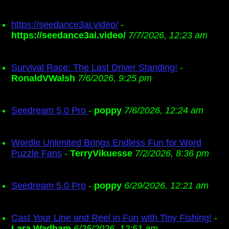
https://seedance3ai.video/
-
https://seedance3ai.video/
7/7/2026, 12:23 am
Survival Race: The Last Driver Standing!
-
RonaldVWalsh
7/6/2026, 9:25 pm
Seedream 5.0 Pro
-
poppy
7/6/2026, 12:24 am
Wordle Unlimited Brings Endless Fun for Word
Puzzle Fans
-
TerryVikuesse
7/2/2026, 8:36 pm
Seedream 5.0 Pro
-
poppy
6/29/2026, 12:21 am
Cast Your Line and Reel in Fun with Tiny Fishing!
-
Lara Wadham
6/25/2026, 12:51 am