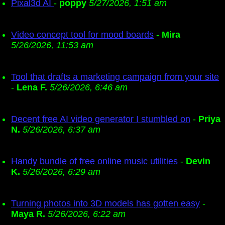
Pixal3d AI
-
poppy
5/27/2026, 1:51 am
Video concept tool for mood boards
-
Mira
5/26/2026, 11:53 am
Tool that drafts a marketing campaign from your site
-
Lena F.
5/26/2026, 6:46 am
Decent free AI video generator I stumbled on
-
Priya
N.
5/26/2026, 6:37 am
Handy bundle of free online music utilities
-
Devin
K.
5/26/2026, 6:29 am
Turning photos into 3D models has gotten easy
-
Maya R.
5/26/2026, 6:22 am