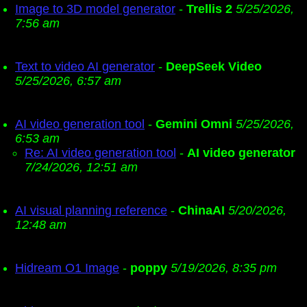
Image to 3D model generator
-
Trellis 2
5/25/2026,
7:56 am
Text to video AI generator
-
DeepSeek Video
5/25/2026, 6:57 am
AI video generation tool
-
Gemini Omni
5/25/2026,
6:53 am
Re: AI video generation tool
-
AI video generator
7/24/2026, 12:51 am
AI visual planning reference
-
ChinaAI
5/20/2026,
12:48 am
Hidream O1 Image
-
poppy
5/19/2026, 8:35 pm