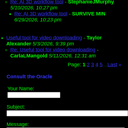
Re: AI 3D workflow tool
-
StephanieJMurphy
5/10/2026, 10:27 pm
Re: AI 3D workflow tool
-
SURVIVE MIN
6/29/2026, 10:23 pm
Useful tool for video downloading
-
Taylor
Alexander
5/3/2026, 9:39 pm
Re: Useful tool for video downloading
-
CarlaLMangold
5/11/2026, 12:31 am
Page:
1
2
3
4
5
Last
»
...
Consult the Oracle
Your Name:
Subject:
Message: