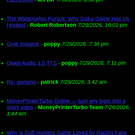
The Watermelon Pursuit: Why Suika Game Has Us
Hooked
-
Robert Robertson
7/29/2026, 10:01 pm
Grok Imagine
-
poppy
7/29/2026, 7:36 pm
Qwen Audio 3.0 TTS
-
poppy
7/29/2026, 7:11 pm
Re: gamimg
-
patrick
7/29/2026, 3:42 am
MoneyPrinterTurbo Online — turn any topic into a
short video
-
MoneyPrinterTurbo Team
7/26/2026,
1:44 am
Why Is Drift Hunters Game Loved by Racing Fans