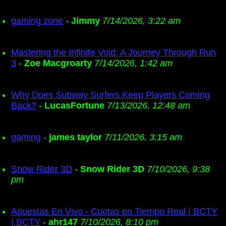
gaming zone
-
Jimmy
7/14/2026, 3:22 am
Mastering the Infinite Void: A Journey Through Run
3
-
Zoe Macgroarty
7/14/2026, 1:42 am
Why Does Subway Surfers Keep Players Coming
Back?
-
LucasFortune
7/13/2026, 12:48 am
gaming
-
james taylor
7/11/2026, 3:15 am
Snow Rider 3D
-
Snow Rider 3D
7/10/2026, 9:38
pm
Apuestas En Vivo - Cuotas en Tiempo Real | BCTY
| BCTY
-
ahr147
7/10/2026, 8:10 pm