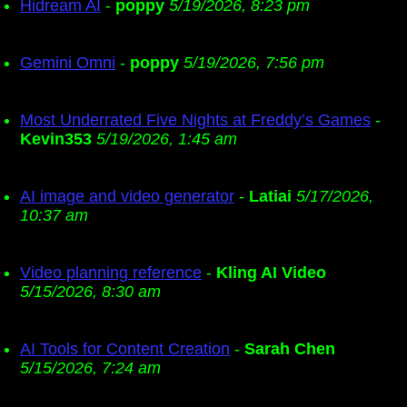
Hidream AI
-
poppy
5/19/2026, 8:23 pm
Gemini Omni
-
poppy
5/19/2026, 7:56 pm
Most Underrated Five Nights at Freddy’s Games
-
Kevin353
5/19/2026, 1:45 am
AI image and video generator
-
Latiai
5/17/2026,
10:37 am
Video planning reference
-
Kling AI Video
5/15/2026, 8:30 am
AI Tools for Content Creation
-
Sarah Chen
5/15/2026, 7:24 am