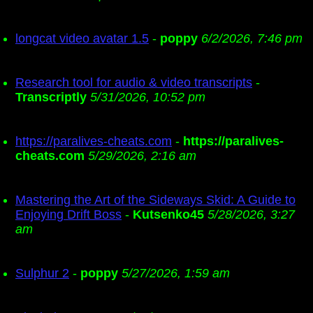
longcat video avatar 1.5
-
poppy
6/2/2026, 7:46 pm
Research tool for audio & video transcripts
-
Transcriptly
5/31/2026, 10:52 pm
https://paralives-cheats.com
-
https://paralives-
cheats.com
5/29/2026, 2:16 am
Mastering the Art of the Sideways Skid: A Guide to
Enjoying Drift Boss
-
Kutsenko45
5/28/2026, 3:27
am
Sulphur 2
-
poppy
5/27/2026, 1:59 am