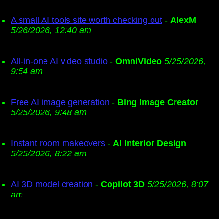
A small AI tools site worth checking out
-
AlexM
5/26/2026, 12:40 am
All-in-one AI video studio
-
OmniVideo
5/25/2026,
9:54 am
Free AI image generation
-
Bing Image Creator
5/25/2026, 9:48 am
Instant room makeovers
-
AI Interior Design
5/25/2026, 8:22 am
AI 3D model creation
-
Copilot 3D
5/25/2026, 8:07
am