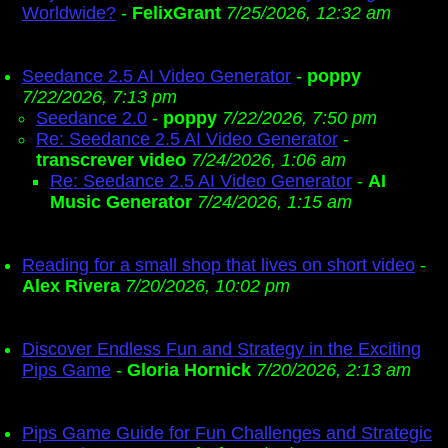
Worldwide?
-
FelixGrant
7/25/2026, 12:32 am
Seedance 2.5 AI Video Generator
-
poppy
7/22/2026, 7:13 pm
Seedance 2.0
-
poppy
7/22/2026, 7:50 pm
Re: Seedance 2.5 AI Video Generator
-
transcrever video
7/24/2026, 1:06 am
Re: Seedance 2.5 AI Video Generator
-
AI
Music Generator
7/24/2026, 1:15 am
Reading for a small shop that lives on short video
-
Alex Rivera
7/20/2026, 10:02 pm
Discover Endless Fun and Strategy in the Exciting
Pips Game
-
Gloria Hornick
7/20/2026, 2:13 am
Pips Game Guide for Fun Challenges and Strategic