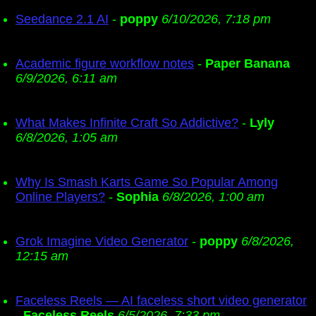
Seedance 2.1 AI
-
poppy
6/10/2026, 7:18 pm
Academic figure workflow notes
-
Paper Banana
6/9/2026, 6:11 am
What Makes Infinite Craft So Addictive?
-
Lyly
6/8/2026, 1:05 am
Why Is Smash Karts Game So Popular Among
Online Players?
-
Sophia
6/8/2026, 1:00 am
Grok Imagine Video Generator
-
poppy
6/8/2026,
12:15 am
Faceless Reels — AI faceless short video generator
-
Faceless Reels
6/5/2026, 7:33 pm