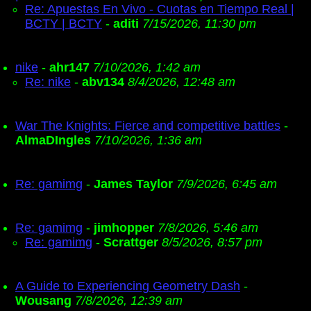
Re: Apuestas En Vivo - Cuotas en Tiempo Real |
BCTY | BCTY
-
aditi
7/15/2026, 11:30 pm
nike
-
ahr147
7/10/2026, 1:42 am
Re: nike
-
abv134
8/4/2026, 12:48 am
War The Knights: Fierce and competitive battles
-
AlmaDIngles
7/10/2026, 1:36 am
Re: gamimg
-
James Taylor
7/9/2026, 6:45 am
Re: gamimg
-
jimhopper
7/8/2026, 5:46 am
Re: gamimg
-
Scrattger
8/5/2026, 8:57 pm
A Guide to Experiencing Geometry Dash
-
Wousang
7/8/2026, 12:39 am