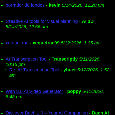
borrador de fondos
-
kevin
5/14/2026, 12:20 pm
Creative AI tools for visual planning
-
AI 3D
5/14/2026, 12:56 am
xe quet rac
-
xequetrac99
5/12/2026, 1:35 am
AI Transcription Tool
-
Transcriptly
5/11/2026,
10:15 pm
Re: AI Transcription Tool
-
yhuer
5/12/2026, 1:52
am
Wan 3.0 AI Video Generator
-
poppy
5/11/2026,
8:48 pm
Discover Bach 1.0 – Your AI Companion
-
Bach AI