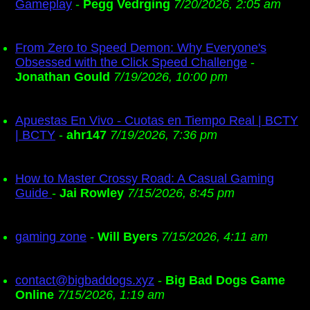
Gameplay
-
Pegg Vedrging
7/20/2026, 2:05 am
From Zero to Speed Demon: Why Everyone's
Obsessed with the Click Speed Challenge
-
Jonathan Gould
7/19/2026, 10:00 pm
Apuestas En Vivo - Cuotas en Tiempo Real | BCTY
| BCTY
-
ahr147
7/19/2026, 7:36 pm
How to Master Crossy Road: A Casual Gaming
Guide
-
Jai Rowley
7/15/2026, 8:45 pm
gaming zone
-
Will Byers
7/15/2026, 4:11 am
contact@bigbaddogs.xyz
-
Big Bad Dogs Game
Online
7/15/2026, 1:19 am