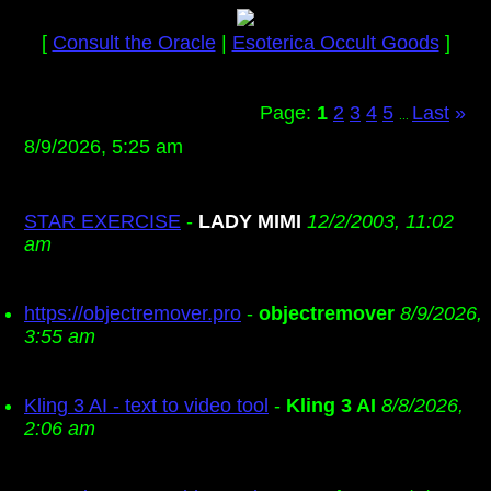
[
Consult the Oracle
|
Esoterica Occult Goods
]
Page:
1
2
3
4
5
Last
»
...
8/9/2026, 5:25 am
STAR EXERCISE
-
LADY MIMI
12/2/2003, 11:02
am
https://objectremover.pro
-
objectremover
8/9/2026,
3:55 am
Kling 3 AI - text to video tool
-
Kling 3 AI
8/8/2026,
2:06 am