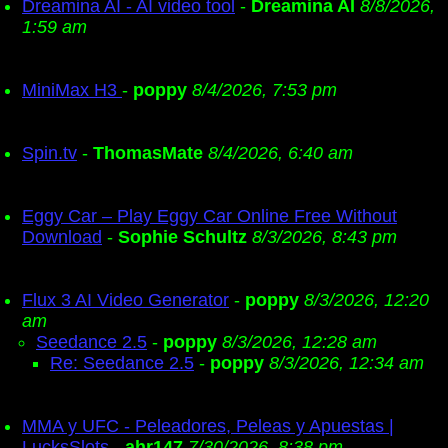
Dreamina AI - AI video tool
-
Dreamina AI
8/8/2026,
1:59 am
MiniMax H3
-
poppy
8/4/2026, 7:53 pm
Spin.tv
-
ThomasMate
8/4/2026, 6:40 am
Eggy Car – Play Eggy Car Online Free Without
Download
-
Sophie Schultz
8/3/2026, 8:43 pm
Flux 3 AI Video Generator
-
poppy
8/3/2026, 12:20
am
Seedance 2.5
-
poppy
8/3/2026, 12:28 am
Re: Seedance 2.5
-
poppy
8/3/2026, 12:34 am
MMA y UFC - Peleadores, Peleas y Apuestas |
LucksSlots
-
ahr147
7/30/2026, 8:38 pm