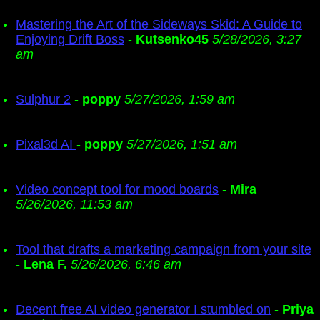
Mastering the Art of the Sideways Skid: A Guide to
Enjoying Drift Boss
-
Kutsenko45
5/28/2026, 3:27
am
Sulphur 2
-
poppy
5/27/2026, 1:59 am
Pixal3d AI
-
poppy
5/27/2026, 1:51 am
Video concept tool for mood boards
-
Mira
5/26/2026, 11:53 am
Tool that drafts a marketing campaign from your site
-
Lena F.
5/26/2026, 6:46 am
Decent free AI video generator I stumbled on
-
Priya