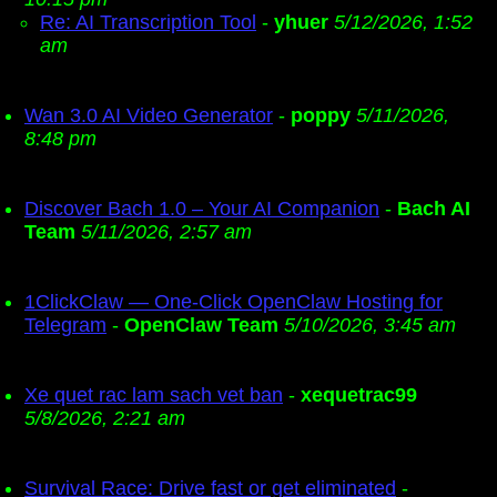
Re: AI Transcription Tool
-
yhuer
5/12/2026, 1:52
am
Wan 3.0 AI Video Generator
-
poppy
5/11/2026,
8:48 pm
Discover Bach 1.0 – Your AI Companion
-
Bach AI
Team
5/11/2026, 2:57 am
1ClickClaw — One-Click OpenClaw Hosting for
Telegram
-
OpenClaw Team
5/10/2026, 3:45 am
Xe quet rac lam sach vet ban
-
xequetrac99
5/8/2026, 2:21 am
Survival Race: Drive fast or get eliminated
-