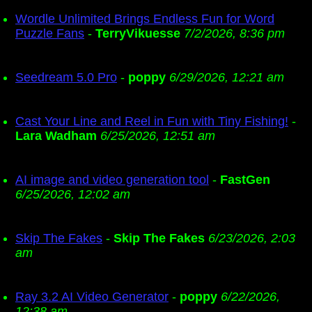
Wordle Unlimited Brings Endless Fun for Word
Puzzle Fans
-
TerryVikuesse
7/2/2026, 8:36 pm
Seedream 5.0 Pro
-
poppy
6/29/2026, 12:21 am
Cast Your Line and Reel in Fun with Tiny Fishing!
-
Lara Wadham
6/25/2026, 12:51 am
AI image and video generation tool
-
FastGen
6/25/2026, 12:02 am
Skip The Fakes
-
Skip The Fakes
6/23/2026, 2:03
am
Ray 3.2 AI Video Generator
-
poppy
6/22/2026,
12:38 am