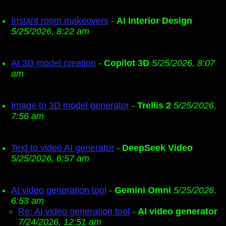
Instant room makeovers
-
AI Interior Design
5/25/2026, 8:22 am
AI 3D model creation
-
Copilot 3D
5/25/2026, 8:07
am
Image to 3D model generator
-
Trellis 2
5/25/2026,
7:56 am
Text to video AI generator
-
DeepSeek Video
5/25/2026, 6:57 am
AI video generation tool
-
Gemini Omni
5/25/2026,
6:53 am
Re: AI video generation tool
-
AI video generator
7/24/2026, 12:51 am