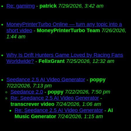
Re: gamimg
-
patrick
7/29/2026, 3:42 am
MoneyPrinterTurbo Online — turn any topic into a
short video
-
MoneyPrinterTurbo Team
7/26/2026,
1:44 am
Why Is Drift Hunters Game Loved by Racing Fans
Worldwide?
-
FelixGrant
7/25/2026, 12:32 am
Seedance 2.5 AI Video Generator
-
poppy
7/22/2026, 7:13 pm
Seedance 2.0
-
poppy
7/22/2026, 7:50 pm
Re: Seedance 2.5 AI Video Generator
-
transcrever video
7/24/2026, 1:06 am
Re: Seedance 2.5 AI Video Generator
-
AI
Music Generator
7/24/2026, 1:15 am