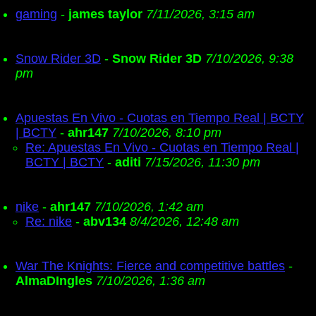
gaming
-
james taylor
7/11/2026, 3:15 am
Snow Rider 3D
-
Snow Rider 3D
7/10/2026, 9:38
pm
Apuestas En Vivo - Cuotas en Tiempo Real | BCTY
| BCTY
-
ahr147
7/10/2026, 8:10 pm
Re: Apuestas En Vivo - Cuotas en Tiempo Real |
BCTY | BCTY
-
aditi
7/15/2026, 11:30 pm
nike
-
ahr147
7/10/2026, 1:42 am
Re: nike
-
abv134
8/4/2026, 12:48 am
War The Knights: Fierce and competitive battles
-
AlmaDIngles
7/10/2026, 1:36 am