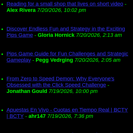
Reading for a small shop that lives on short video
-
Alex Rivera
7/20/2026, 10:02 pm
Discover Endless Fun and Strategy in the Exciting
Pips Game
-
Gloria Hornick
7/20/2026, 2:13 am
Pips Game Guide for Fun Challenges and Strategic
Gameplay
-
Pegg Vedrging
7/20/2026, 2:05 am
From Zero to Speed Demon: Why Everyone's
Obsessed with the Click Speed Challenge
-
Jonathan Gould
7/19/2026, 10:00 pm
Apuestas En Vivo - Cuotas en Tiempo Real | BCTY
| BCTY
-
ahr147
7/19/2026, 7:36 pm