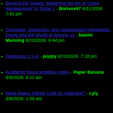
Beyond the Slopes: Mastering the Art of "Store
Management" in Slope 2
-
Borisov67
6/11/2026,
7:41 pm
Deception, Deduction, and Unexpected Friendships:
Diving into the World of Among Us
-
Naomi
Manning
6/10/2026, 9:44 pm
Seedance 2.1 AI
-
poppy
6/10/2026, 7:18 pm
Academic figure workflow notes
-
Paper Banana
6/9/2026, 6:11 am
What Makes Infinite Craft So Addictive?
-
Lyly
6/8/2026, 1:05 am