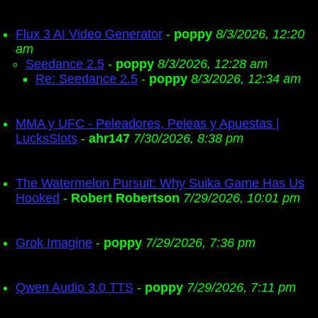
Flux 3 AI Video Generator
-
poppy
8/3/2026, 12:20
am
Seedance 2.5
-
poppy
8/3/2026, 12:28 am
Re: Seedance 2.5
-
poppy
8/3/2026, 12:34 am
MMA y UFC - Peleadores, Peleas y Apuestas |
LucksSlots
-
ahr147
7/30/2026, 8:38 pm
The Watermelon Pursuit: Why Suika Game Has Us
Hooked
-
Robert Robertson
7/29/2026, 10:01 pm
Grok Imagine
-
poppy
7/29/2026, 7:36 pm
Qwen Audio 3.0 TTS
-
poppy
7/29/2026, 7:11 pm