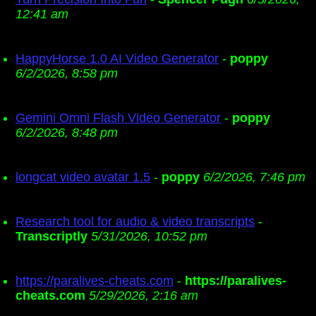
12:41 am
HappyHorse 1.0 AI Video Generator
-
poppy
6/2/2026, 8:58 pm
Gemini Omni Flash Video Generator
-
poppy
6/2/2026, 8:48 pm
longcat video avatar 1.5
-
poppy
6/2/2026, 7:46 pm
Research tool for audio & video transcripts
-
Transcriptly
5/31/2026, 10:52 pm
https://paralives-cheats.com
-
https://paralives-
cheats.com
5/29/2026, 2:16 am