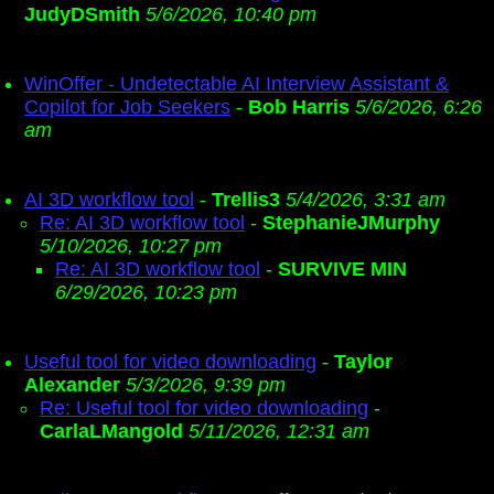
JudyDSmith
5/6/2026, 10:40 pm
WinOffer - Undetectable AI Interview Assistant &
Copilot for Job Seekers
-
Bob Harris
5/6/2026, 6:26
am
AI 3D workflow tool
-
Trellis3
5/4/2026, 3:31 am
Re: AI 3D workflow tool
-
StephanieJMurphy
5/10/2026, 10:27 pm
Re: AI 3D workflow tool
-
SURVIVE MIN
6/29/2026, 10:23 pm
Useful tool for video downloading
-
Taylor
Alexander
5/3/2026, 9:39 pm
Re: Useful tool for video downloading
-
CarlaLMangold
5/11/2026, 12:31 am