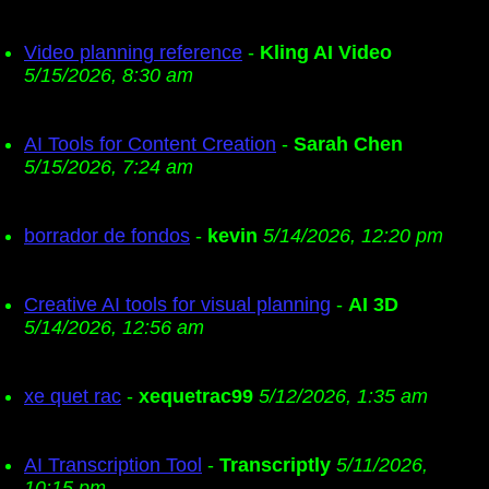
Video planning reference
-
Kling AI Video
5/15/2026, 8:30 am
AI Tools for Content Creation
-
Sarah Chen
5/15/2026, 7:24 am
borrador de fondos
-
kevin
5/14/2026, 12:20 pm
Creative AI tools for visual planning
-
AI 3D
5/14/2026, 12:56 am
xe quet rac
-
xequetrac99
5/12/2026, 1:35 am
AI Transcription Tool
-
Transcriptly
5/11/2026,
10:15 pm