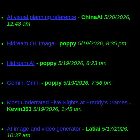
AI visual planning reference
-
ChinaAI
5/20/2026,
12:48 am
Hidream O1 Image
-
poppy
5/19/2026, 8:35 pm
Hidream AI
-
poppy
5/19/2026, 8:23 pm
Gemini Omni
-
poppy
5/19/2026, 7:56 pm
Most Underrated Five Nights at Freddy’s Games
-
Kevin353
5/19/2026, 1:45 am
AI image and video generator
-
Latiai
5/17/2026,
10:37 am