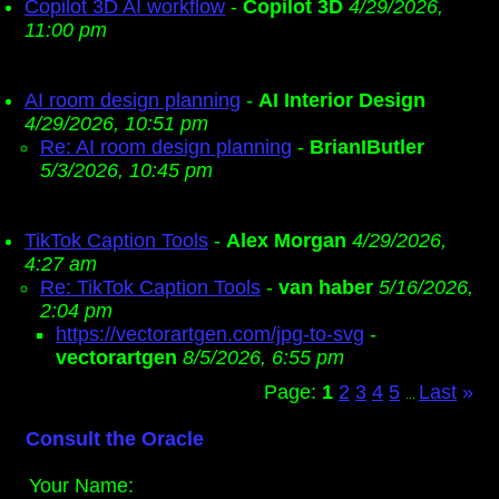
Copilot 3D AI workflow
-
Copilot 3D
4/29/2026,
11:00 pm
AI room design planning
-
AI Interior Design
4/29/2026, 10:51 pm
Re: AI room design planning
-
BrianIButler
5/3/2026, 10:45 pm
TikTok Caption Tools
-
Alex Morgan
4/29/2026,
4:27 am
Re: TikTok Caption Tools
-
van haber
5/16/2026,
2:04 pm
https://vectorartgen.com/jpg-to-svg
-
vectorartgen
8/5/2026, 6:55 pm
Page:
1
2
3
4
5
Last
»
...
Consult the Oracle
Your Name: