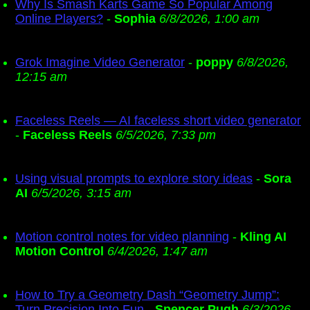
Why Is Smash Karts Game So Popular Among
Online Players?
-
Sophia
6/8/2026, 1:00 am
Grok Imagine Video Generator
-
poppy
6/8/2026,
12:15 am
Faceless Reels — AI faceless short video generator
-
Faceless Reels
6/5/2026, 7:33 pm
Using visual prompts to explore story ideas
-
Sora
AI
6/5/2026, 3:15 am
Motion control notes for video planning
-
Kling AI
Motion Control
6/4/2026, 1:47 am
How to Try a Geometry Dash “Geometry Jump”:
Turn Precision Into Fun
-
Spencer Pugh
6/3/2026,