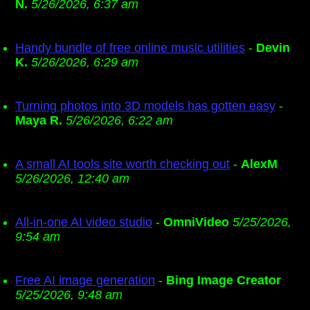
N.
5/26/2026, 6:37 am
Handy bundle of free online music utilities
-
Devin
K.
5/26/2026, 6:29 am
Turning photos into 3D models has gotten easy
-
Maya R.
5/26/2026, 6:22 am
A small AI tools site worth checking out
-
AlexM
5/26/2026, 12:40 am
All-in-one AI video studio
-
OmniVideo
5/25/2026,
9:54 am
Free AI image generation
-
Bing Image Creator
5/25/2026, 9:48 am