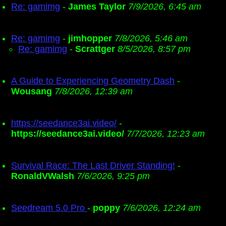
Re: gamimg
-
James Taylor
7/9/2026, 6:45 am
Re: gamimg
-
jimhopper
7/8/2026, 5:46 am
Re: gamimg
-
Scrattger
8/5/2026, 8:57 pm
A Guide to Experiencing Geometry Dash
-
Wousang
7/8/2026, 12:39 am
https://seedance3ai.video/
-
https://seedance3ai.video/
7/7/2026, 12:23 am
Survival Race: The Last Driver Standing!
-
RonaldVWalsh
7/6/2026, 9:25 pm
Seedream 5.0 Pro
-
poppy
7/6/2026, 12:24 am