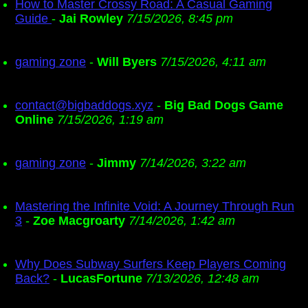
How to Master Crossy Road: A Casual Gaming
Guide
-
Jai Rowley
7/15/2026, 8:45 pm
gaming zone
-
Will Byers
7/15/2026, 4:11 am
contact@bigbaddogs.xyz
-
Big Bad Dogs Game
Online
7/15/2026, 1:19 am
gaming zone
-
Jimmy
7/14/2026, 3:22 am
Mastering the Infinite Void: A Journey Through Run
3
-
Zoe Macgroarty
7/14/2026, 1:42 am
Why Does Subway Surfers Keep Players Coming
Back?
-
LucasFortune
7/13/2026, 12:48 am