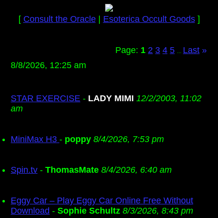
[
Consult the Oracle
|
Esoterica Occult Goods
]
Page:
1
2
3
4
5
Last
»
...
8/8/2026, 12:25 am
STAR EXERCISE
-
LADY MIMI
12/2/2003, 11:02
am
MiniMax H3
-
poppy
8/4/2026, 7:53 pm
Spin.tv
-
ThomasMate
8/4/2026, 6:40 am
Eggy Car – Play Eggy Car Online Free Without
Download
-
Sophie Schultz
8/3/2026, 8:43 pm