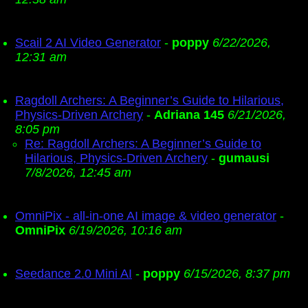
Scail 2 AI Video Generator
-
poppy
6/22/2026,
12:31 am
Ragdoll Archers: A Beginner’s Guide to Hilarious,
Physics-Driven Archery
-
Adriana 145
6/21/2026,
8:05 pm
Re: Ragdoll Archers: A Beginner’s Guide to
Hilarious, Physics-Driven Archery
-
gumausi
7/8/2026, 12:45 am
OmniPix - all-in-one AI image & video generator
-
OmniPix
6/19/2026, 10:16 am
Seedance 2.0 Mini AI
-
poppy
6/15/2026, 8:37 pm