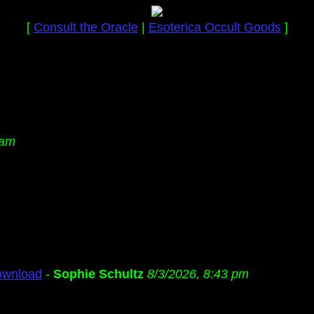
[
Consult the Oracle
|
Esoterica Occult Goods
]
 am
ownload
-
Sophie Schultz
8/3/2026, 8:43 pm