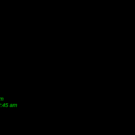
pm
2:45 am