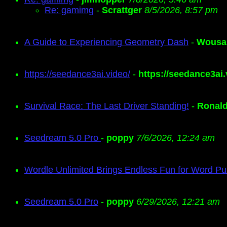
Re: gamimg
-
Scrattger
8/5/2026, 8:57 pm
A Guide to Experiencing Geometry Dash
-
Wousa
https://seedance3ai.video/
-
https://seedance3ai.
Survival Race: The Last Driver Standing!
-
Ronal
Seedream 5.0 Pro
-
poppy
7/6/2026, 12:24 am
Wordle Unlimited Brings Endless Fun for Word Pu
Seedream 5.0 Pro
-
poppy
6/29/2026, 12:21 am