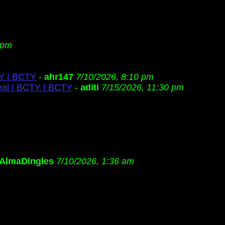
 pm
TY | BCTY
-
ahr147
7/10/2026, 8:10 pm
eal | BCTY | BCTY
-
aditi
7/15/2026, 11:30 pm
AlmaDIngles
7/10/2026, 1:36 am