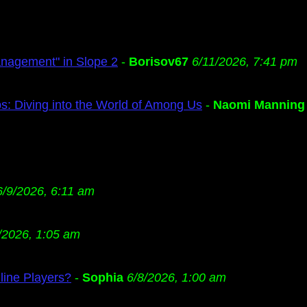
anagement" in Slope 2
-
Borisov67
6/11/2026, 7:41 pm
s: Diving into the World of Among Us
-
Naomi Manning
6/9/2026, 6:11 am
/2026, 1:05 am
ine Players?
-
Sophia
6/8/2026, 1:00 am