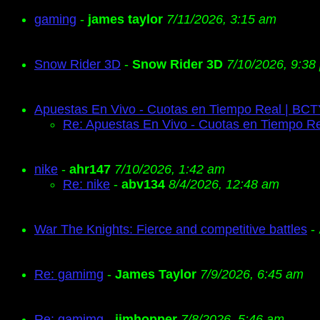
gaming
-
james taylor
7/11/2026, 3:15 am
Snow Rider 3D
-
Snow Rider 3D
7/10/2026, 9:38
Apuestas En Vivo - Cuotas en Tiempo Real | BC
Re: Apuestas En Vivo - Cuotas en Tiempo R
nike
-
ahr147
7/10/2026, 1:42 am
Re: nike
-
abv134
8/4/2026, 12:48 am
War The Knights: Fierce and competitive battles
-
Re: gamimg
-
James Taylor
7/9/2026, 6:45 am
Re: gamimg
-
jimhopper
7/8/2026, 5:46 am