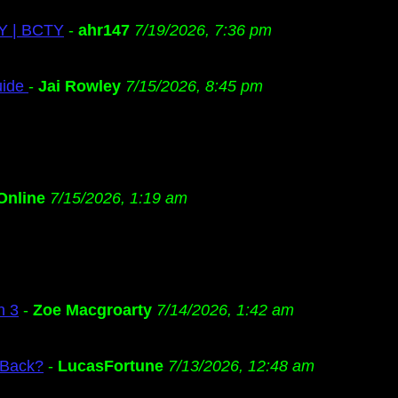
TY | BCTY
-
ahr147
7/19/2026, 7:36 pm
uide
-
Jai Rowley
7/15/2026, 8:45 pm
Online
7/15/2026, 1:19 am
n 3
-
Zoe Macgroarty
7/14/2026, 1:42 am
 Back?
-
LucasFortune
7/13/2026, 12:48 am