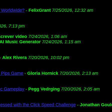
s Worldwide?
-
FelixGrant
7/25/2026, 12:32 am
026, 7:13 pm
screver video
7/24/2026, 1:06 am
AI Music Generator
7/24/2026, 1:15 am
-
Alex Rivera
7/20/2026, 10:02 pm
ng Pips Game
-
Gloria Hornick
7/20/2026, 2:13 am
gic Gameplay
-
Pegg Vedrging
7/20/2026, 2:05 am
ssed with the Click Speed Challenge
-
Jonathan Goul