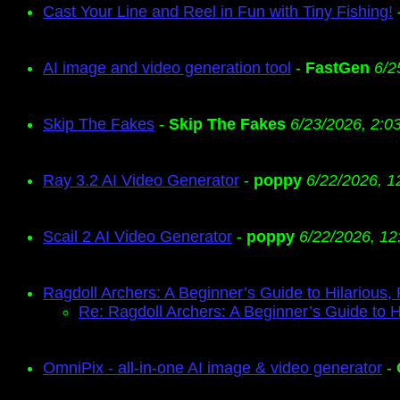
Cast Your Line and Reel in Fun with Tiny Fishing!
AI image and video generation tool
-
FastGen
6/2
Skip The Fakes
-
Skip The Fakes
6/23/2026, 2:0
Ray 3.2 AI Video Generator
-
poppy
6/22/2026, 1
Scail 2 AI Video Generator
-
poppy
6/22/2026, 12
Ragdoll Archers: A Beginner’s Guide to Hilarious,
Re: Ragdoll Archers: A Beginner’s Guide to H
OmniPix - all-in-one AI image & video generator
-