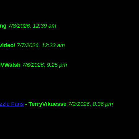
ng
7/8/2026, 12:39 am
video/
7/7/2026, 12:23 am
dVWalsh
7/6/2026, 9:25 pm
zzle Fans
-
TerryVikuesse
7/2/2026, 8:36 pm