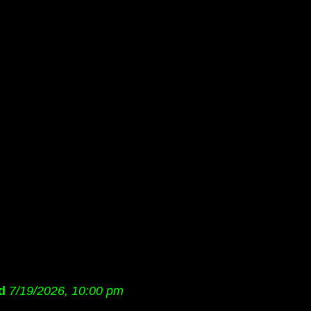
d
7/19/2026, 10:00 pm