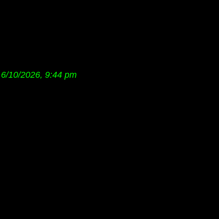
6/10/2026, 9:44 pm