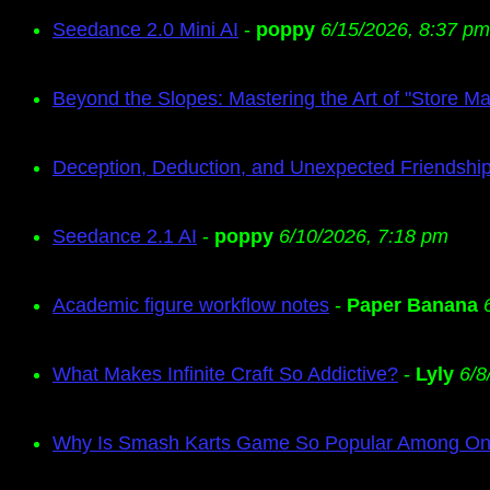
Seedance 2.0 Mini AI
-
poppy
6/15/2026, 8:37 pm
Beyond the Slopes: Mastering the Art of "Store M
Deception, Deduction, and Unexpected Friendship
Seedance 2.1 AI
-
poppy
6/10/2026, 7:18 pm
Academic figure workflow notes
-
Paper Banana
What Makes Infinite Craft So Addictive?
-
Lyly
6/8
Why Is Smash Karts Game So Popular Among Onl