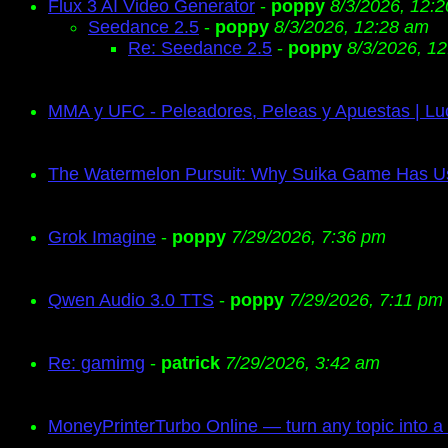
Flux 3 AI Video Generator
-
poppy
8/3/2026, 12:
Seedance 2.5
-
poppy
8/3/2026, 12:28 am
Re: Seedance 2.5
-
poppy
8/3/2026, 1
MMA y UFC - Peleadores, Peleas y Apuestas | Lu
The Watermelon Pursuit: Why Suika Game Has 
Grok Imagine
-
poppy
7/29/2026, 7:36 pm
Qwen Audio 3.0 TTS
-
poppy
7/29/2026, 7:11 pm
Re: gamimg
-
patrick
7/29/2026, 3:42 am
MoneyPrinterTurbo Online — turn any topic into a 