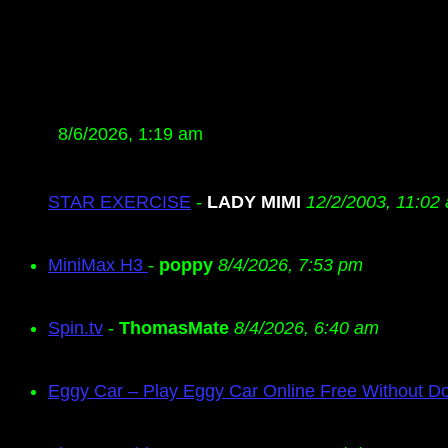
8/6/2026, 1:19 am
STAR EXERCISE
-
LADY MIMI
12/2/2003, 11:02
MiniMax H3
-
poppy
8/4/2026, 7:53 pm
Spin.tv
-
ThomasMate
8/4/2026, 6:40 am
Eggy Car – Play Eggy Car Online Free Without D