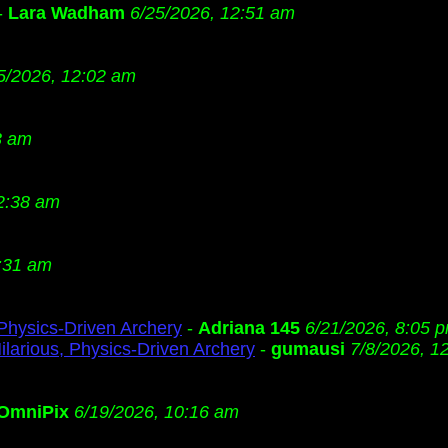
-
Lara Wadham
6/25/2026, 12:51 am
5/2026, 12:02 am
3 am
2:38 am
:31 am
 Physics-Driven Archery
-
Adriana 145
6/21/2026, 8:05 
ilarious, Physics-Driven Archery
-
gumausi
7/8/2026, 1
OmniPix
6/19/2026, 10:16 am