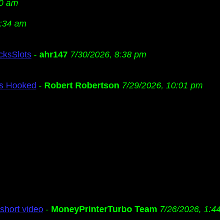
20 am
2:34 am
cksSlots
-
ahr147
7/30/2026, 8:38 pm
Us Hooked
-
Robert Robertson
7/29/2026, 10:01 pm
short video
-
MoneyPrinterTurbo Team
7/26/2026, 1:4