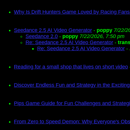
Why Is Drift Hunters Game Loved by Racing Fan
Seedance 2.5 AI Video Generator
-
poppy
7/22/2
Seedance 2.0
-
poppy
7/22/2026, 7:50 pm
Re: Seedance 2.5 AI Video Generator
-
tran
Re: Seedance 2.5 AI Video Generator
-
Reading for a small shop that lives on short video
Discover Endless Fun and Strategy in the Exciti
Pips Game Guide for Fun Challenges and Strate
From Zero to Speed Demon: Why Everyone's Obse