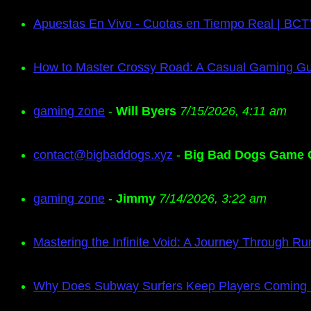
Apuestas En Vivo - Cuotas en Tiempo Real | BC
How to Master Crossy Road: A Casual Gaming G
gaming zone
-
Will Byers
7/15/2026, 4:11 am
contact@bigbaddogs.xyz
-
Big Bad Dogs Game 
gaming zone
-
Jimmy
7/14/2026, 3:22 am
Mastering the Infinite Void: A Journey Through Ru
Why Does Subway Surfers Keep Players Coming