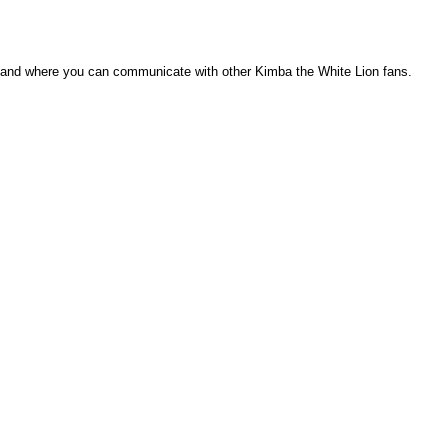
), and where you can communicate with other Kimba the White Lion fans.