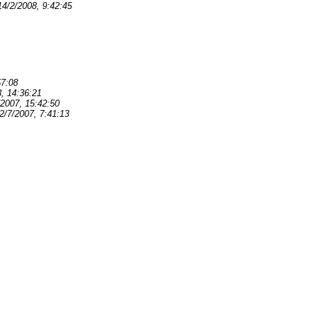
14/2/2008, 9:42:45
57:08
, 14:36:21
/2007, 15:42:50
2/7/2007, 7:41:13