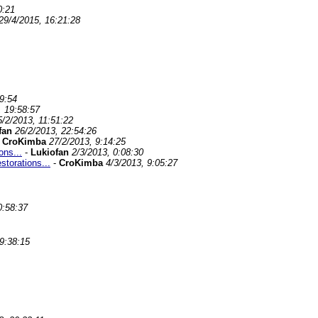
0:21
29/4/2015, 16:21:28
9:54
, 19:58:57
5/2/2013, 11:51:22
fan
26/2/2013, 22:54:26
-
CroKimba
27/2/2013, 9:14:25
ons...
-
Lukiofan
2/3/2013, 0:08:30
storations...
-
CroKimba
4/3/2013, 9:05:27
0:58:37
9:38:15