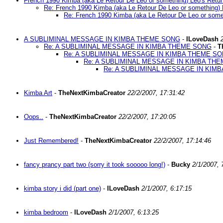
French 1990 Kimba (aka Le Retour De Leo or something) Leo's Retur
Re: French 1990 Kimba (aka Le Retour De Leo or something) 
Re: French 1990 Kimba (aka Le Retour De Leo or somet
A SUBLIMINAL MESSAGE IN KIMBA THEME SONG
-
ILoveDash
Re: A SUBLIMINAL MESSAGE IN KIMBA THEME SONG
-
T
Re: A SUBLIMINAL MESSAGE IN KIMBA THEME S
Re: A SUBLIMINAL MESSAGE IN KIMBA TH
Re: A SUBLIMINAL MESSAGE IN KIM
Kimba Art
-
TheNextKimbaCreator
22/2/2007, 17:31:42
Oops..
-
TheNextKimbaCreator
22/2/2007, 17:20:05
Just Remembered!
-
TheNextKimbaCreator
22/2/2007, 17:14:46
fancy prancy part two (sorry it took sooooo long!)
-
Bucky
2/1/2007, 
kimba story i did (part one)
-
ILoveDash
2/1/2007, 6:17:15
kimba bedroom
-
ILoveDash
2/1/2007, 6:13:25