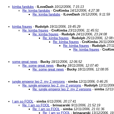
kimba fandubs
-
ILoveDash
10/12/2006, 7:15:13
Re: kimba fandubs
-
CroKimba
14/12/2006, 4:27:38
Re: kimba fandubs
-
ILoveDash
16/12/2006, 9:11:59
kimba figures
-
Rudolph
19/11/2006, 19:45:29
Re: kimba figures
-
CroKimba
23/11/2006, 11:45:51
Re: kimba figures
-
Rudolph
24/11/2006, 23:24:08
Re: kimba figures
-
Rudolph
25/11/2006, 12:08:
Re: kimba figures
-
CroKimba
26/11/200
Re: kimba figures
-
Rudolph
27/1
Re: kimba figures
-
CroKi
some great news
-
Bucky
18/11/2006, 12:06:52
Re: some great news
-
Bucky
18/11/2006, 12:07:40
Re: some great news
-
Bucky
18/11/2006, 12:08:05
jungle emperor leo 2: my 2 versions
-
simba
12/11/2006, 0:46:25
Re: jungle emperor leo 2: my 2 versions
-
Rudolph
12/11/200
Re: jungle emperor leo 2: my 2 versions
-
simba
12/11
I am so FOOL
-
simba
6/11/2006, 20:17:41
Re: I am so FOOL
-
brinazarski
9/11/2006, 21:52:19
Re: I am so FOOL
-
simba
12/11/2006, 21:01:36
Re: I am so FOOL
-
brinazarski
13/12/2006, 19