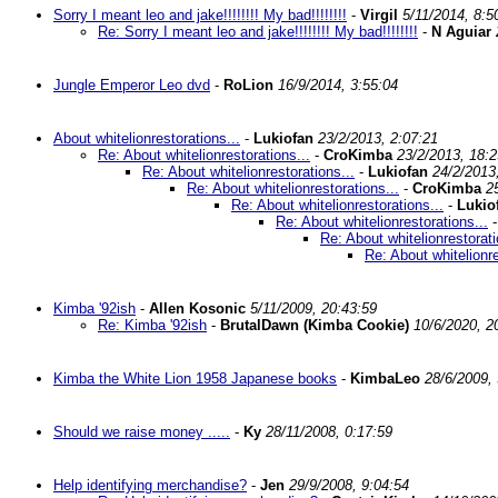
Sorry I meant leo and jake!!!!!!!! My bad!!!!!!!!
-
Virgil
5/11/2014, 8:5
Re: Sorry I meant leo and jake!!!!!!!! My bad!!!!!!!!
-
N Aguiar
Jungle Emperor Leo dvd
-
RoLion
16/9/2014, 3:55:04
About whitelionrestorations...
-
Lukiofan
23/2/2013, 2:07:21
Re: About whitelionrestorations...
-
CroKimba
23/2/2013, 18:2
Re: About whitelionrestorations...
-
Lukiofan
24/2/2013
Re: About whitelionrestorations...
-
CroKimba
2
Re: About whitelionrestorations...
-
Lukio
Re: About whitelionrestorations...
Re: About whitelionrestorati
Re: About whitelionre
Kimba '92ish
-
Allen Kosonic
5/11/2009, 20:43:59
Re: Kimba '92ish
-
BrutalDawn (Kimba Cookie)
10/6/2020, 2
Kimba the White Lion 1958 Japanese books
-
KimbaLeo
28/6/2009, 
Should we raise money .....
-
Ky
28/11/2008, 0:17:59
Help identifying merchandise?
-
Jen
29/9/2008, 9:04:54