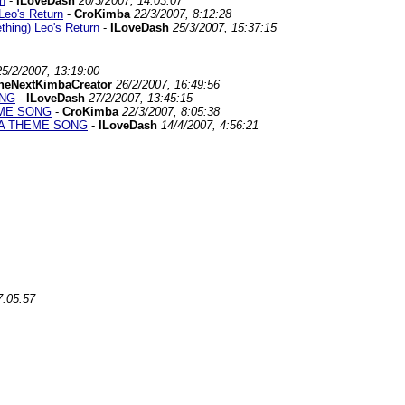
n
-
ILoveDash
20/3/2007, 14:03:07
Leo's Return
-
CroKimba
22/3/2007, 8:12:28
hing) Leo's Return
-
ILoveDash
25/3/2007, 15:37:15
25/2/2007, 13:19:00
heNextKimbaCreator
26/2/2007, 16:49:56
ONG
-
ILoveDash
27/2/2007, 13:45:15
EME SONG
-
CroKimba
22/3/2007, 8:05:38
BA THEME SONG
-
ILoveDash
14/4/2007, 4:56:21
7:05:57