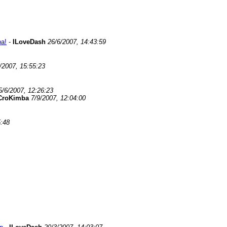
ba!
-
ILoveDash
26/6/2007, 14:43:59
/2007, 15:55:23
5/6/2007, 12:26:23
CroKimba
7/9/2007, 12:04:00
5:48