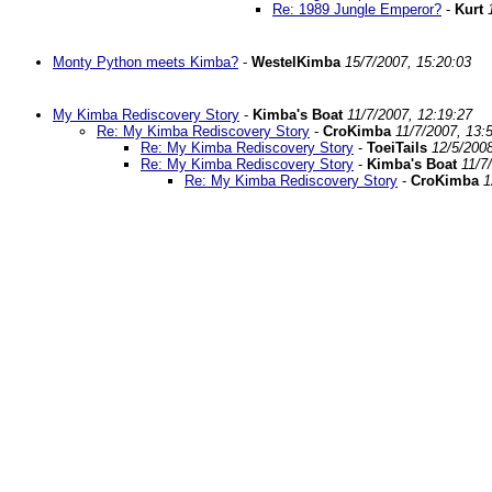
Re: 1989 Jungle Emperor?
-
Kurt
Monty Python meets Kimba?
-
WestelKimba
15/7/2007, 15:20:03
My Kimba Rediscovery Story
-
Kimba's Boat
11/7/2007, 12:19:27
Re: My Kimba Rediscovery Story
-
CroKimba
11/7/2007, 13:
Re: My Kimba Rediscovery Story
-
ToeiTails
12/5/2008
Re: My Kimba Rediscovery Story
-
Kimba's Boat
11/7
Re: My Kimba Rediscovery Story
-
CroKimba
1