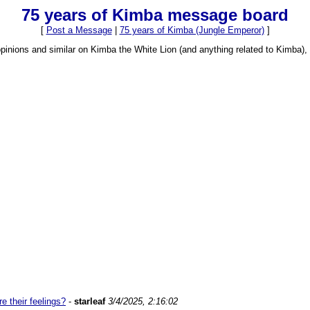
75 years of Kimba message board
[
Post a Message
|
75 years of Kimba (Jungle Emperor)
]
opinions and similar on Kimba the White Lion (and anything related to Kimba
 their feelings?
-
starleaf
3/4/2025, 2:16:02