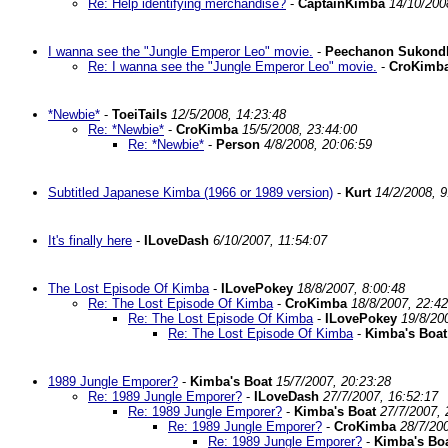
Re: Help identifying merchandise?
-
CaptainKimba
14/10/200
I wanna see the "Jungle Emperor Leo" movie.
-
Peechanon Sukond
Re: I wanna see the "Jungle Emperor Leo" movie.
-
CroKimb
*Newbie*
-
ToeiTails
12/5/2008, 14:23:48
Re: *Newbie*
-
CroKimba
15/5/2008, 23:44:00
Re: *Newbie*
-
Person
4/8/2008, 20:06:59
Subtitled Japanese Kimba (1966 or 1989 version)
-
Kurt
14/2/2008, 9
It's finally here
-
ILoveDash
6/10/2007, 11:54:07
The Lost Episode Of Kimba
-
ILovePokey
18/8/2007, 8:00:48
Re: The Lost Episode Of Kimba
-
CroKimba
18/8/2007, 22:42
Re: The Lost Episode Of Kimba
-
ILovePokey
19/8/20
Re: The Lost Episode Of Kimba
-
Kimba's Boat
1989 Jungle Emporer?
-
Kimba's Boat
15/7/2007, 20:23:28
Re: 1989 Jungle Emporer?
-
ILoveDash
27/7/2007, 16:52:17
Re: 1989 Jungle Emporer?
-
Kimba's Boat
27/7/2007, 
Re: 1989 Jungle Emporer?
-
CroKimba
28/7/200
Re: 1989 Jungle Emporer?
-
Kimba's Bo