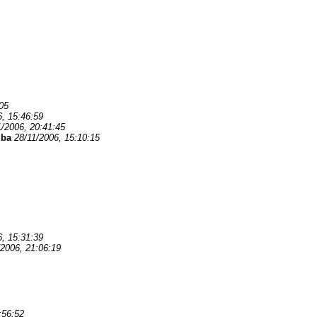
05
6, 15:46:59
1/2006, 20:41:45
mba
28/11/2006, 15:10:15
6, 15:31:39
/2006, 21:06:19
:56:52