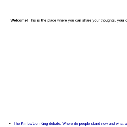
Welcome!
This is the place where you can share your thoughts, your 
The Kimba/Lion King debate. Where do people stand now and what are