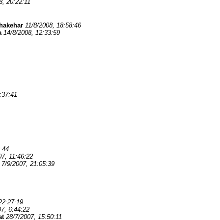
8, 20:22:11
hakehar
11/8/2008, 18:58:46
a
14/8/2008, 12:33:59
:37:41
:44
07, 11:46:22
7/9/2007, 21:05:39
22:27:19
7, 6:44:22
at
28/7/2007, 15:50:11