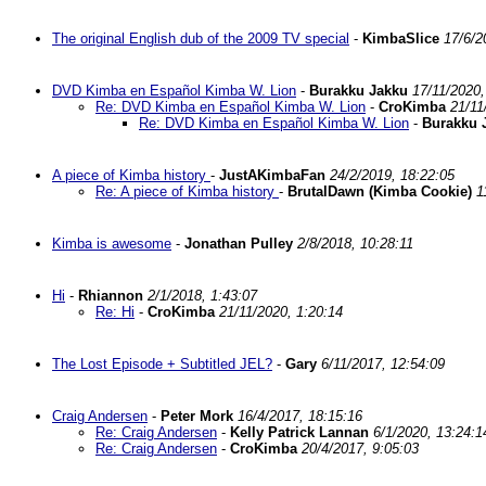
The original English dub of the 2009 TV special
-
KimbaSlice
17/6/2
DVD Kimba en Español Kimba W. Lion
-
Burakku Jakku
17/11/2020,
Re: DVD Kimba en Español Kimba W. Lion
-
CroKimba
21/11
Re: DVD Kimba en Español Kimba W. Lion
-
Burakku 
A piece of Kimba history
-
JustAKimbaFan
24/2/2019, 18:22:05
Re: A piece of Kimba history
-
BrutalDawn (Kimba Cookie)
1
Kimba is awesome
-
Jonathan Pulley
2/8/2018, 10:28:11
Hi
-
Rhiannon
2/1/2018, 1:43:07
Re: Hi
-
CroKimba
21/11/2020, 1:20:14
The Lost Episode + Subtitled JEL?
-
Gary
6/11/2017, 12:54:09
Craig Andersen
-
Peter Mork
16/4/2017, 18:15:16
Re: Craig Andersen
-
Kelly Patrick Lannan
6/1/2020, 13:24:1
Re: Craig Andersen
-
CroKimba
20/4/2017, 9:05:03