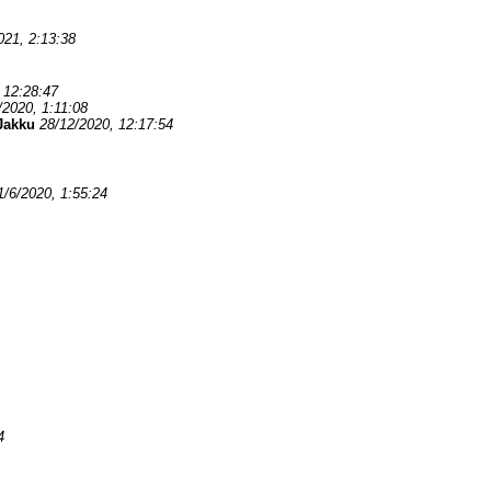
021, 2:13:38
 12:28:47
/2020, 1:11:08
Jakku
28/12/2020, 12:17:54
1/6/2020, 1:55:24
4