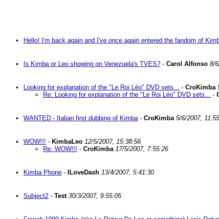
Hello! I'm back again and I've once again entered the fandom of Kim
Is Kimba or Leo showing on Venezuela's TVES?
-
Carol Alfonso
8/6
Looking for explanation of the "Le Roi Léo" DVD sets...
-
CroKimba
Re: Looking for explanation of the "Le Roi Léo" DVD sets...
-
WANTED - Italian first dubbing of Kimba
-
CroKimba
5/6/2007, 11:5
WOW!!!
-
KimbaLeo
12/5/2007, 15:38:56
Re: WOW!!!
-
CroKimba
17/5/2007, 7:55:26
Kimba Phone
-
ILoveDash
13/4/2007, 5:41:30
Subject2
-
Test
30/3/2007, 9:55:05