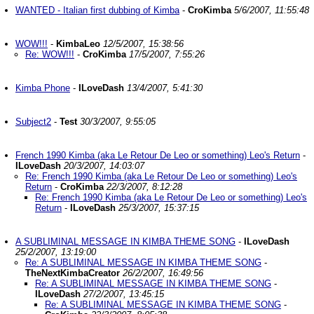
WANTED - Italian first dubbing of Kimba
-
CroKimba
5/6/2007, 11:55:48
WOW!!!
-
KimbaLeo
12/5/2007, 15:38:56
Re: WOW!!!
-
CroKimba
17/5/2007, 7:55:26
Kimba Phone
-
ILoveDash
13/4/2007, 5:41:30
Subject2
-
Test
30/3/2007, 9:55:05
French 1990 Kimba (aka Le Retour De Leo or something) Leo's Return
-
ILoveDash
20/3/2007, 14:03:07
Re: French 1990 Kimba (aka Le Retour De Leo or something) Leo's
Return
-
CroKimba
22/3/2007, 8:12:28
Re: French 1990 Kimba (aka Le Retour De Leo or something) Leo's
Return
-
ILoveDash
25/3/2007, 15:37:15
A SUBLIMINAL MESSAGE IN KIMBA THEME SONG
-
ILoveDash
25/2/2007, 13:19:00
Re: A SUBLIMINAL MESSAGE IN KIMBA THEME SONG
-
TheNextKimbaCreator
26/2/2007, 16:49:56
Re: A SUBLIMINAL MESSAGE IN KIMBA THEME SONG
-
ILoveDash
27/2/2007, 13:45:15
Re: A SUBLIMINAL MESSAGE IN KIMBA THEME SONG
-