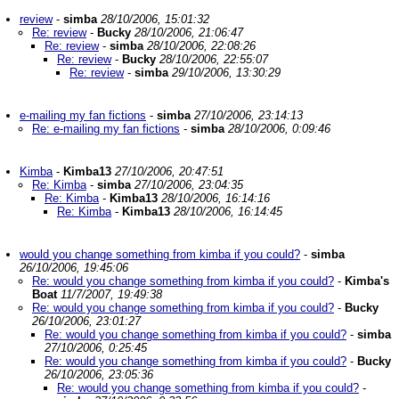
review
-
simba
28/10/2006, 15:01:32
Re: review
-
Bucky
28/10/2006, 21:06:47
Re: review
-
simba
28/10/2006, 22:08:26
Re: review
-
Bucky
28/10/2006, 22:55:07
Re: review
-
simba
29/10/2006, 13:30:29
e-mailing my fan fictions
-
simba
27/10/2006, 23:14:13
Re: e-mailing my fan fictions
-
simba
28/10/2006, 0:09:46
Kimba
-
Kimba13
27/10/2006, 20:47:51
Re: Kimba
-
simba
27/10/2006, 23:04:35
Re: Kimba
-
Kimba13
28/10/2006, 16:14:16
Re: Kimba
-
Kimba13
28/10/2006, 16:14:45
would you change something from kimba if you could?
-
simba
26/10/2006, 19:45:06
Re: would you change something from kimba if you could?
-
Kimba's
Boat
11/7/2007, 19:49:38
Re: would you change something from kimba if you could?
-
Bucky
26/10/2006, 23:01:27
Re: would you change something from kimba if you could?
-
simba
27/10/2006, 0:25:45
Re: would you change something from kimba if you could?
-
Bucky
26/10/2006, 23:05:36
Re: would you change something from kimba if you could?
-