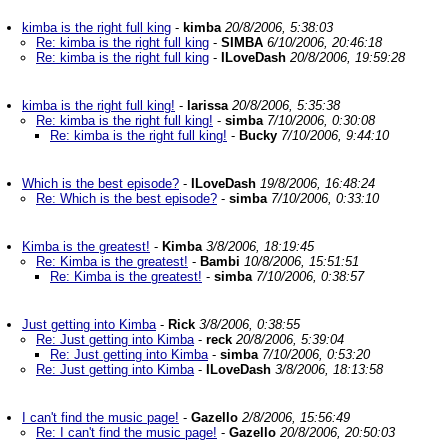
kimba is the right full king
-
kimba
20/8/2006, 5:38:03
Re: kimba is the right full king
-
SIMBA
6/10/2006, 20:46:18
Re: kimba is the right full king
-
ILoveDash
20/8/2006, 19:59:28
kimba is the right full king!
-
larissa
20/8/2006, 5:35:38
Re: kimba is the right full king!
-
simba
7/10/2006, 0:30:08
Re: kimba is the right full king!
-
Bucky
7/10/2006, 9:44:10
Which is the best episode?
-
ILoveDash
19/8/2006, 16:48:24
Re: Which is the best episode?
-
simba
7/10/2006, 0:33:10
Kimba is the greatest!
-
Kimba
3/8/2006, 18:19:45
Re: Kimba is the greatest!
-
Bambi
10/8/2006, 15:51:51
Re: Kimba is the greatest!
-
simba
7/10/2006, 0:38:57
Just getting into Kimba
-
Rick
3/8/2006, 0:38:55
Re: Just getting into Kimba
-
reck
20/8/2006, 5:39:04
Re: Just getting into Kimba
-
simba
7/10/2006, 0:53:20
Re: Just getting into Kimba
-
ILoveDash
3/8/2006, 18:13:58
I can't find the music page!
-
Gazello
2/8/2006, 15:56:49
Re: I can't find the music page!
-
Gazello
20/8/2006, 20:50:03