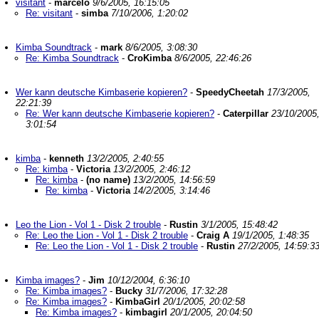
visitant
-
marcelo
9/6/2005, 16:15:05
Re: visitant
-
simba
7/10/2006, 1:20:02
Kimba Soundtrack
-
mark
8/6/2005, 3:08:30
Re: Kimba Soundtrack
-
CroKimba
8/6/2005, 22:46:26
Wer kann deutsche Kimbaserie kopieren?
-
SpeedyCheetah
17/3/2005,
22:21:39
Re: Wer kann deutsche Kimbaserie kopieren?
-
Caterpillar
23/10/2005
3:01:54
kimba
-
kenneth
13/2/2005, 2:40:55
Re: kimba
-
Victoria
13/2/2005, 2:46:12
Re: kimba
-
(no name)
13/2/2005, 14:56:59
Re: kimba
-
Victoria
14/2/2005, 3:14:46
Leo the Lion - Vol 1 - Disk 2 trouble
-
Rustin
3/1/2005, 15:48:42
Re: Leo the Lion - Vol 1 - Disk 2 trouble
-
Craig A
19/1/2005, 1:48:35
Re: Leo the Lion - Vol 1 - Disk 2 trouble
-
Rustin
27/2/2005, 14:59:3
Kimba images?
-
Jim
10/12/2004, 6:36:10
Re: Kimba images?
-
Bucky
31/7/2006, 17:32:28
Re: Kimba images?
-
KimbaGirl
20/1/2005, 20:02:58
Re: Kimba images?
-
kimbagirl
20/1/2005, 20:04:50