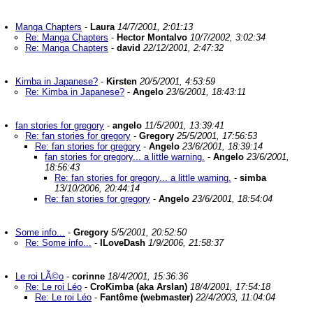
Manga Chapters
-
Laura
14/7/2001, 2:01:13
Re: Manga Chapters
-
Hector Montalvo
10/7/2002, 3:02:34
Re: Manga Chapters
-
david
22/12/2001, 2:47:32
Kimba in Japanese?
-
Kirsten
20/5/2001, 4:53:59
Re: Kimba in Japanese?
-
Angelo
23/6/2001, 18:43:11
fan stories for gregory
-
angelo
11/5/2001, 13:39:41
Re: fan stories for gregory
-
Gregory
25/5/2001, 17:56:53
Re: fan stories for gregory
-
Angelo
23/6/2001, 18:39:14
fan stories for gregory... a little warning.
-
Angelo
23/6/2001,
18:56:43
Re: fan stories for gregory... a little warning.
-
simba
13/10/2006, 20:44:14
Re: fan stories for gregory
-
Angelo
23/6/2001, 18:54:04
Some info...
-
Gregory
5/5/2001, 20:52:50
Re: Some info...
-
ILoveDash
1/9/2006, 21:58:37
Le roi LÃ©o
-
corinne
18/4/2001, 15:36:36
Re: Le roi Léo
-
CroKimba (aka Arslan)
18/4/2001, 17:54:18
Re: Le roi Léo
-
Fantôme (webmaster)
22/4/2003, 11:04:04