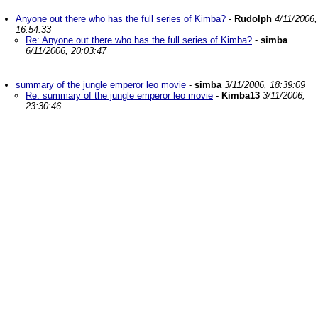
Anyone out there who has the full series of Kimba?
-
Rudolph
4/11/2006,
16:54:33
Re: Anyone out there who has the full series of Kimba?
-
simba
6/11/2006, 20:03:47
summary of the jungle emperor leo movie
-
simba
3/11/2006, 18:39:09
Re: summary of the jungle emperor leo movie
-
Kimba13
3/11/2006,
23:30:46