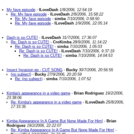
My fave episode
-
ILoveDash
1/8/2006, 12:54:19
Re: My fave episode
-
ILoveDash
2/8/2006, 15:58:22
Re: My fave episode
-
simba
7/10/2006, 0:58:50
Re: My fave episode
-
ILoveDash
1/9/2006, 22:05:14
Dash is so CUTE!
-
ILoveDash
31/7/2006, 17:36:07
Re: Dash is so CUTE!
-
CroKimba
28/9/2006, 11:14:22
Re: Dash is so CUTE!
-
simba
7/10/2006, 1:05:03
Re: Dash is so CUTE!
-
ILoveDash
7/10/2006, 9:37:19
Re: Dash is so CUTE!
-
simba
7/10/2006, 14:04:53
Insect Invasion ep - CUT SONG
-
Bucky
30/7/2006, 20:56:55
(no subject)
-
Bucky
27/9/2006, 20:20:59
Re: (no subject)
-
simba
7/10/2006, 1:07:52
Kimba's appearance in a video game
-
Brian Rodriguez
19/2/2006,
23:38:06
Re: Kimba's appearance in a video game
-
ILoveDash
25/8/2006,
17:33:35
Kimba Appearance In A Game But None Made For Him!
-
Brian
Rodriguez
19/2/2006, 22:22:07
Re: Kimba Appearance In A Game But None Made For Him!
-