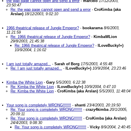
the wap page cannot open and send a error
-
marcelo
17/12/2003,
23:50:47
Re: the wap page cannot open and send a error
-
CroKimba (aka
Arslan)
18/12/2003, 9:02:10
1966 theatrical release of Jungle Emperor?
-
bookarama
8/6/2003,
11:21:59
Re: 1966 theatrical release of Jungle Emperor?
-
KimbaWLion
29/8/2003, 21:45:38
Re: 1966 theatrical release of Jungle Emperor?
-
ILoveBucky!=)
10/9/2004, 1:16:02
I am just totally amazed...
-
Sarah of Borg
17/5/2003, 4:55:48
Re: I am just totally amazed...
-
ILoveBucky!=)
10/9/2004, 23:23:46
Kimba the White Lion
-
Gary
5/5/2003, 6:22:38
Re: Kimba the White Lion
-
ILoveBucky!=)
10/9/2004, 0:47:10
Re: Kimba the White Lion
-
CroKimba (aka Arslan)
5/5/2003, 11:48:04
Your song is completely WRONG!!!!!!!
-
shanti
23/4/2003, 20:19:50
Re: Your song is completely WRONG!!!!!!!
-
crazy4kimba
20/1/2005,
20:09:11
Re: Your song is completely WRONG!!!!!!!
-
CroKimba (aka Arslan)
24/4/2003, 9:08:30
Re: Your song is completely WRONG!!!!!!!
-
Vicky
8/9/2004, 2:40:45