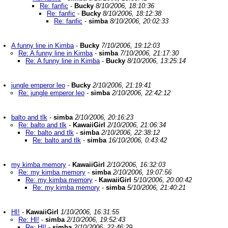
Re: fanfic
-
Bucky
8/10/2006, 18:10:36
Re: fanfic
-
Bucky
8/10/2006, 18:12:38
Re: fanfic
-
simba
8/10/2006, 20:02:33
A funny line in Kimba
-
Bucky
7/10/2006, 19:12:03
Re: A funny line in Kimba
-
simba
7/10/2006, 21:17:30
Re: A funny line in Kimba
-
Bucky
8/10/2006, 13:25:14
jungle emperor leo
-
Bucky
2/10/2006, 21:19:41
Re: jungle emperor leo
-
simba
2/10/2006, 22:42:12
balto and tlk
-
simba
2/10/2006, 20:16:23
Re: balto and tlk
-
KawaiiGirl
2/10/2006, 21:06:34
Re: balto and tlk
-
simba
2/10/2006, 22:38:12
Re: balto and tlk
-
simba
16/10/2006, 0:43:42
my kimba memory
-
KawaiiGirl
2/10/2006, 16:32:03
Re: my kimba memory
-
simba
2/10/2006, 19:07:56
Re: my kimba memory
-
KawaiiGirl
5/10/2006, 20:00:42
Re: my kimba memory
-
simba
5/10/2006, 21:40:21
HI!
-
KawaiiGirl
1/10/2006, 16:31:55
Re: HI!
-
simba
2/10/2006, 19:52:43
Re: HI!
-
simba
2/10/2006, 22:46:29