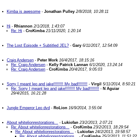
Kimba is awesome
-
Jonathan Pulley
2/8/2018, 10:28:11
Hi
-
Rhiannon
2/1/2018, 1:43:07
Re: Hi
-
CroKimba
21/11/2020, 1:20:14
The Lost Episode + Subtitled JEL?
-
Gary
6/11/2017, 12:54:09
Craig Andersen
-
Peter Mork
16/4/2017, 18:15:16
Re: Craig Andersen
-
Kelly Patrick Lannan
6/1/2020, 13:24:14
Re: Craig Andersen
-
CroKimba
20/4/2017, 9:05:03
Sorry I meant leo and jake!!!!!!!! My bad!!!!!!!!
-
Virgil
5/11/2014, 8:50:21
Re: Sorry I meant leo and jake!!!!!!!! My bad!!!!!!!!
-
N Aguiar
29/4/2015, 16:21:28
Jungle Emperor Leo dvd
-
RoLion
16/9/2014, 3:55:04
About whitelionrestorations...
-
Lukiofan
23/2/2013, 2:07:21
Re: About whitelionrestorations...
-
CroKimba
23/2/2013, 18:29:54
Re: About whitelionrestorations...
-
Lukiofan
24/2/2013, 19:58:57
Re: About whitelionrestorations...
-
CroKimba
25/2/2013, 11:51:22