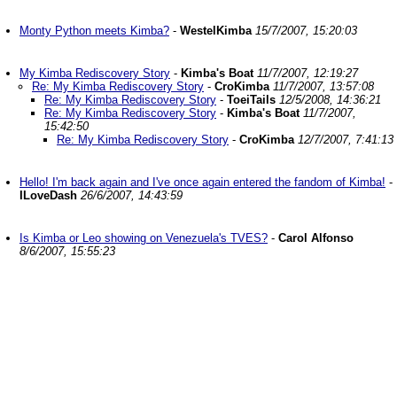
Monty Python meets Kimba?
-
WestelKimba
15/7/2007, 15:20:03
My Kimba Rediscovery Story
-
Kimba's Boat
11/7/2007, 12:19:27
Re: My Kimba Rediscovery Story
-
CroKimba
11/7/2007, 13:57:08
Re: My Kimba Rediscovery Story
-
ToeiTails
12/5/2008, 14:36:21
Re: My Kimba Rediscovery Story
-
Kimba's Boat
11/7/2007,
15:42:50
Re: My Kimba Rediscovery Story
-
CroKimba
12/7/2007, 7:41:13
Hello! I'm back again and I've once again entered the fandom of Kimba!
-
ILoveDash
26/6/2007, 14:43:59
Is Kimba or Leo showing on Venezuela's TVES?
-
Carol Alfonso
8/6/2007, 15:55:23