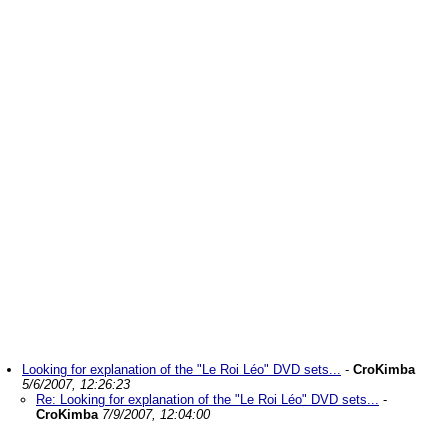
Looking for explanation of the "Le Roi Léo" DVD sets...
-
CroKimba
5/6/2007, 12:26:23
Re: Looking for explanation of the "Le Roi Léo" DVD sets...
-
CroKimba
7/9/2007, 12:04:00