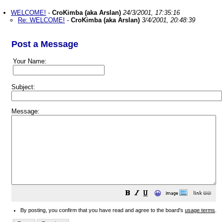
WELCOME!
-
CroKimba (aka Arslan)
24/3/2001, 17:35:16
Re: WELCOME!
-
CroKimba (aka Arslan)
3/4/2001, 20:48:39
Post a Message
Your Name:
Subject:
Message:
😀
By posting, you confirm that you have read and agree to the board's
usage terms
.