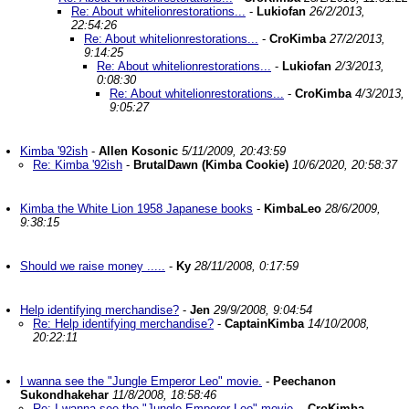
Re: About whitelionrestorations...
-
Lukiofan
26/2/2013,
22:54:26
Re: About whitelionrestorations...
-
CroKimba
27/2/2013,
9:14:25
Re: About whitelionrestorations...
-
Lukiofan
2/3/2013,
0:08:30
Re: About whitelionrestorations...
-
CroKimba
4/3/2013,
9:05:27
Kimba '92ish
-
Allen Kosonic
5/11/2009, 20:43:59
Re: Kimba '92ish
-
BrutalDawn (Kimba Cookie)
10/6/2020, 20:58:37
Kimba the White Lion 1958 Japanese books
-
KimbaLeo
28/6/2009,
9:38:15
Should we raise money .....
-
Ky
28/11/2008, 0:17:59
Help identifying merchandise?
-
Jen
29/9/2008, 9:04:54
Re: Help identifying merchandise?
-
CaptainKimba
14/10/2008,
20:22:11
I wanna see the "Jungle Emperor Leo" movie.
-
Peechanon
Sukondhakehar
11/8/2008, 18:58:46
Re: I wanna see the "Jungle Emperor Leo" movie.
-
CroKimba