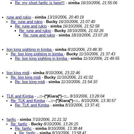
Re: my short fanfic is here!!!
-
simba
16/10/2006, 21:55:06
rune and rukio
-
simba
13/10/2006, 20:40:19
Re: rune and rukio
-
Bucky
16/10/2006, 21:07:40
Re: rune and rukio
-
simba
16/10/2006, 21:52:58
Re: rune and rukio
-
Bucky
18/10/2006, 21:02:26
Re: rune and rukio
-
simba
18/10/2006, 23:07:28
lion king sighting in kimba
-
simba
8/10/2006, 23:48:30
Re: lion king sighting in kimba
-
Bucky
11/10/2006, 21:37:43
Re: lion king sighting in kimba
-
simba
11/10/2006, 21:49:55
lion king midi
-
simba
8/10/2006, 23:22:46
Re: lion king midi
-
Bucky
11/10/2006, 21:41:02
Re: lion king midi
-
simba
11/10/2006, 21:54:10
TLK and Kimba
-
..::~(*)Kiara(*)~::..
8/10/2006, 13:29:04
Re: TLK and Kimba
-
..::~(*)Kiara(*)~::..
8/10/2006, 13:30:57
Re: TLK and Kimba
-
simba
8/10/2006, 13:37:41
fanfic
-
simba
7/10/2006, 21:21:32
Re: fanfic
-
Bucky
8/10/2006, 13:26:15
Re: fanfic
-
simba
8/10/2006, 13:38:44
Re: fanfic
-
simba
8/10/2006, 13:58:41