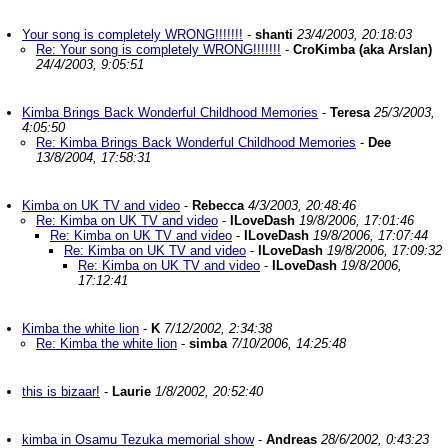
Your song is completely WRONG!!!!!!!
-
shanti
23/4/2003, 20:18:03
Re: Your song is completely WRONG!!!!!!!
-
CroKimba (aka Arslan)
24/4/2003, 9:05:51
Kimba Brings Back Wonderful Childhood Memories
-
Teresa
25/3/2003,
4:05:50
Re: Kimba Brings Back Wonderful Childhood Memories
-
Dee
13/8/2004, 17:58:31
Kimba on UK TV and video
-
Rebecca
4/3/2003, 20:48:46
Re: Kimba on UK TV and video
-
ILoveDash
19/8/2006, 17:01:46
Re: Kimba on UK TV and video
-
ILoveDash
19/8/2006, 17:07:44
Re: Kimba on UK TV and video
-
ILoveDash
19/8/2006, 17:09:32
Re: Kimba on UK TV and video
-
ILoveDash
19/8/2006,
17:12:41
Kimba the white lion
-
K
7/12/2002, 2:34:38
Re: Kimba the white lion
-
simba
7/10/2006, 14:25:48
this is bizaar!
-
Laurie
1/8/2002, 20:52:40
kimba in Osamu Tezuka memorial show
-
Andreas
28/6/2002, 0:43:23