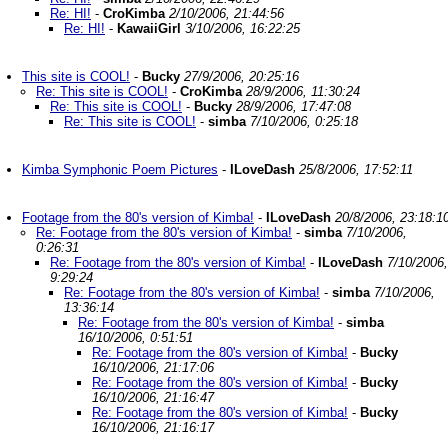
Re: HI!
-
CroKimba
2/10/2006, 21:44:56
Re: HI!
-
KawaiiGirl
3/10/2006, 16:22:25
This site is COOL!
-
Bucky
27/9/2006, 20:25:16
Re: This site is COOL!
-
CroKimba
28/9/2006, 11:30:24
Re: This site is COOL!
-
Bucky
28/9/2006, 17:47:08
Re: This site is COOL!
-
simba
7/10/2006, 0:25:18
Kimba Symphonic Poem Pictures
-
ILoveDash
25/8/2006, 17:52:11
Footage from the 80's version of Kimba!
-
ILoveDash
20/8/2006, 23:18:1
Re: Footage from the 80's version of Kimba!
-
simba
7/10/2006,
0:26:31
Re: Footage from the 80's version of Kimba!
-
ILoveDash
7/10/2006,
9:29:24
Re: Footage from the 80's version of Kimba!
-
simba
7/10/2006,
13:36:14
Re: Footage from the 80's version of Kimba!
-
simba
16/10/2006, 0:51:51
Re: Footage from the 80's version of Kimba!
-
Bucky
16/10/2006, 21:17:06
Re: Footage from the 80's version of Kimba!
-
Bucky
16/10/2006, 21:16:47
Re: Footage from the 80's version of Kimba!
-
Bucky
16/10/2006, 21:16:17