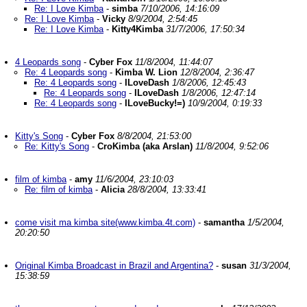
Re: I Love Kimba
-
simba
7/10/2006, 14:16:09
Re: I Love Kimba
-
Vicky
8/9/2004, 2:54:45
Re: I Love Kimba
-
Kitty4Kimba
31/7/2006, 17:50:34
4 Leopards song
-
Cyber Fox
11/8/2004, 11:44:07
Re: 4 Leopards song
-
Kimba W. Lion
12/8/2004, 2:36:47
Re: 4 Leopards song
-
ILoveDash
1/8/2006, 12:45:43
Re: 4 Leopards song
-
ILoveDash
1/8/2006, 12:47:14
Re: 4 Leopards song
-
ILoveBucky!=)
10/9/2004, 0:19:33
Kitty's Song
-
Cyber Fox
8/8/2004, 21:53:00
Re: Kitty's Song
-
CroKimba (aka Arslan)
11/8/2004, 9:52:06
film of kimba
-
amy
11/6/2004, 23:10:03
Re: film of kimba
-
Alicia
28/8/2004, 13:33:41
come visit ma kimba site(www.kimba.4t.com)
-
samantha
1/5/2004,
20:20:50
Original Kimba Broadcast in Brazil and Argentina?
-
susan
31/3/2004,
15:38:59