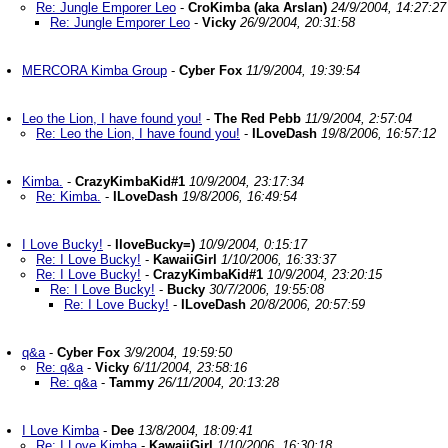
Re: Jungle Emporer Leo
-
CroKimba (aka Arslan)
24/9/2004, 14:27:27
Re: Jungle Emporer Leo
-
Vicky
26/9/2004, 20:31:58
MERCORA Kimba Group
-
Cyber Fox
11/9/2004, 19:39:54
Leo the Lion, I have found you!
-
The Red Pebb
11/9/2004, 2:57:04
Re: Leo the Lion, I have found you!
-
ILoveDash
19/8/2006, 16:57:12
Kimba.
-
CrazyKimbaKid#1
10/9/2004, 23:17:34
Re: Kimba.
-
ILoveDash
19/8/2006, 16:49:54
I Love Bucky!
-
IloveBucky=)
10/9/2004, 0:15:17
Re: I Love Bucky!
-
KawaiiGirl
1/10/2006, 16:33:37
Re: I Love Bucky!
-
CrazyKimbaKid#1
10/9/2004, 23:20:15
Re: I Love Bucky!
-
Bucky
30/7/2006, 19:55:08
Re: I Love Bucky!
-
ILoveDash
20/8/2006, 20:57:59
q&a
-
Cyber Fox
3/9/2004, 19:59:50
Re: q&a
-
Vicky
6/11/2004, 23:58:16
Re: q&a
-
Tammy
26/11/2004, 20:13:28
I Love Kimba
-
Dee
13/8/2004, 18:09:41
Re: I Love Kimba
-
KawaiiGirl
1/10/2006, 16:30:18