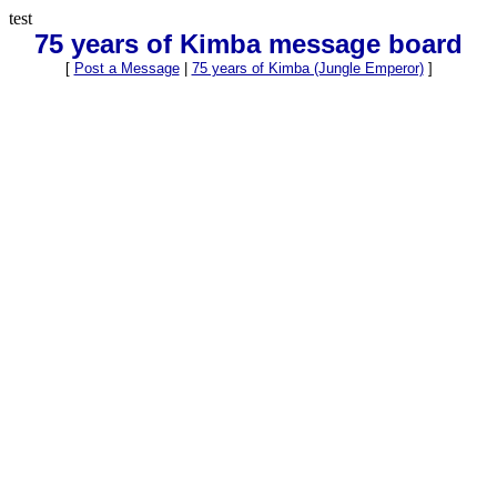
test
75 years of Kimba message board
[
Post a Message
|
75 years of Kimba (Jungle Emperor)
]