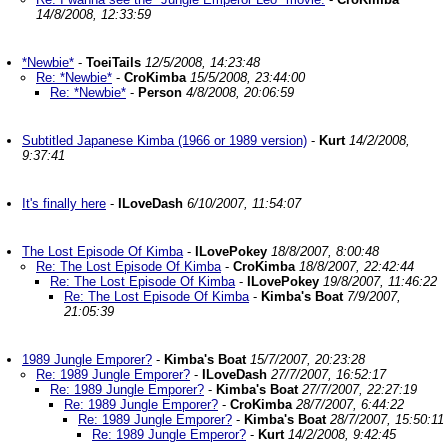
14/8/2008, 12:33:59
*Newbie*
-
ToeiTails
12/5/2008, 14:23:48
Re: *Newbie*
-
CroKimba
15/5/2008, 23:44:00
Re: *Newbie*
-
Person
4/8/2008, 20:06:59
Subtitled Japanese Kimba (1966 or 1989 version)
-
Kurt
14/2/2008,
9:37:41
It's finally here
-
ILoveDash
6/10/2007, 11:54:07
The Lost Episode Of Kimba
-
ILovePokey
18/8/2007, 8:00:48
Re: The Lost Episode Of Kimba
-
CroKimba
18/8/2007, 22:42:44
Re: The Lost Episode Of Kimba
-
ILovePokey
19/8/2007, 11:46:22
Re: The Lost Episode Of Kimba
-
Kimba's Boat
7/9/2007,
21:05:39
1989 Jungle Emporer?
-
Kimba's Boat
15/7/2007, 20:23:28
Re: 1989 Jungle Emporer?
-
ILoveDash
27/7/2007, 16:52:17
Re: 1989 Jungle Emporer?
-
Kimba's Boat
27/7/2007, 22:27:19
Re: 1989 Jungle Emporer?
-
CroKimba
28/7/2007, 6:44:22
Re: 1989 Jungle Emporer?
-
Kimba's Boat
28/7/2007, 15:50:11
Re: 1989 Jungle Emperor?
-
Kurt
14/2/2008, 9:42:45