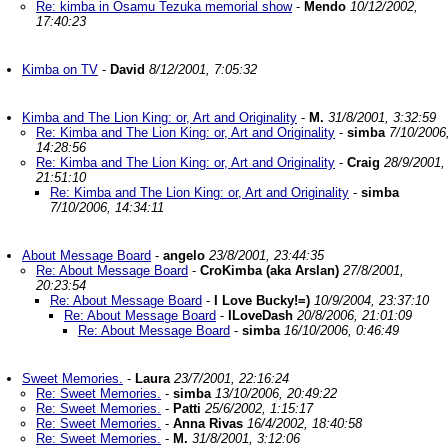
Re: kimba in Osamu Tezuka memorial show
-
Mendo
10/12/2002,
17:40:23
Kimba on TV
-
David
8/12/2001, 7:05:32
Kimba and The Lion King: or, Art and Originality
-
M.
31/8/2001, 3:32:59
Re: Kimba and The Lion King: or, Art and Originality
-
simba
7/10/2006
14:28:56
Re: Kimba and The Lion King: or, Art and Originality
-
Craig
28/9/2001,
21:51:10
Re: Kimba and The Lion King: or, Art and Originality
-
simba
7/10/2006, 14:34:11
About Message Board
-
angelo
23/8/2001, 23:44:35
Re: About Message Board
-
CroKimba (aka Arslan)
27/8/2001,
20:23:54
Re: About Message Board
-
I Love Bucky!=)
10/9/2004, 23:37:10
Re: About Message Board
-
ILoveDash
20/8/2006, 21:01:09
Re: About Message Board
-
simba
16/10/2006, 0:46:49
Sweet Memories.
-
Laura
23/7/2001, 22:16:24
Re: Sweet Memories.
-
simba
13/10/2006, 20:49:22
Re: Sweet Memories.
-
Patti
25/6/2002, 1:15:17
Re: Sweet Memories.
-
Anna Rivas
16/4/2002, 18:40:58
Re: Sweet Memories.
-
M.
31/8/2001, 3:12:06