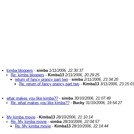
kimba bloopers
-
simba
1/11/2006, 22:30:37
Re: kimba bloopers
-
Kimba13
2/11/2006, 20:29:25
return of fancy prancy part two
-
simba
2/11/2006, 23:34:20
Re: return of fancy prancy part two
-
Kimba13
3/11/2006, 23:15:0
what makes you like kimba??
-
simba
30/10/2006, 21:07:49
Re: what makes you like kimba??
-
Bucky
31/10/2006, 19:54:27
My kimba movie
-
Kimba13
28/10/2006, 21:10:14
Re: My kimba movie
-
simba
28/10/2006, 22:04:57
Re: My kimba movie
-
Kimba13
28/10/2006, 22:14:44