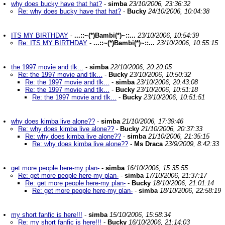
why does bucky have that hat?
-
simba
23/10/2006, 23:36:32
Re: why does bucky have that hat?
-
Bucky
24/10/2006, 10:04:38
ITS MY BIRTHDAY
-
...::~(*)Bambi(*)~::...
23/10/2006, 10:54:39
Re: ITS MY BIRTHDAY
-
...::~(*)Bambi(*)~::...
23/10/2006, 10:55:15
the 1997 movie and tlk...
-
simba
22/10/2006, 20:20:05
Re: the 1997 movie and tlk...
-
Bucky
23/10/2006, 10:50:32
Re: the 1997 movie and tlk...
-
simba
23/10/2006, 20:43:08
Re: the 1997 movie and tlk...
-
Bucky
23/10/2006, 10:51:18
Re: the 1997 movie and tlk...
-
Bucky
23/10/2006, 10:51:51
why does kimba live alone??
-
simba
21/10/2006, 17:39:46
Re: why does kimba live alone??
-
Bucky
21/10/2006, 20:37:33
Re: why does kimba live alone??
-
simba
21/10/2006, 21:35:15
Re: why does kimba live alone??
-
Ms Draca
23/9/2009, 8:42:33
get more people here-my plan-
-
simba
16/10/2006, 15:35:55
Re: get more people here-my plan-
-
simba
17/10/2006, 21:37:17
Re: get more people here-my plan-
-
Bucky
18/10/2006, 21:01:14
Re: get more people here-my plan-
-
simba
18/10/2006, 22:58:19
my short fanfic is here!!!
-
simba
15/10/2006, 15:58:34
Re: my short fanfic is here!!!
-
Bucky
16/10/2006, 21:14:03