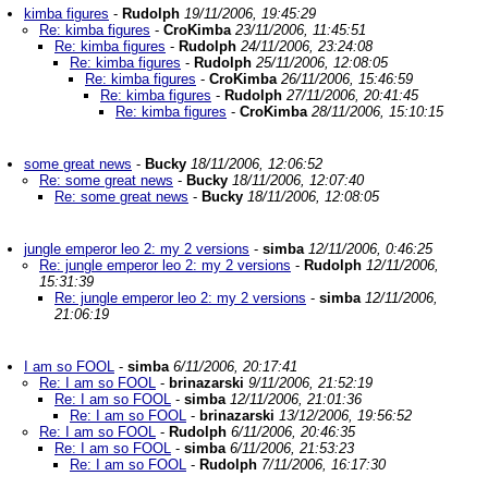
kimba figures
-
Rudolph
19/11/2006, 19:45:29
Re: kimba figures
-
CroKimba
23/11/2006, 11:45:51
Re: kimba figures
-
Rudolph
24/11/2006, 23:24:08
Re: kimba figures
-
Rudolph
25/11/2006, 12:08:05
Re: kimba figures
-
CroKimba
26/11/2006, 15:46:59
Re: kimba figures
-
Rudolph
27/11/2006, 20:41:45
Re: kimba figures
-
CroKimba
28/11/2006, 15:10:15
some great news
-
Bucky
18/11/2006, 12:06:52
Re: some great news
-
Bucky
18/11/2006, 12:07:40
Re: some great news
-
Bucky
18/11/2006, 12:08:05
jungle emperor leo 2: my 2 versions
-
simba
12/11/2006, 0:46:25
Re: jungle emperor leo 2: my 2 versions
-
Rudolph
12/11/2006,
15:31:39
Re: jungle emperor leo 2: my 2 versions
-
simba
12/11/2006,
21:06:19
I am so FOOL
-
simba
6/11/2006, 20:17:41
Re: I am so FOOL
-
brinazarski
9/11/2006, 21:52:19
Re: I am so FOOL
-
simba
12/11/2006, 21:01:36
Re: I am so FOOL
-
brinazarski
13/12/2006, 19:56:52
Re: I am so FOOL
-
Rudolph
6/11/2006, 20:46:35
Re: I am so FOOL
-
simba
6/11/2006, 21:53:23
Re: I am so FOOL
-
Rudolph
7/11/2006, 16:17:30