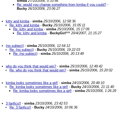
simba
27/10/2006, 0:33:56
Re: would you change something from kimba if you could?
-
Bucky
26/10/2006, 23:06:27
kitty and kimba
-
simba
25/10/2006, 12:58:36
Re: kitty and kimba
-
Bucky
25/10/2006, 15:05:11
Re: kitty and kimba
-
simba
25/10/2006, 15:17:09
Re: kitty and kimba
-
BuckyGirl^^
20/4/2007, 21:15:27
(no subject)
-
simba
25/10/2006, 12:54:12
Re: (no subject)
-
Bucky
25/10/2006, 19:22:03
Re: (no subject)
-
simba
25/10/2006, 20:13:49
who do you think that would win?
-
simba
25/10/2006, 12:49:42
Re: who do you think that would win?
-
simba
25/10/2006, 15:20:02
kimba looks sometimes like a girl!
-
simba
24/10/2006, 20:49:10
Re: kimba looks sometimes like a girl!
-
Bucky
24/10/2006, 21:11:40
Re: kimba looks sometimes like a girl!
-
simba
25/10/2006, 1:26:29
3 fanfics!!
-
simba
23/10/2006, 23:42:53
Re: 3 fanfics!!
-
Bucky
24/10/2006, 10:06:36