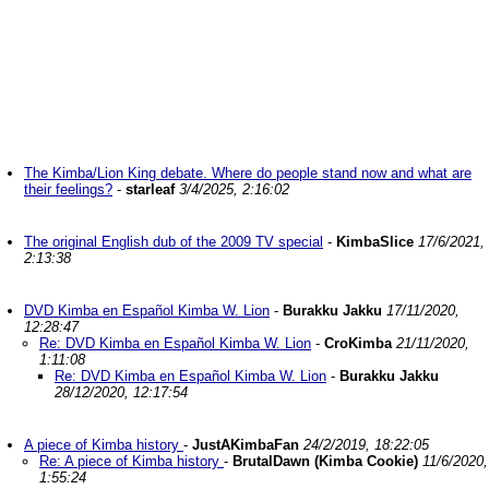
The Kimba/Lion King debate. Where do people stand now and what are
their feelings?
-
starleaf
3/4/2025, 2:16:02
The original English dub of the 2009 TV special
-
KimbaSlice
17/6/2021,
2:13:38
DVD Kimba en Español Kimba W. Lion
-
Burakku Jakku
17/11/2020,
12:28:47
Re: DVD Kimba en Español Kimba W. Lion
-
CroKimba
21/11/2020,
1:11:08
Re: DVD Kimba en Español Kimba W. Lion
-
Burakku Jakku
28/12/2020, 12:17:54
A piece of Kimba history
-
JustAKimbaFan
24/2/2019, 18:22:05
Re: A piece of Kimba history
-
BrutalDawn (Kimba Cookie)
11/6/2020,
1:55:24