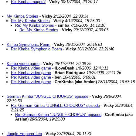
Re: Kimba images?
-
Vicky
30/12/2004, 23:20:17
My Kimba Stories
-
Vicky
2/12/2004, 22:33:34
Re: My Kimba Stories
-
Vicky
4/12/2004, 15:25:00
Re: My Kimba Stories
-
simba
7/10/2006, 14:12:10
Re: My Kimba Stories
-
Vicky
29/12/2007, 4:39:03
Kimba Symphonic Poem
-
Vicky
26/11/2004, 20:15:51
Re: Kimba Symphonic Poem
-
Vicky
30/12/2004, 23:21:40
Kimba video game
-
Vicky
26/11/2004, 20:09:25
Re: Kimba video game
-
ILoveDash
1/8/2006, 12:41:11
Re: Kimba video game
-
Brian Rodriguez
19/2/2006, 22:11:26
Re: Kimba video game
-
ben
10/4/2005, 6:09:01
Re: Kimba video game
-
CroKimba (aka Arslan)
28/11/2004, 16:53:18
German Kimba "JUNGLE CHOURUS" episode
-
Vicky
26/9/2004,
22:39:59
Re: German Kimba "JUNGLE CHOURUS" episode
-
Vicky
29/9/2004,
2:21:25
Re: German Kimba "JUNGLE CHORUS" episode
-
CroKimba (aka
Arslan)
29/9/2004, 19:25:00
Jungle Emporer Leo
-
Vicky
23/9/2004, 20:11:31