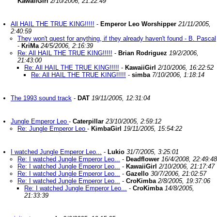
KawaiiGirl
2/10/2006, 21:22:49
All HAIL THE TRUE KING!!!!!
-
Emperor Leo Worshipper
21/11/2005,
2:40:59
They won't quest for anything, if they already haven't found - B. Pascal
-
KriMa
24/5/2006, 2:16:39
Re: All HAIL THE TRUE KING!!!!!
-
Brian Rodriguez
19/2/2006,
21:43:00
Re: All HAIL THE TRUE KING!!!!!
-
KawaiiGirl
2/10/2006, 16:22:52
Re: All HAIL THE TRUE KING!!!!!
-
simba
7/10/2006, 1:18:14
The 1993 sound track
-
DAT
19/11/2005, 12:31:04
Jungle Emperor Leo
-
Caterpillar
23/10/2005, 2:59:12
Re: Jungle Emperor Leo
-
KimbaGirl
19/11/2005, 15:54:22
I watched Jungle Emperor Leo...
-
Lukio
31/7/2005, 3:25:01
Re: I watched Jungle Emperor Leo...
-
Deadflower
16/4/2008, 22:49:48
Re: I watched Jungle Emperor Leo...
-
KawaiiGirl
2/10/2006, 21:17:47
Re: I watched Jungle Emperor Leo...
-
Gazello
30/7/2006, 21:02:57
Re: I watched Jungle Emperor Leo...
-
CroKimba
2/8/2005, 19:37:06
Re: I watched Jungle Emperor Leo...
-
CroKimba
14/8/2005,
21:33:39