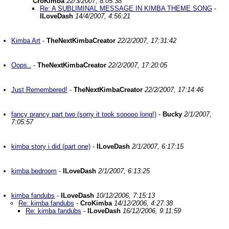
CroKimba
22/3/2007, 8:05:38
Re: A SUBLIMINAL MESSAGE IN KIMBA THEME SONG
-
ILoveDash
14/4/2007, 4:56:21
Kimba Art
-
TheNextKimbaCreator
22/2/2007, 17:31:42
Oops..
-
TheNextKimbaCreator
22/2/2007, 17:20:05
Just Remembered!
-
TheNextKimbaCreator
22/2/2007, 17:14:46
fancy prancy part two (sorry it took sooooo long!)
-
Bucky
2/1/2007,
7:05:57
kimba story i did (part one)
-
ILoveDash
2/1/2007, 6:17:15
kimba bedroom
-
ILoveDash
2/1/2007, 6:13:25
kimba fandubs
-
ILoveDash
10/12/2006, 7:15:13
Re: kimba fandubs
-
CroKimba
14/12/2006, 4:27:38
Re: kimba fandubs
-
ILoveDash
16/12/2006, 9:11:59