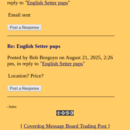
reply to "
English Setter pups
"
Email sent
Re: English Setter pups
Posted by Bob Borgoyn on August 21, 2025, 2:26
pm, in reply to "
English Setter pups
"
Location? Price?
Index
«
[
Coverdog Message Board Trading Post
]