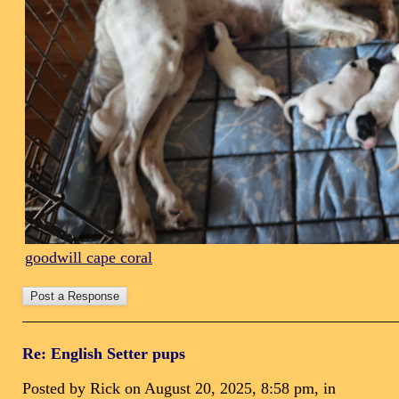
goodwill cape coral
Re: English Setter pups
Posted by Rick on August 20, 2025, 8:58 pm, in