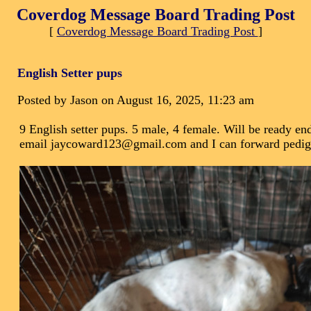
Coverdog Message Board Trading Post
[
Coverdog Message Board Trading Post
]
English Setter pups
Posted by Jason on August 16, 2025, 11:23 am
9 English setter pups. 5 male, 4 female. Will be ready end
email jaycoward123@gmail.com and I can forward pedigre