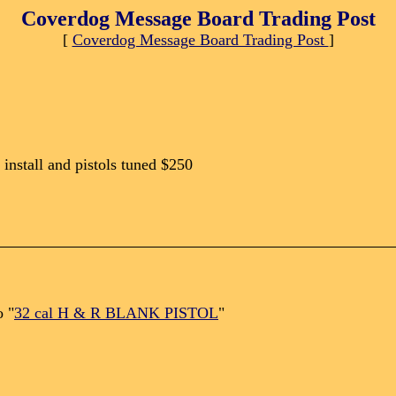
Coverdog Message Board Trading Post
[
Coverdog Message Board Trading Post
]
 install and pistols tuned $250
o "
32 cal H & R BLANK PISTOL
"