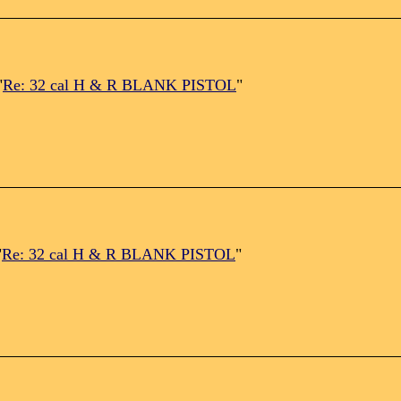
"
Re: 32 cal H & R BLANK PISTOL
"
"
Re: 32 cal H & R BLANK PISTOL
"