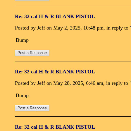
Re: 32 cal H & R BLANK PISTOL
Posted by Jeff on May 2, 2025, 10:48 pm, in reply to 
Bump
Re: 32 cal H & R BLANK PISTOL
Posted by Jeff on May 28, 2025, 6:46 am, in reply to 
Bump
Re: 32 cal H & R BLANK PISTOL