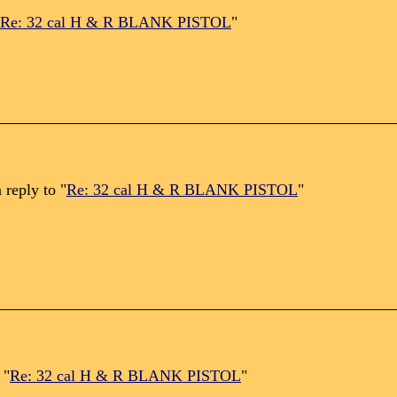
Re: 32 cal H & R BLANK PISTOL
"
 reply to "
Re: 32 cal H & R BLANK PISTOL
"
 "
Re: 32 cal H & R BLANK PISTOL
"