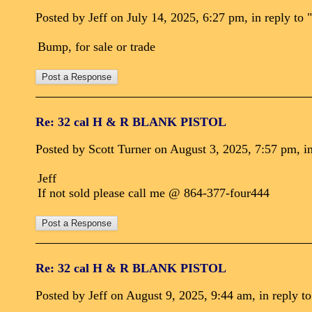
Posted by Jeff on July 14, 2025, 6:27 pm, in reply to "
Bump, for sale or trade
Re: 32 cal H & R BLANK PISTOL
Posted by Scott Turner on August 3, 2025, 7:57 pm, in
Jeff
If not sold please call me @ 864-377-four444
Re: 32 cal H & R BLANK PISTOL
Posted by Jeff on August 9, 2025, 9:44 am, in reply to