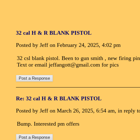
32 cal H & R BLANK PISTOL
Posted by Jeff on February 24, 2025, 4:02 pm
32 csl blank pistol. Been to gun smith , new firing pin
Text or email jeffangott@gmail.com for pics
Re: 32 cal H & R BLANK PISTOL
Posted by Jeff on March 26, 2025, 6:54 am, in reply t
Bump. Interested pm offers