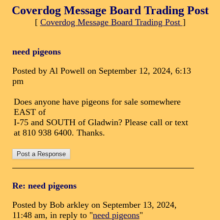
Coverdog Message Board Trading Post
[
Coverdog Message Board Trading Post
]
need pigeons
Posted by Al Powell on September 12, 2024, 6:13
pm
Does anyone have pigeons for sale somewhere
EAST of
I-75 and SOUTH of Gladwin? Please call or text
at 810 938 6400. Thanks.
Re: need pigeons
Posted by Bob arkley on September 13, 2024,
11:48 am, in reply to "
need pigeons
"