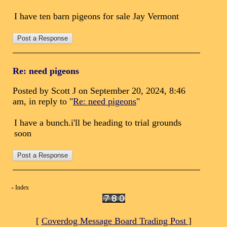
I have ten barn pigeons for sale Jay Vermont
Re: need pigeons
Posted by Scott J on September 20, 2024, 8:46
am, in reply to "
Re: need pigeons
"
I have a bunch.i'll be heading to trial grounds
soon
Index
«
[
Coverdog Message Board Trading Post
]