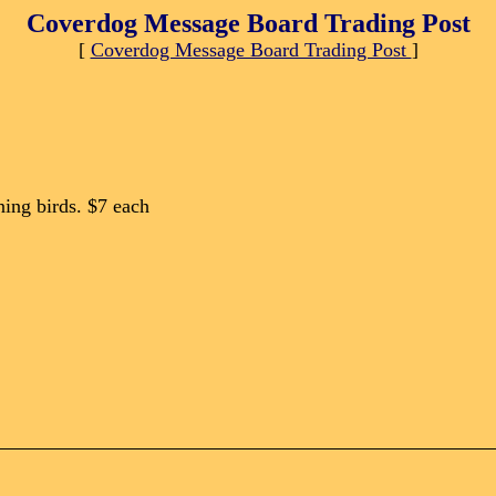
Coverdog Message Board Trading Post
[
Coverdog Message Board Trading Post
]
ing birds. $7 each