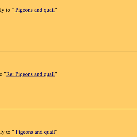
ly to "
Pigeons and quail
"
o "
Re: Pigeons and quail
"
ly to "
Pigeons and quail
"