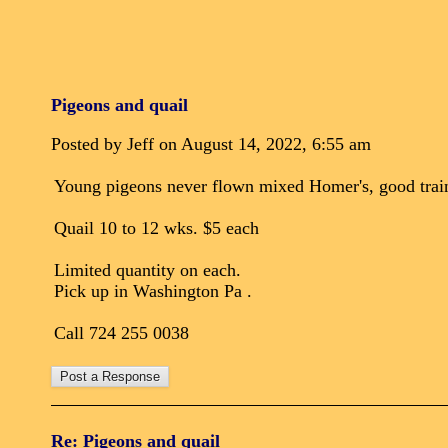
Pigeons and quail
Posted by Jeff on August 14, 2022, 6:55 am
Young pigeons never flown mixed Homer's, good train
Quail 10 to 12 wks. $5 each
Limited quantity on each.
Pick up in Washington Pa .
Call 724 255 0038
Re: Pigeons and quail