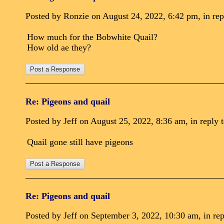
Posted by Ronzie on August 24, 2022, 6:42 pm, in rep
How much for the Bobwhite Quail?
How old ae they?
Re: Pigeons and quail
Posted by Jeff on August 25, 2022, 8:36 am, in reply t
Quail gone still have pigeons
Re: Pigeons and quail
Posted by Jeff on September 3, 2022, 10:30 am, in rep