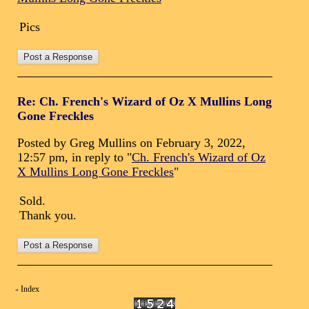
Pics
Re: Ch. French's Wizard of Oz X Mullins Long
Gone Freckles
Posted by Greg Mullins on February 3, 2022,
12:57 pm, in reply to "
Ch. French's Wizard of Oz
X Mullins Long Gone Freckles
"
Sold.
Thank you.
Index
«