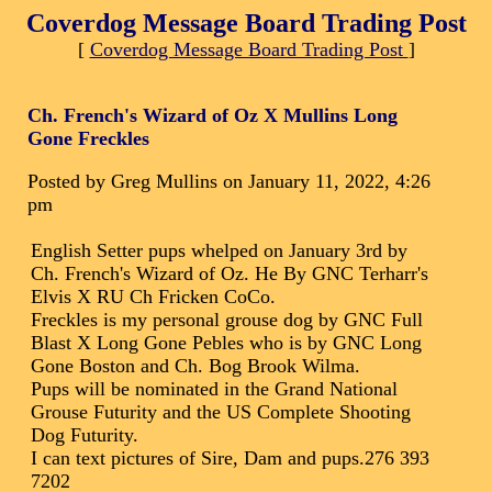
Coverdog Message Board Trading Post
[
Coverdog Message Board Trading Post
]
Ch. French's Wizard of Oz X Mullins Long
Gone Freckles
Posted by Greg Mullins on January 11, 2022, 4:26
pm
English Setter pups whelped on January 3rd by
Ch. French's Wizard of Oz. He By GNC Terharr's
Elvis X RU Ch Fricken CoCo.
Freckles is my personal grouse dog by GNC Full
Blast X Long Gone Pebles who is by GNC Long
Gone Boston and Ch. Bog Brook Wilma.
Pups will be nominated in the Grand National
Grouse Futurity and the US Complete Shooting
Dog Futurity.
I can text pictures of Sire, Dam and pups.276 393
7202