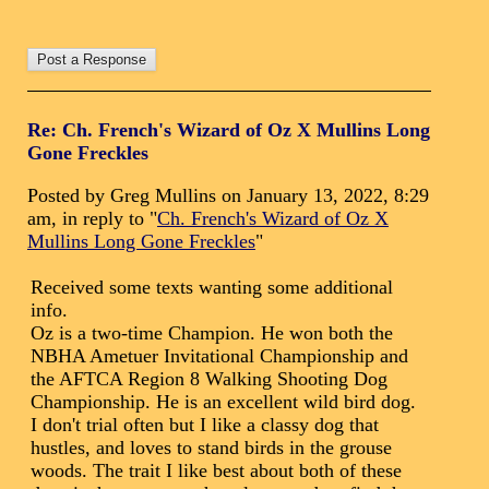
Re: Ch. French's Wizard of Oz X Mullins Long
Gone Freckles
Posted by Greg Mullins on January 13, 2022, 8:29
am, in reply to "
Ch. French's Wizard of Oz X
Mullins Long Gone Freckles
"
Received some texts wanting some additional
info.
Oz is a two-time Champion. He won both the
NBHA Ametuer Invitational Championship and
the AFTCA Region 8 Walking Shooting Dog
Championship. He is an excellent wild bird dog.
I don't trial often but I like a classy dog that
hustles, and loves to stand birds in the grouse
woods. The trait I like best about both of these