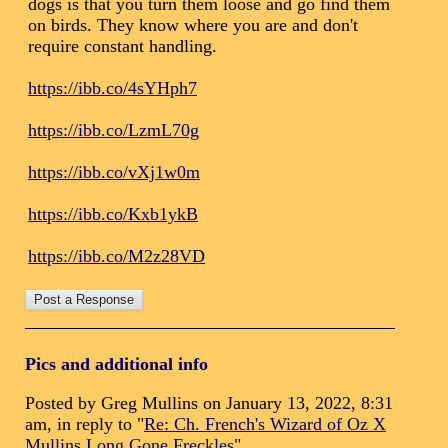
dogs is that you turn them loose and go find them
on birds. They know where you are and don't
require constant handling.
https://ibb.co/4sYHph7
https://ibb.co/LzmL70g
https://ibb.co/vXj1w0m
https://ibb.co/Kxb1ykB
https://ibb.co/M2z28VD
Pics and additional info
Posted by Greg Mullins on January 13, 2022, 8:31
am, in reply to "
Re: Ch. French's Wizard of Oz X
Mullins Long Gone Freckles
"