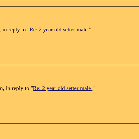
in reply to "
Re: 2 year old setter male
"
 in reply to "
Re: 2 year old setter male
"