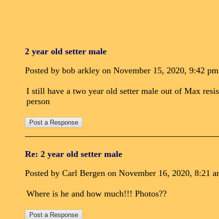
2 year old setter male
Posted by bob arkley on November 15, 2020, 9:42 pm
I still have a two year old setter male out of Max res
person
Re: 2 year old setter male
Posted by Carl Bergen on November 16, 2020, 8:21 am,
Where is he and how much!!! Photos??