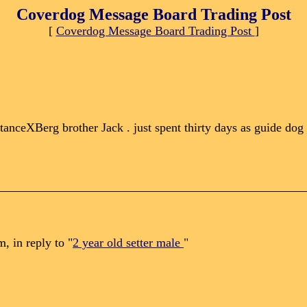
Coverdog Message Board Trading Post
[
Coverdog Message Board Trading Post
]
istanceXBerg brother Jack . just spent thirty days as guide dog
 in reply to "
2 year old setter male
"