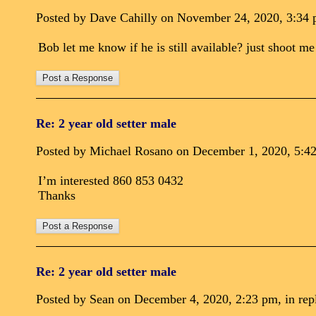
Posted by Dave Cahilly on November 24, 2020, 3:34 p
Bob let me know if he is still available? just shoot m
Re: 2 year old setter male
Posted by Michael Rosano on December 1, 2020, 5:42 
I’m interested 860 853 0432
Thanks
Re: 2 year old setter male
Posted by Sean on December 4, 2020, 2:23 pm, in repl