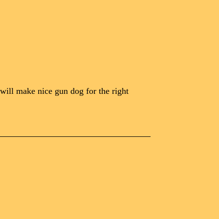
 will make nice gun dog for the right