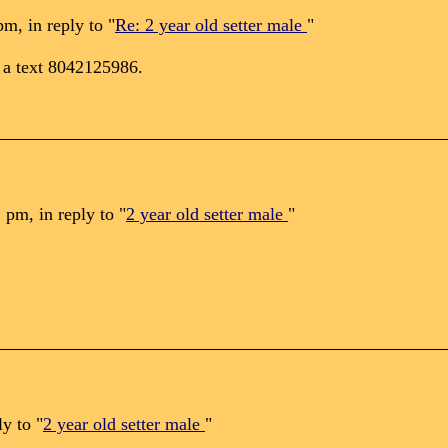
m, in reply to "
Re: 2 year old setter male
"
e a text 8042125986.
pm, in reply to "
2 year old setter male
"
y to "
2 year old setter male
"