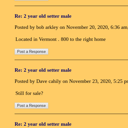
Re: 2 year old setter male
Posted by bob arkley on November 20, 2020, 6:36 am, 
Located in Vermont . 800 to the right home
Re: 2 year old setter male
Posted by Dave cahily on November 23, 2020, 5:25 pm,
Still for sale?
Re: 2 year old setter male