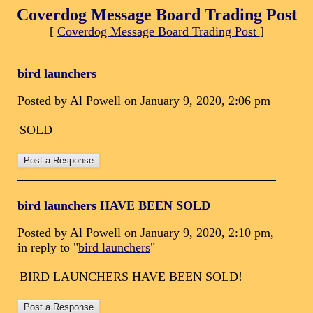
Coverdog Message Board Trading Post
[
Coverdog Message Board Trading Post
]
bird launchers
Posted by Al Powell on January 9, 2020, 2:06 pm
SOLD
bird launchers HAVE BEEN SOLD
Posted by Al Powell on January 9, 2020, 2:10 pm,
in reply to "
bird launchers
"
BIRD LAUNCHERS HAVE BEEN SOLD!