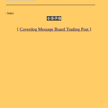
Index
«
[
Coverdog Message Board Trading Post
]