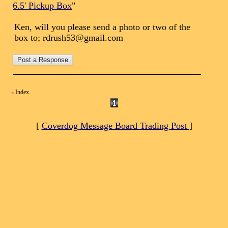
6.5' Pickup Box
"
Ken, will you please send a photo or two of the
box to; rdrush53@gmail.com
Index
«
[
Coverdog Message Board Trading Post
]