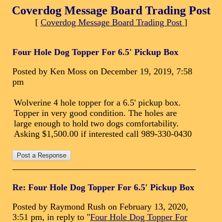
Coverdog Message Board Trading Post
[
Coverdog Message Board Trading Post
]
Four Hole Dog Topper For 6.5' Pickup Box
Posted by Ken Moss on December 19, 2019, 7:58
pm
Wolverine 4 hole topper for a 6.5' pickup box.
Topper in very good condition. The holes are
large enough to hold two dogs comfortability.
Asking $1,500.00 if interested call 989-330-0430
Re: Four Hole Dog Topper For 6.5' Pickup Box
Posted by Raymond Rush on February 13, 2020,
3:51 pm, in reply to "
Four Hole Dog Topper For