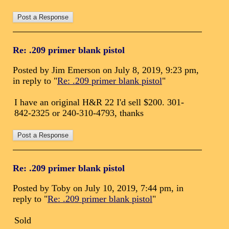
Re: .209 primer blank pistol
Posted by Jim Emerson on July 8, 2019, 9:23 pm,
in reply to "
Re: .209 primer blank pistol
"
I have an original H&R 22 I'd sell $200. 301-
842-2325 or 240-310-4793, thanks
Re: .209 primer blank pistol
Posted by Toby on July 10, 2019, 7:44 pm, in
reply to "
Re: .209 primer blank pistol
"
Sold