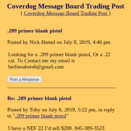
Coverdog Message Board Trading Post
[
Coverdog Message Board Trading Post
]
.209 primer blank pistol
Posted by Nick Hamel on July 8, 2019, 4:46 pm
Looking for a .209 primer blank pistol, Or a .22
cal. To Contact me my email is
berlinsabres6@gmail.com
Re: .209 primer blank pistol
Posted by Toby on July 8, 2019, 5:22 pm, in reply
to "
.209 primer blank pistol
"
I have a NEF 22 I’d sell $200. 845-389-3523