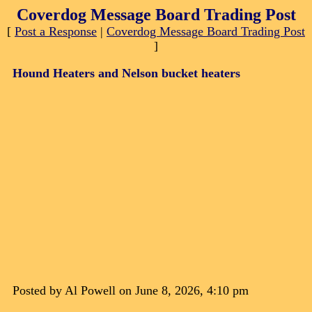
Coverdog Message Board Trading Post
[
Post a Response
|
Coverdog Message Board Trading Post
]
Hound Heaters and Nelson bucket heaters
Posted by Al Powell on June 8, 2026, 4:10 pm