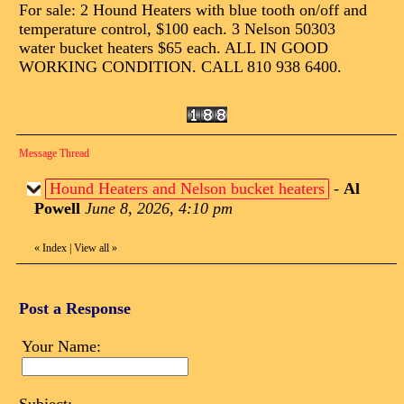
For sale: 2 Hound Heaters with blue tooth on/off and
temperature control, $100 each. 3 Nelson 50303
water bucket heaters $65 each. ALL IN GOOD
WORKING CONDITION. CALL 810 938 6400.
Message Thread
Hound Heaters and Nelson bucket heaters
-
Al
Powell
June 8, 2026, 4:10 pm
«
Index
|
View all
»
Post a Response
Your Name: