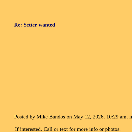
Re: Setter wanted
Posted by Mike Bandos on May 12, 2026, 10:29 am, in
If interested. Call or text for more info or photos.