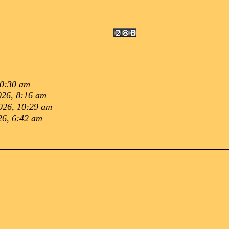
10:30 am
026, 8:16 am
026, 10:29 am
26, 6:42 am