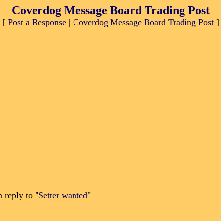
Coverdog Message Board Trading Post
[
Post a Response
|
Coverdog Message Board Trading Post
]
 reply to "
Setter wanted
"