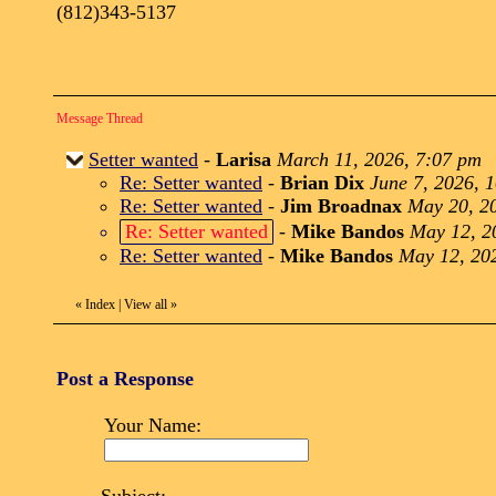
(812)343-5137
Message Thread
Setter wanted
-
Larisa
March 11, 2026, 7:07 pm
Re: Setter wanted
-
Brian Dix
June 7, 2026, 
Re: Setter wanted
-
Jim Broadnax
May 20, 2
Re: Setter wanted
-
Mike Bandos
May 12, 2
Re: Setter wanted
-
Mike Bandos
May 12, 20
«
Index
|
View all
»
Post a Response
Your Name: