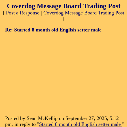
Coverdog Message Board Trading Post
[
Post a Response
|
Coverdog Message Board Trading Post
]
Re: Started 8 month old English setter male
Posted by Sean McKellip on September 27, 2025, 5:12
pm, in reply to "
Started 8 month old English setter male
"