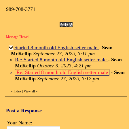
989-708-3771
Message Thread
Started 8 month old English setter male
-
Sean
McKellip
September 27, 2025, 5:11 pm
Re: Started 8 month old English setter male
-
Sean
McKellip
October 3, 2025, 4:21 pm
Re: Started 8 month old English setter male
-
Sean
McKellip
September 27, 2025, 5:12 pm
«
Index
|
View all
»
Post a Response
Your Name: