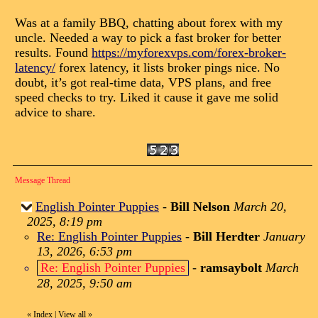
Was at a family BBQ, chatting about forex with my
uncle. Needed a way to pick a fast broker for better
results. Found
https://myforexvps.com/forex-broker-
latency/
forex latency, it lists broker pings nice. No
doubt, it’s got real-time data, VPS plans, and free
speed checks to try. Liked it cause it gave me solid
advice to share.
Message Thread
English Pointer Puppies
-
Bill Nelson
March 20,
2025, 8:19 pm
Re: English Pointer Puppies
-
Bill Herdter
January
13, 2026, 6:53 pm
Re: English Pointer Puppies
-
ramsaybolt
March
28, 2025, 9:50 am
«
Index
|
View all
»