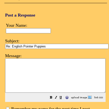
Post a Response
Your Name:
Subject:
Message:
😀
Remember my name for the next time I post.