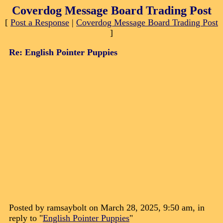
Coverdog Message Board Trading Post
[
Post a Response
|
Coverdog Message Board Trading Post
]
Re: English Pointer Puppies
Posted by ramsaybolt on March 28, 2025, 9:50 am, in
reply to "
English Pointer Puppies
"