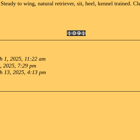
y to wing, natural retriever, sit, heel, kennel trained. Cle
h 1, 2025, 11:22 am
8, 2025, 7:29 pm
h 13, 2025, 4:13 pm