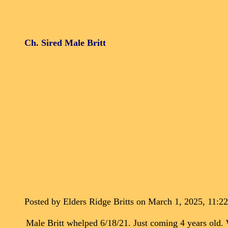
Ch. Sired Male Britt
Posted by Elders Ridge Britts on March 1, 2025, 11:2
Male Britt whelped 6/18/21. Just coming 4 years ol