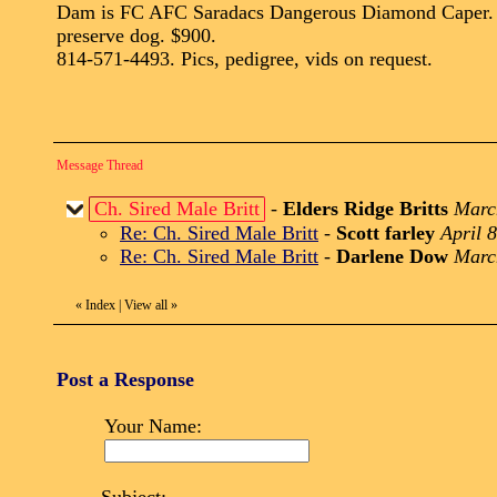
Dam is FC AFC Saradacs Dangerous Diamond Caper. Stead
preserve dog. $900.
814-571-4493. Pics, pedigree, vids on request.
Message Thread
Ch. Sired Male Britt
-
Elders Ridge Britts
Marc
Re: Ch. Sired Male Britt
-
Scott farley
April 
Re: Ch. Sired Male Britt
-
Darlene Dow
Marc
«
Index
|
View all
»
Post a Response
Your Name: