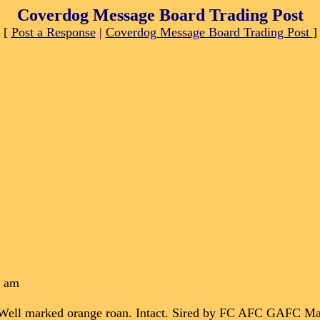
Coverdog Message Board Trading Post
[
Post a Response
|
Coverdog Message Board Trading Post
]
2 am
d. Well marked orange roan. Intact. Sired by FC AFC GAFC 