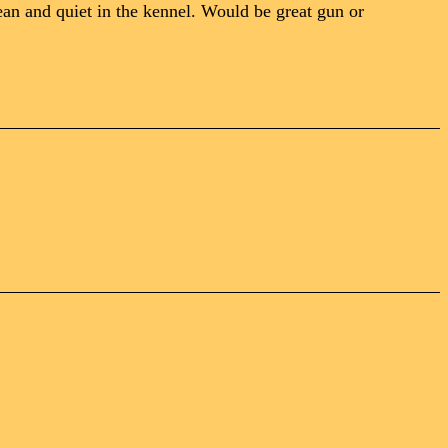
an and quiet in the kennel. Would be great gun or