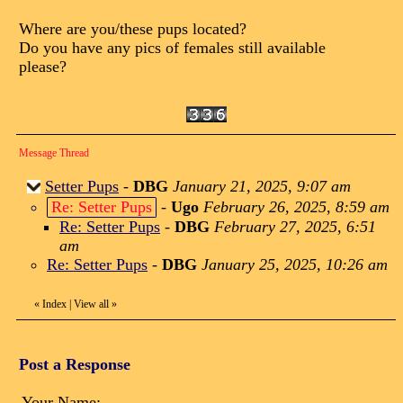
Where are you/these pups located?
Do you have any pics of females still available
please?
Message Thread
Setter Pups
-
DBG
January 21, 2025, 9:07 am
Re: Setter Pups
-
Ugo
February 26, 2025, 8:59 am
Re: Setter Pups
-
DBG
February 27, 2025, 6:51
am
Re: Setter Pups
-
DBG
January 25, 2025, 10:26 am
«
Index
|
View all
»
Post a Response
Your Name: