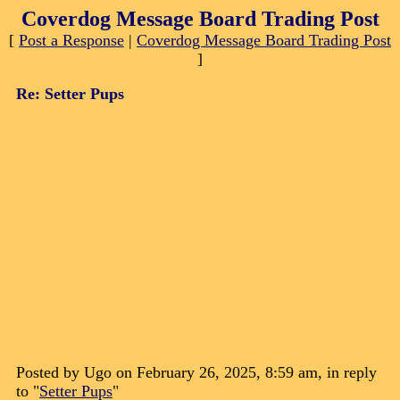
Coverdog Message Board Trading Post
[
Post a Response
|
Coverdog Message Board Trading Post
]
Re: Setter Pups
Posted by Ugo on February 26, 2025, 8:59 am, in reply
to "
Setter Pups
"