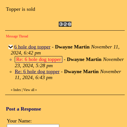
Topper is sold
Message Thread
6 hole dog topper
-
Dwayne Martin
November 11,
2024, 6:42 pm
Re: 6 hole dog topper
-
Dwayne Martin
November
23, 2024, 5:28 pm
Re: 6 hole dog topper
-
Dwayne Martin
November
11, 2024, 6:43 pm
«
Index
|
View all
»
Post a Response
Your Name: