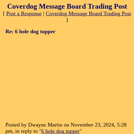
Coverdog Message Board Trading Post
[
Post a Response
|
Coverdog Message Board Trading Post
]
Re: 6 hole dog topper
Posted by Dwayne Martin on November 23, 2024, 5:28
pm, in reply to "
6 hole dog topper
"