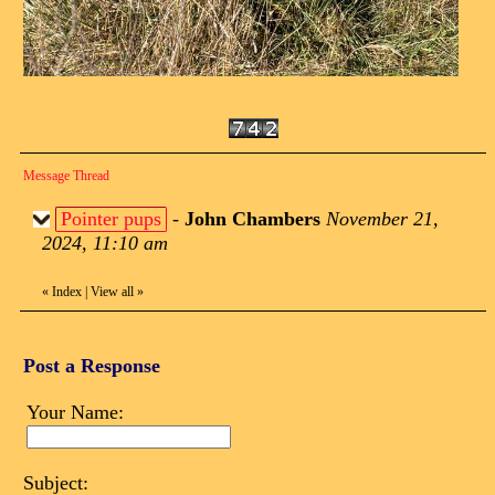
Message Thread
Pointer pups
-
John Chambers
November 21,
2024, 11:10 am
«
Index
|
View all
»
Post a Response
Your Name:
Subject: