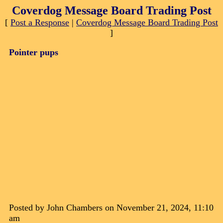
Coverdog Message Board Trading Post
[
Post a Response
|
Coverdog Message Board Trading Post
]
Pointer pups
Posted by John Chambers on November 21, 2024, 11:10
am