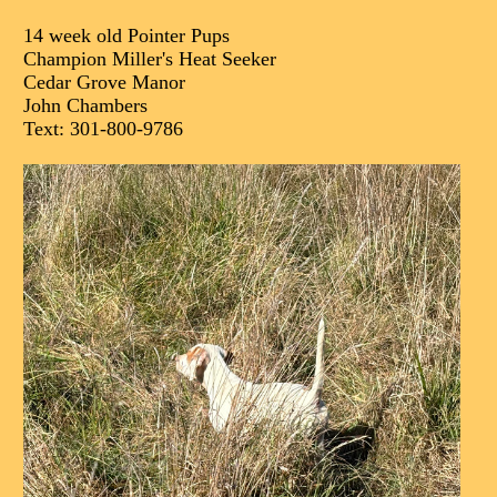
14 week old Pointer Pups
Champion Miller's Heat Seeker
Cedar Grove Manor
John Chambers
Text: 301-800-9786