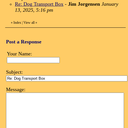
Re: Dog Transport Box
-
Jim Jorgensen
January
13, 2025, 5:16 pm
«
Index
|
View all
»
Post a Response
Your Name:
Subject:
Message: