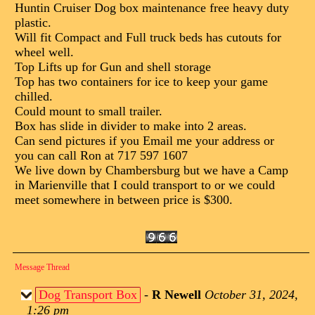
Huntin Cruiser Dog box maintenance free heavy duty
plastic.
Will fit Compact and Full truck beds has cutouts for
wheel well.
Top Lifts up for Gun and shell storage
Top has two containers for ice to keep your game
chilled.
Could mount to small trailer.
Box has slide in divider to make into 2 areas.
Can send pictures if you Email me your address or
you can call Ron at 717 597 1607
We live down by Chambersburg but we have a Camp
in Marienville that I could transport to or we could
meet somewhere in between price is $300.
Message Thread
Dog Transport Box
-
R Newell
October 31, 2024,
1:26 pm