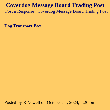
Coverdog Message Board Trading Post
[
Post a Response
|
Coverdog Message Board Trading Post
]
Dog Transport Box
Posted by R Newell on October 31, 2024, 1:26 pm