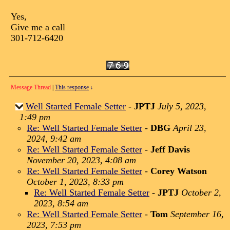
Yes,
Give me a call
301-712-6420
Message Thread
|
This response
↓
Well Started Female Setter
-
JPTJ
July 5, 2023,
1:49 pm
Re: Well Started Female Setter
-
DBG
April 23,
2024, 9:42 am
Re: Well Started Female Setter
-
Jeff Davis
November 20, 2023, 4:08 am
Re: Well Started Female Setter
-
Corey Watson
October 1, 2023, 8:33 pm
Re: Well Started Female Setter
-
JPTJ
October 2,
2023, 8:54 am
Re: Well Started Female Setter
-
Tom
September 16,
2023, 7:53 pm