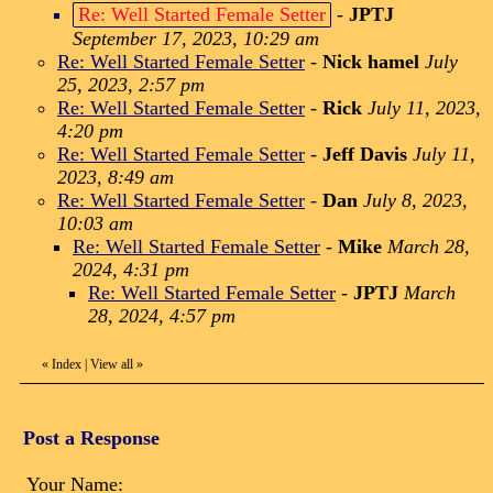
Re: Well Started Female Setter
-
JPTJ
September 17, 2023, 10:29 am
Re: Well Started Female Setter
-
Nick hamel
July
25, 2023, 2:57 pm
Re: Well Started Female Setter
-
Rick
July 11, 2023,
4:20 pm
Re: Well Started Female Setter
-
Jeff Davis
July 11,
2023, 8:49 am
Re: Well Started Female Setter
-
Dan
July 8, 2023,
10:03 am
Re: Well Started Female Setter
-
Mike
March 28,
2024, 4:31 pm
Re: Well Started Female Setter
-
JPTJ
March
28, 2024, 4:57 pm
«
Index
|
View all
»
Post a Response
Your Name: