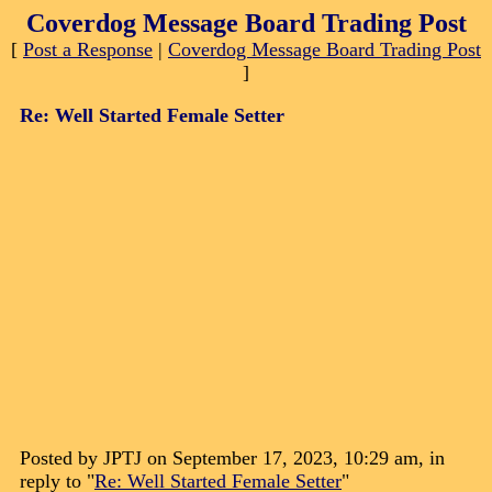
Coverdog Message Board Trading Post
[
Post a Response
|
Coverdog Message Board Trading Post
]
Re: Well Started Female Setter
Posted by JPTJ on September 17, 2023, 10:29 am, in
reply to "
Re: Well Started Female Setter
"