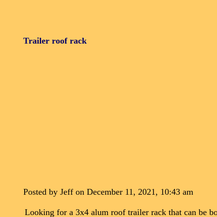
Trailer roof rack
Posted by Jeff on December 11, 2021, 10:43 am
Looking for a 3x4 alum roof trailer rack that can be bol