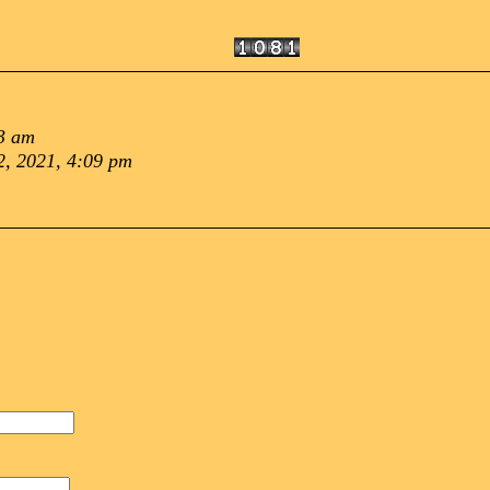
3 am
, 2021, 4:09 pm