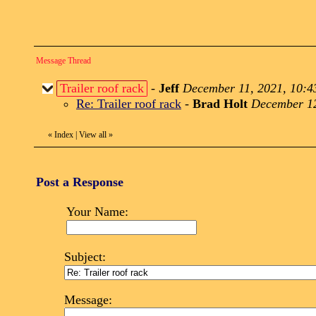
Message Thread
Trailer roof rack
-
Jeff
December 11, 2021, 10:4
Re: Trailer roof rack
-
Brad Holt
December 12
«
Index
|
View all
»
Post a Response
Your Name:
Subject:
Message: