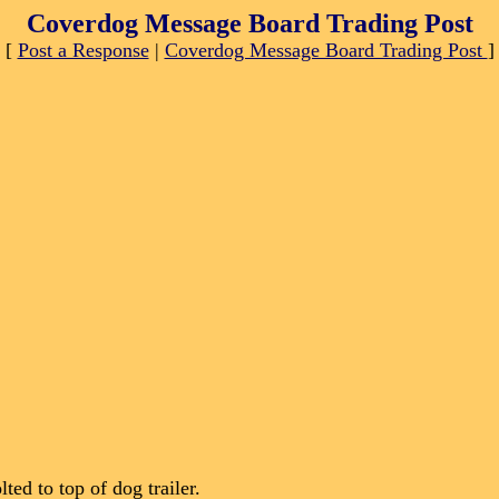
Coverdog Message Board Trading Post
[
Post a Response
|
Coverdog Message Board Trading Post
]
ted to top of dog trailer.