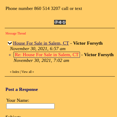
Phone number 860 514 3207 call or text
Message Thread
House For Sale in Salem, CT
-
Victor Forsyth
November 30, 2021, 6:57 am
Re: House For Sale in Salem, CT
-
Victor Forsyth
November 30, 2021, 7:02 am
«
Index
|
View all
»
Post a Response
Your Name: