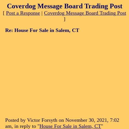
Coverdog Message Board Trading Post
[
Post a Response
|
Coverdog Message Board Trading Post
]
Re: House For Sale in Salem, CT
Posted by Victor Forsyth on November 30, 2021, 7:02
am, in reply to "
House For Sale in Salem, CT
"