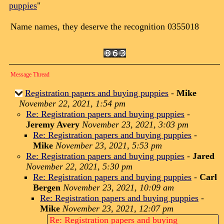
puppies
"
Name names, they deserve the recognition 0355018
Message Thread
Registration papers and buying puppies
-
Mike
November 22, 2021, 1:54 pm
Re: Registration papers and buying puppies
-
Jeremy Avery
November 23, 2021, 3:03 pm
Re: Registration papers and buying puppies
-
Mike
November 23, 2021, 5:53 pm
Re: Registration papers and buying puppies
-
Jared
November 22, 2021, 5:30 pm
Re: Registration papers and buying puppies
-
Carl
Bergen
November 23, 2021, 10:09 am
Re: Registration papers and buying puppies
-
Mike
November 23, 2021, 12:07 pm
Re: Registration papers and buying