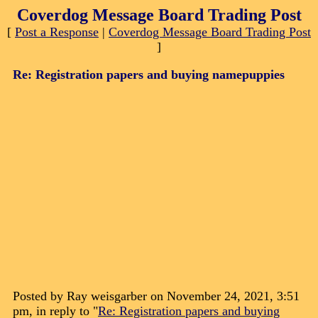
Coverdog Message Board Trading Post
[
Post a Response
|
Coverdog Message Board Trading Post
]
Re: Registration papers and buying namepuppies
Posted by Ray weisgarber on November 24, 2021, 3:51
pm, in reply to "
Re: Registration papers and buying