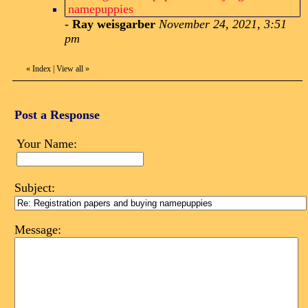
namepuppies
-
Ray weisgarber
November 24, 2021, 3:51
pm
«
Index
|
View all
»
Post a Response
Your Name:
Subject:
Message: