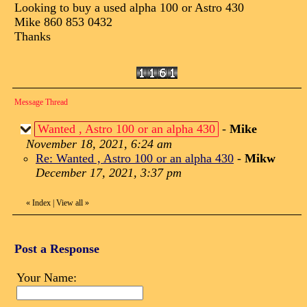
Looking to buy a used alpha 100 or Astro 430
Mike 860 853 0432
Thanks
Message Thread
Wanted , Astro 100 or an alpha 430
-
Mike
November 18, 2021, 6:24 am
Re: Wanted , Astro 100 or an alpha 430
-
Mikw
December 17, 2021, 3:37 pm
«
Index
|
View all
»
Post a Response
Your Name: