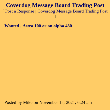
Coverdog Message Board Trading Post
[
Post a Response
|
Coverdog Message Board Trading Post
]
Wanted , Astro 100 or an alpha 430
Posted by Mike on November 18, 2021, 6:24 am