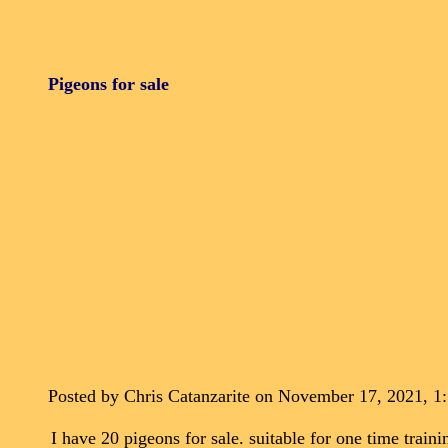
Pigeons for sale
Posted by Chris Catanzarite on November 17, 2021, 1
I have 20 pigeons for sale. suitable for one time tra