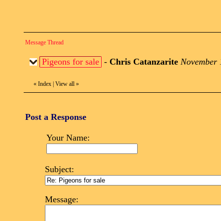
Message Thread
Pigeons for sale
-
Chris Catanzarite
November 1
«
Index
|
View all
»
Post a Response
Your Name:
Subject:
Message: