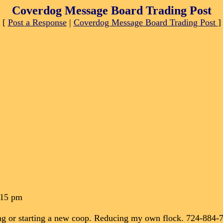
Coverdog Message Board Trading Post
[
Post a Response
|
Coverdog Message Board Trading Post
]
:15 pm
ining or starting a new coop. Reducing my own flock. 724-884-