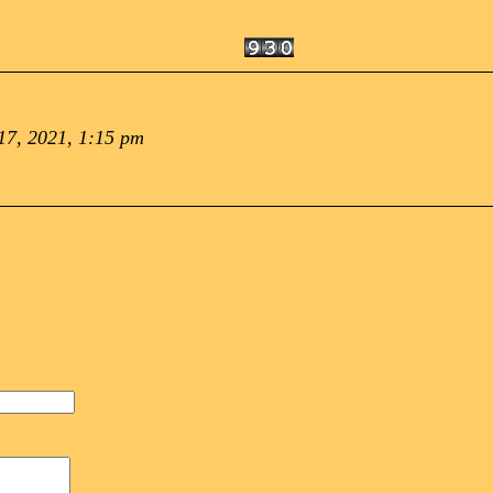
7, 2021, 1:15 pm