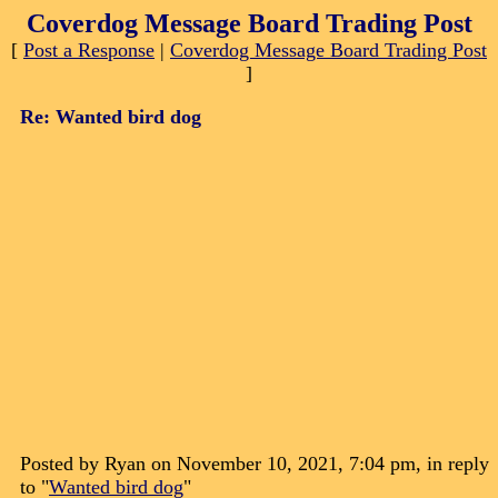
Coverdog Message Board Trading Post
[
Post a Response
|
Coverdog Message Board Trading Post
]
Re: Wanted bird dog
Posted by Ryan on November 10, 2021, 7:04 pm, in reply
to "
Wanted bird dog
"