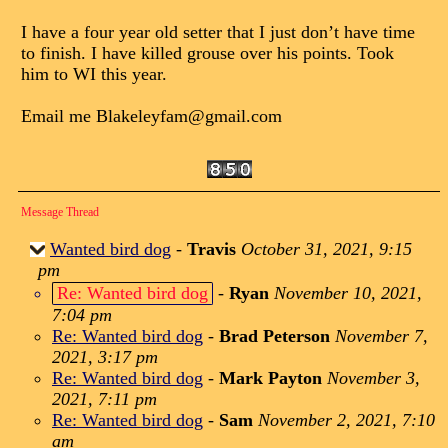
I have a four year old setter that I just don’t have time
to finish. I have killed grouse over his points. Took
him to WI this year.
Email me Blakeleyfam@gmail.com
Message Thread
Wanted bird dog
-
Travis
October 31, 2021, 9:15
pm
Re: Wanted bird dog
-
Ryan
November 10, 2021,
7:04 pm
Re: Wanted bird dog
-
Brad Peterson
November 7,
2021, 3:17 pm
Re: Wanted bird dog
-
Mark Payton
November 3,
2021, 7:11 pm
Re: Wanted bird dog
-
Sam
November 2, 2021, 7:10
am