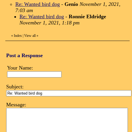
Re: Wanted bird dog
-
Genio
November 1, 2021,
7:03 am
Re: Wanted bird dog
-
Ronnie Eldridge
November 1, 2021, 1:18 pm
«
Index
|
View all
»
Post a Response
Your Name:
Subject:
Message: