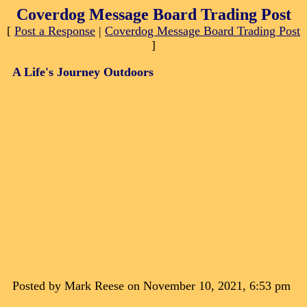
Coverdog Message Board Trading Post
[
Post a Response
|
Coverdog Message Board Trading Post
]
A Life's Journey Outdoors
Posted by Mark Reese on November 10, 2021, 6:53 pm