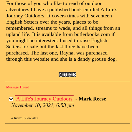
For those of you who like to read of outdoor
adventures I have a published book entitled A Life's
Journey Outdoors. It covers times with seventeen
English Setters over the years, places to be
remembered, streams to wade, and all things from an
upland life. It is available from butlerbooks.com if
you might be interested. I used to raise English
Setters for sale but the last three have been
purchased. The last one, Rayna, was purchased
through this website and she is a dandy grouse dog.
Message Thread
A Life's Journey Outdoors
-
Mark Reese
November 10, 2021, 6:53 pm
«
Index
|
View all
»