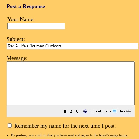
Post a Response
Your Name:
Subject:
Message:
😀
Remember my name for the next time I post.
By posting, you confirm that you have read and agree to the board's
usage terms
.