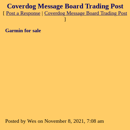
Coverdog Message Board Trading Post
[
Post a Response
|
Coverdog Message Board Trading Post
]
Garmin for sale
Posted by Wes on November 8, 2021, 7:08 am