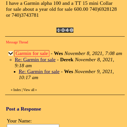
I have a Garmin alpha 100 and a TT 15 mini Collar
for sale about a year old for sale 600.00 740)6928128
or 740)3743781
Message Thread
Garmin for sale
-
Wes
November 8, 2021, 7:08 am
Re: Garmin for sale
-
Derek
November 8, 2021,
9:18 am
Re: Garmin for sale
-
Wes
November 9, 2021,
10:17 am
«
Index
|
View all
»
Post a Response
Your Name: