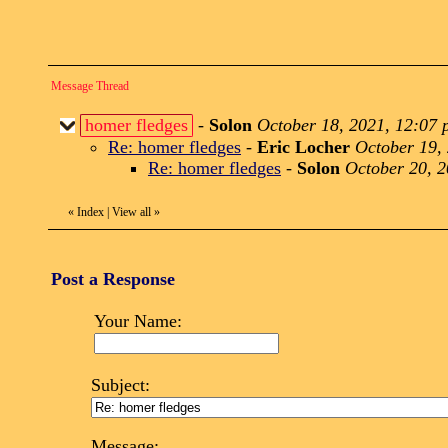
Message Thread
homer fledges
-
Solon
October 18, 2021, 12:07
Re: homer fledges
-
Eric Locher
October 19,
Re: homer fledges
-
Solon
October 20, 2
«
Index
|
View all
»
Post a Response
Your Name:
Subject:
Message: