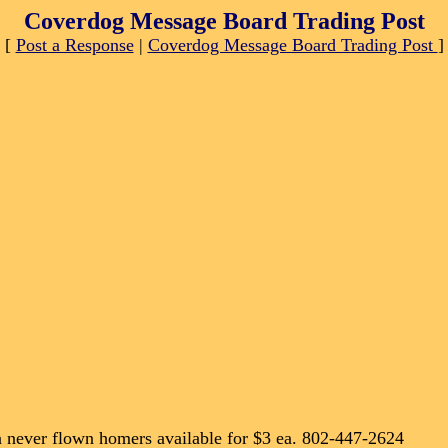
Coverdog Message Board Trading Post
[
Post a Response
|
Coverdog Message Board Trading Post
]
 never flown homers available for $3 ea. 802-447-2624