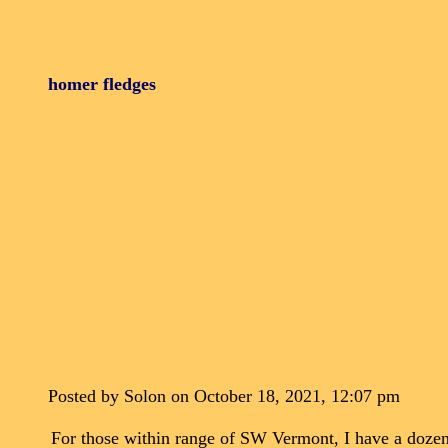
homer fledges
Posted by Solon on October 18, 2021, 12:07 pm
For those within range of SW Vermont, I have a dozen