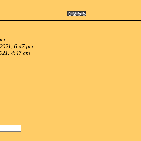
 pm
 2021, 6:47 pm
021, 4:47 am