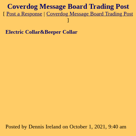
Coverdog Message Board Trading Post
[
Post a Response
|
Coverdog Message Board Trading Post
]
Electric Collar&Beeper Collar
Posted by Dennis Ireland on October 1, 2021, 9:40 am