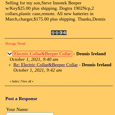
Selling for my son,Steve Innotek Beeper
w/Key$25.00 plus shipping. Dogtra 1902Ncp,2
collars,plastic case,remote. All new batteries in
March,charger,$175.00 plus shipping. Thanks,Dennis
Message Thread
Electric Collar&Beeper Collar
-
Dennis Ireland
October 1, 2021, 9:40 am
Re: Electric Collar&Beeper Collar
-
Dennis Ireland
October 1, 2021, 9:42 am
«
Index
|
View all
»
Post a Response
Your Name: