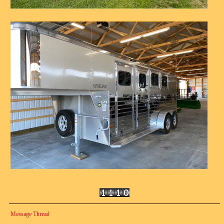
Message Thread