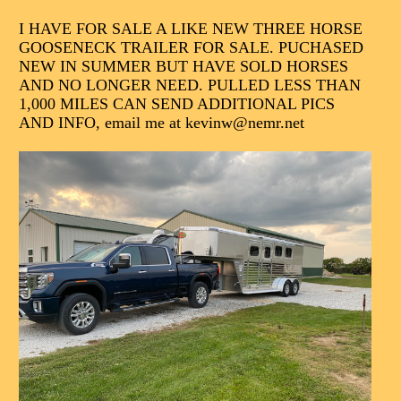
I HAVE FOR SALE A LIKE NEW THREE HORSE
GOOSENECK TRAILER FOR SALE. PUCHASED
NEW IN SUMMER BUT HAVE SOLD HORSES
AND NO LONGER NEED. PULLED LESS THAN
1,000 MILES CAN SEND ADDITIONAL PICS
AND INFO, email me at kevinw@nemr.net