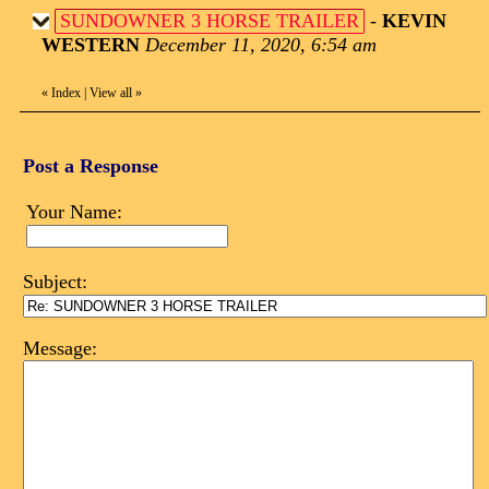
SUNDOWNER 3 HORSE TRAILER
-
KEVIN
WESTERN
December 11, 2020, 6:54 am
«
Index
|
View all
»
Post a Response
Your Name:
Subject:
Message: