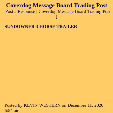
Coverdog Message Board Trading Post
[
Post a Response
|
Coverdog Message Board Trading Post
]
SUNDOWNER 3 HORSE TRAILER
Posted by KEVIN WESTERN on December 11, 2020,
6:54 am