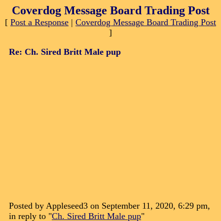
Coverdog Message Board Trading Post
[
Post a Response
|
Coverdog Message Board Trading Post
]
Re: Ch. Sired Britt Male pup
Posted by Appleseed3 on September 11, 2020, 6:29 pm,
in reply to "
Ch. Sired Britt Male pup
"