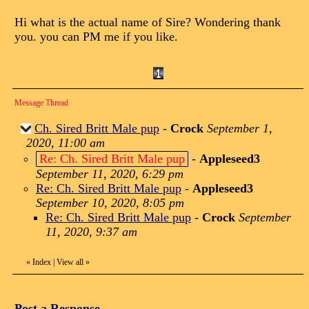
Hi what is the actual name of Sire? Wondering thank
you. you can PM me if you like.
Message Thread
Ch. Sired Britt Male pup
-
Crock
September 1,
2020, 11:00 am
Re: Ch. Sired Britt Male pup
-
Appleseed3
September 11, 2020, 6:29 pm
Re: Ch. Sired Britt Male pup
-
Appleseed3
September 10, 2020, 8:05 pm
Re: Ch. Sired Britt Male pup
-
Crock
September
11, 2020, 9:37 am
«
Index
|
View all
»
Post a Response