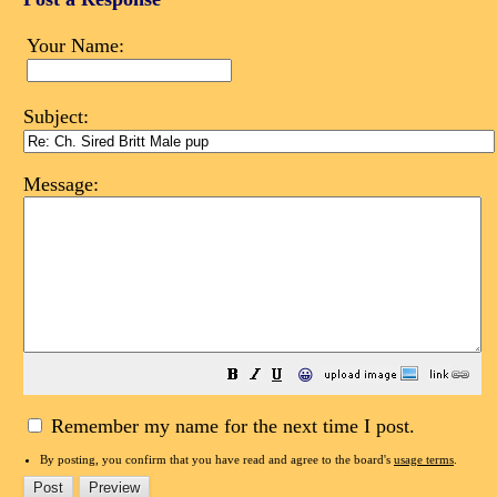
Your Name:
Subject:
Message:
😀
Remember my name for the next time I post.
By posting, you confirm that you have read and agree to the board's
usage terms
.