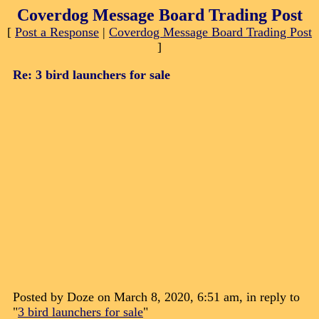
Coverdog Message Board Trading Post
[
Post a Response
|
Coverdog Message Board Trading Post
]
Re: 3 bird launchers for sale
Posted by Doze on March 8, 2020, 6:51 am, in reply to
"
3 bird launchers for sale
"