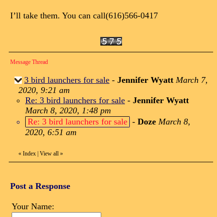
I’ll take them. You can call(616)566-0417
Message Thread
3 bird launchers for sale
-
Jennifer Wyatt
March 7,
2020, 9:21 am
Re: 3 bird launchers for sale
-
Jennifer Wyatt
March 8, 2020, 1:48 pm
Re: 3 bird launchers for sale
-
Doze
March 8,
2020, 6:51 am
«
Index
|
View all
»
Post a Response
Your Name: