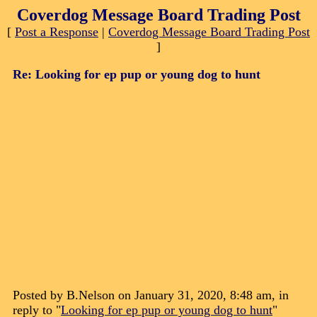
Coverdog Message Board Trading Post
[
Post a Response
|
Coverdog Message Board Trading Post
]
Re: Looking for ep pup or young dog to hunt
Posted by B.Nelson on January 31, 2020, 8:48 am, in
reply to "
Looking for ep pup or young dog to hunt
"