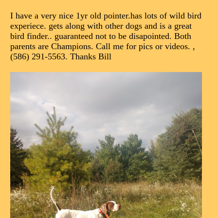
I have a very nice 1yr old pointer.has lots of wild bird
experiece. gets along with other dogs and is a great
bird finder.. guaranteed not to be disapointed. Both
parents are Champions. Call me for pics or videos. ,
(586) 291-5563. Thanks Bill