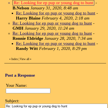
Re: Looking for ep pup or young dog to hunt
-
B.Nelson
January 31, 2020, 8:48 am
Re: Looking for ep pup or young dog to hunt
-
Harry Blaine
February 4, 2020, 2:18 am
Re: Looking for ep pup or young dog to hunt
-
GMH
January 29, 2020, 11:24 am
Re: Looking for ep pup or young dog to hunt
-
Ronnie Eldridge
January 28, 2020, 7:34 am
Re: Looking for ep pup or young dog to hunt
-
Randy Witt
February 1, 2020, 8:29 pm
«
Index
|
View all
»
Post a Response
Your Name:
Subject: