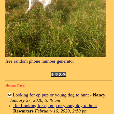
free random phone number generator
Message Thread
Looking for ep pup or young dog to hunt
-
Nancy
January 27, 2020, 5:49 am
Re: Looking for ep pup or young dog to hunt
-
Rewarters
February 16, 2020, 2:50 pm