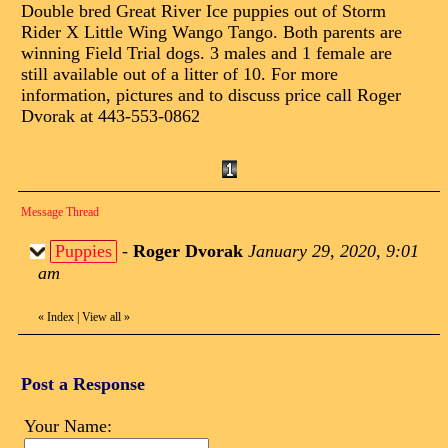
Double bred Great River Ice puppies out of Storm
Rider X Little Wing Wango Tango. Both parents are
winning Field Trial dogs. 3 males and 1 female are
still available out of a litter of 10. For more
information, pictures and to discuss price call Roger
Dvorak at 443-553-0862
Message Thread
Puppies
-
Roger Dvorak
January 29, 2020, 9:01
am
«
Index
|
View all
»
Post a Response
Your Name: