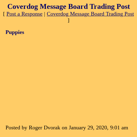
Coverdog Message Board Trading Post
[
Post a Response
|
Coverdog Message Board Trading Post
]
Puppies
Posted by Roger Dvorak on January 29, 2020, 9:01 am