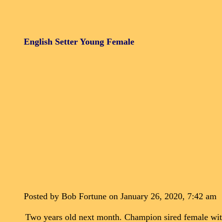
English Setter Young Female
Posted by Bob Fortune on January 26, 2020, 7:42 am
Two years old next month. Champion sired female with 