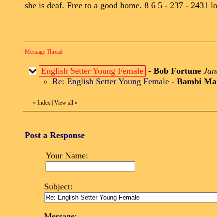
she is deaf. Free to a good home. 8 6 5 - 237 - 2431 lo
Message Thread
English Setter Young Female
-
Bob Fortune
Jan
Re: English Setter Young Female
-
Bambi Ma
«
Index
|
View all
»
Post a Response
Your Name:
Subject:
Message: