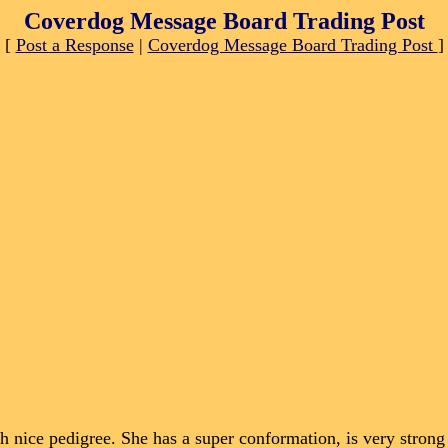
Coverdog Message Board Trading Post
[
Post a Response
|
Coverdog Message Board Trading Post
]
nice pedigree. She has a super conformation, is very strong 