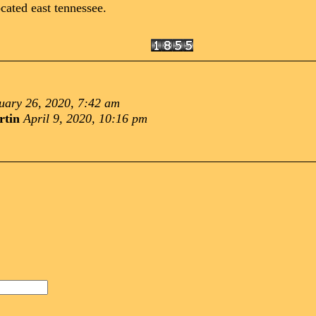
cated east tennessee.
uary 26, 2020, 7:42 am
rtin
April 9, 2020, 10:16 pm