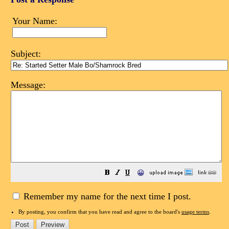
Your Name:
Subject:
Message:
😀
Remember my name for the next time I post.
By posting, you confirm that you have read and agree to the board's
usage terms
.