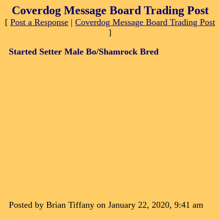
Coverdog Message Board Trading Post
[
Post a Response
|
Coverdog Message Board Trading Post
]
Started Setter Male Bo/Shamrock Bred
Posted by Brian Tiffany on January 22, 2020, 9:41 am