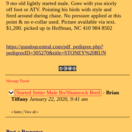
9 mo old lightly started male. Goes with you nicely
off foot or ATV. Pointing his birds with style and
fired around during chase. No pressure applied at this
point & no e-collar used. Picture available via text.
$1,200. picked up in Hoffman, NC 410 984 8502
https://gundogcentral.com/pdf_pedigree.php?
pedigreeID=305270&title=STONEY%20RUN
Message Thread
Started Setter Male Bo/Shamrock Bred
-
Brian
Tiffany
January 22, 2020, 9:41 am
«
Index
|
View all
»
Post a Response