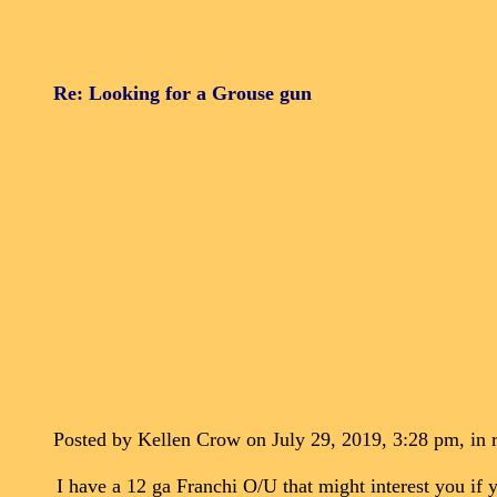
Re: Looking for a Grouse gun
Posted by Kellen Crow on July 29, 2019, 3:28 pm, in r
I have a 12 ga Franchi O/U that might interest you if