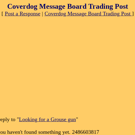
Coverdog Message Board Trading Post
[
Post a Response
|
Coverdog Message Board Trading Post
]
eply to "
Looking for a Grouse gun
"
 you haven't found something yet. 2486603817