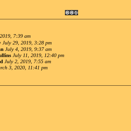
 2019, 7:39 am
w
July 29, 2019, 3:28 pm
an
July 4, 2019, 9:37 am
llins
July 11, 2019, 12:40 pm
nd
July 2, 2019, 7:55 am
rch 3, 2020, 11:41 pm