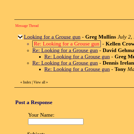
Message Thread
Looking for a Grouse gun
-
Greg Mullins
July 2,
Re: Looking for a Grouse gun
-
Kellen Cro
Re: Looking for a Grouse gun
-
David Gehm
Re: Looking for a Grouse gun
-
Greg Mu
Re: Looking for a Grouse gun
-
Dennis Irela
Re: Looking for a Grouse gun
-
Tony
Ma
«
Index
|
View all
»
Post a Response
Your Name: