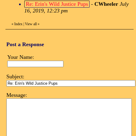
Re: Erin's Wild Justice Pups
-
CWheeler
July
16, 2019, 12:23 pm
«
Index
|
View all
»
Post a Response
Your Name:
Subject:
Message: