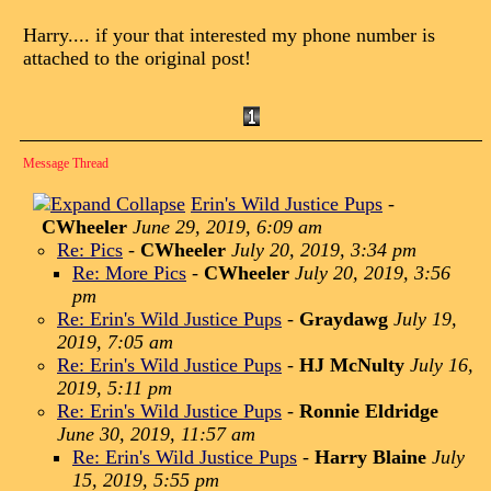
Harry.... if your that interested my phone number is
attached to the original post!
Message Thread
Erin's Wild Justice Pups
-
CWheeler
June 29, 2019, 6:09 am
Re: Pics
-
CWheeler
July 20, 2019, 3:34 pm
Re: More Pics
-
CWheeler
July 20, 2019, 3:56
pm
Re: Erin's Wild Justice Pups
-
Graydawg
July 19,
2019, 7:05 am
Re: Erin's Wild Justice Pups
-
HJ McNulty
July 16,
2019, 5:11 pm
Re: Erin's Wild Justice Pups
-
Ronnie Eldridge
June 30, 2019, 11:57 am
Re: Erin's Wild Justice Pups
-
Harry Blaine
July
15, 2019, 5:55 pm