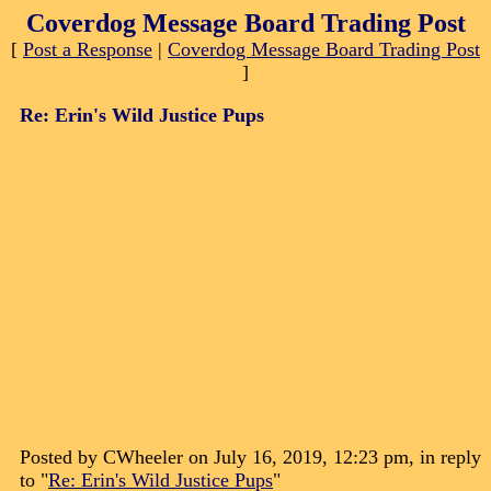
Coverdog Message Board Trading Post
[
Post a Response
|
Coverdog Message Board Trading Post
]
Re: Erin's Wild Justice Pups
Posted by CWheeler on July 16, 2019, 12:23 pm, in reply
to "
Re: Erin's Wild Justice Pups
"