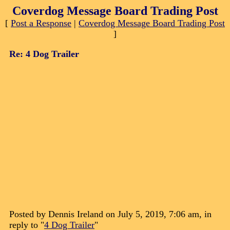
Coverdog Message Board Trading Post
[
Post a Response
|
Coverdog Message Board Trading Post
]
Re: 4 Dog Trailer
Posted by Dennis Ireland on July 5, 2019, 7:06 am, in
reply to "
4 Dog Trailer
"