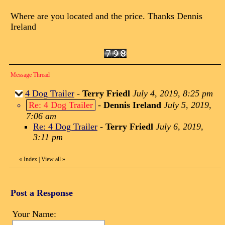
Where are you located and the price. Thanks Dennis
Ireland
Message Thread
4 Dog Trailer
-
Terry Friedl
July 4, 2019, 8:25 pm
Re: 4 Dog Trailer
-
Dennis Ireland
July 5, 2019,
7:06 am
Re: 4 Dog Trailer
-
Terry Friedl
July 6, 2019,
3:11 pm
«
Index
|
View all
»
Post a Response
Your Name: