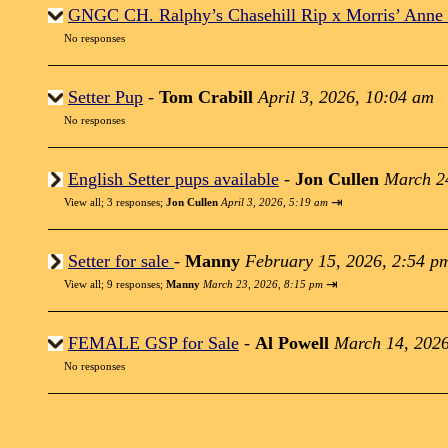
GNGC CH. Ralphy’s Chasehill Rip x Morris’ Anne
No responses
Setter Pup
-
Tom Crabill
April 3, 2026, 10:04 am
No responses
English Setter pups available
-
Jon Cullen
March 2
⇥
View all
;
3 responses;
Jon Cullen
April 3, 2026, 5:19 am
Setter for sale
-
Manny
February 15, 2026, 2:54 p
⇥
View all
;
9 responses;
Manny
March 23, 2026, 8:15 pm
FEMALE GSP for Sale
-
Al Powell
March 14, 2026
No responses