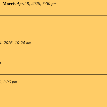
-
Morris
April 8, 2026, 7:50 pm
4, 2026, 10:24 am
m
, 1:06 pm