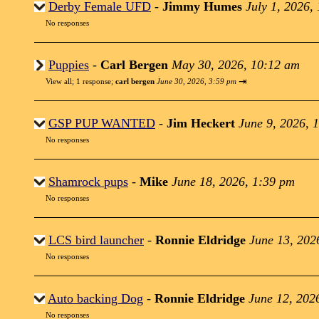
Derby Female UFD
-
Jimmy Humes
July 1, 2026,
No responses
Puppies
-
Carl Bergen
May 30, 2026, 10:12 am
⇥
View all
;
1 response;
carl bergen
June 30, 2026, 3:59 pm
GSP PUP WANTED
-
Jim Heckert
June 9, 2026, 
No responses
Shamrock pups
-
Mike
June 18, 2026, 1:39 pm
No responses
LCS bird launcher
-
Ronnie Eldridge
June 13, 202
No responses
Auto backing Dog
-
Ronnie Eldridge
June 12, 202
No responses