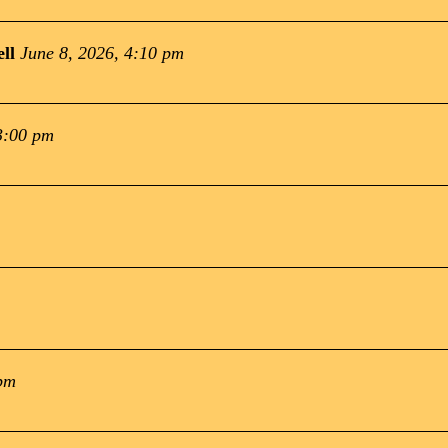
ll
June 8, 2026, 4:10 pm
3:00 pm
 pm