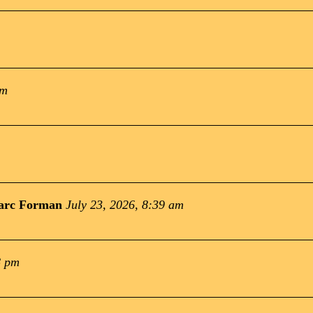
pm
arc Forman
July 23, 2026, 8:39 am
8 pm