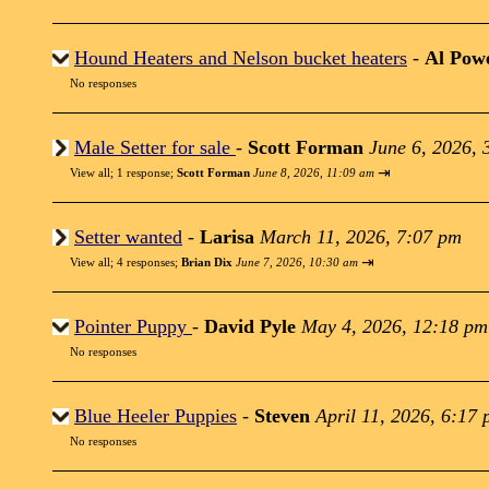
Hound Heaters and Nelson bucket heaters
-
Al Powe
No responses
Male Setter for sale
-
Scott Forman
June 6, 2026, 
⇥
View all
;
1 response;
Scott Forman
June 8, 2026, 11:09 am
Setter wanted
-
Larisa
March 11, 2026, 7:07 pm
⇥
View all
;
4 responses;
Brian Dix
June 7, 2026, 10:30 am
Pointer Puppy
-
David Pyle
May 4, 2026, 12:18 pm
No responses
Blue Heeler Puppies
-
Steven
April 11, 2026, 6:17
No responses