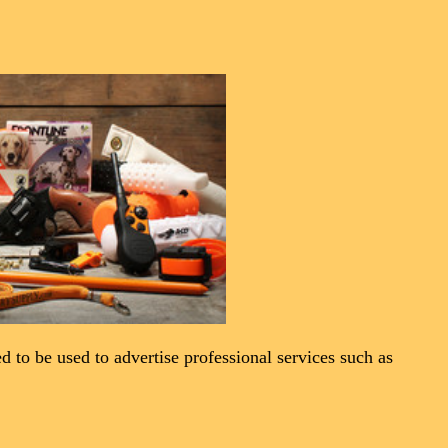
ned to be used to advertise professional services such as