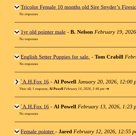
Tricolor Female 10 months old Sire Snyder’s Firesi
No responses
1yr old pointer male
-
B. Nelson
February 19, 2026
No responses
English Setter Puppies for sale.
-
Tom Crabill
Febr
No responses
`A.H.Fox 16
-
Al Powell
January 20, 2026, 12:00 
⇥
View all
;
1 response;
Al Powell
February 14, 2026, 3:46 pm
`A.H.Fox 16
-
Al Powell
February 13, 2026, 1:23 
No responses
Female pointer
-
Jared
February 12, 2026, 12:55 