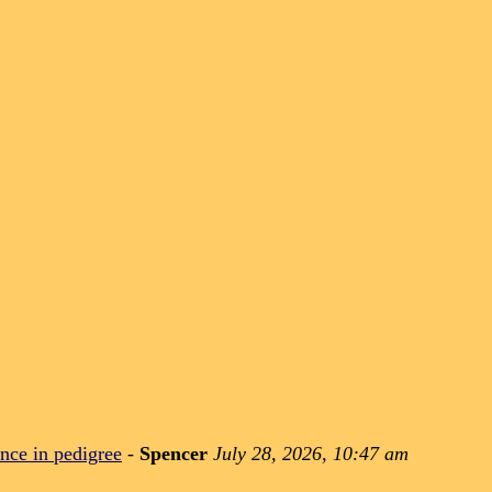
nce in pedigree
-
Spencer
July 28, 2026, 10:47 am