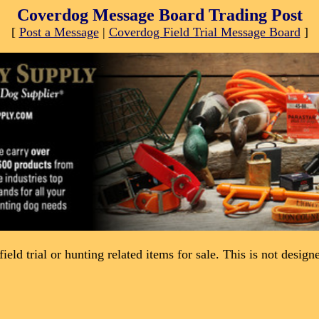
Coverdog Message Board Trading Post
[
Post a Message
|
Coverdog Field Trial Message Board
]
field trial or hunting related items for sale. This is not desig