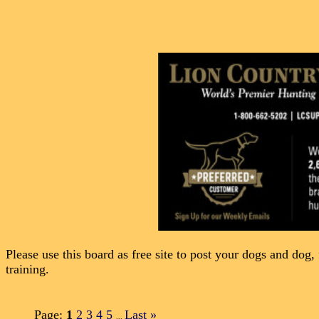
Please use this board as free site to post your dogs and dog, 
training.
Page:
1
2
3
4
5
Last
»
...