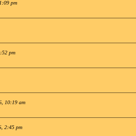
 1:09 pm
1:52 pm
6, 10:19 am
6, 2:45 pm