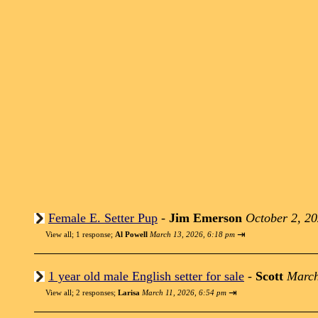
Female E. Setter Pup
-
Jim Emerson
October 2, 2
⇥
View all
;
1 response;
Al Powell
March 13, 2026, 6:18 pm
1 year old male English setter for sale
-
Scott
March
⇥
View all
;
2 responses;
Larisa
March 11, 2026, 6:54 pm