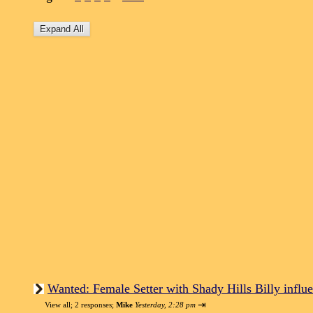
Wanted: Female Setter with Shady Hills Billy influe
⇥
View all
;
2 responses;
Mike
Yesterday, 2:28 pm