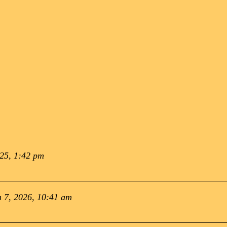
025, 1:42 pm
 7, 2026, 10:41 am