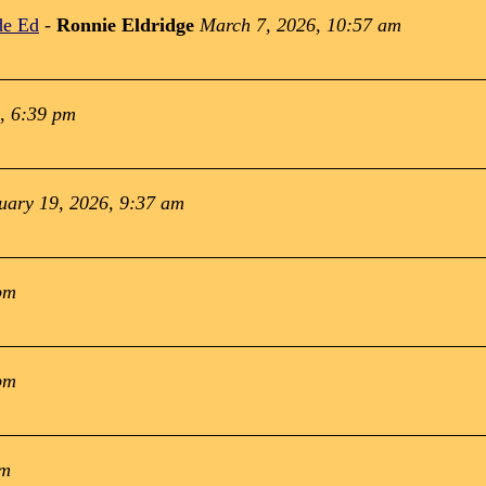
de Ed
-
Ronnie Eldridge
March 7, 2026, 10:57 am
, 6:39 pm
uary 19, 2026, 9:37 am
pm
pm
pm