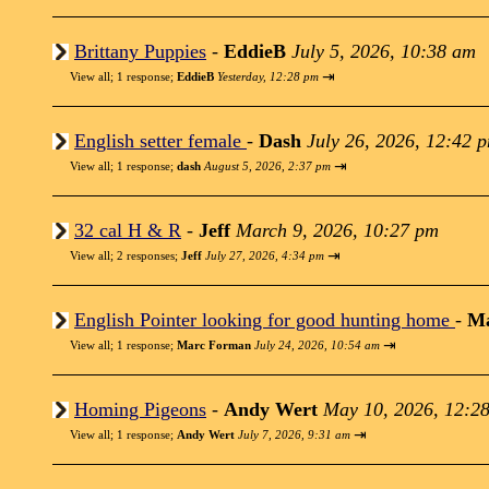
Brittany Puppies
-
EddieB
July 5, 2026, 10:38 am
⇥
View all
;
1 response;
EddieB
Yesterday, 12:28 pm
English setter female
-
Dash
July 26, 2026, 12:42 
⇥
View all
;
1 response;
dash
August 5, 2026, 2:37 pm
32 cal H & R
-
Jeff
March 9, 2026, 10:27 pm
⇥
View all
;
2 responses;
Jeff
July 27, 2026, 4:34 pm
English Pointer looking for good hunting home
-
M
⇥
View all
;
1 response;
Marc Forman
July 24, 2026, 10:54 am
Homing Pigeons
-
Andy Wert
May 10, 2026, 12:2
⇥
View all
;
1 response;
Andy Wert
July 7, 2026, 9:31 am