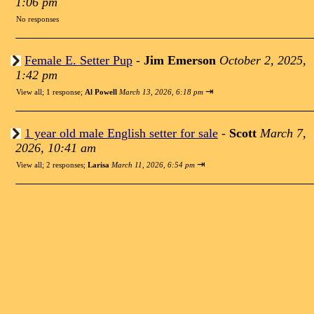
1:06 pm
No responses
Female E. Setter Pup
-
Jim Emerson
October 2, 2025,
1:42 pm
⇥
View all
;
1 response;
Al Powell
March 13, 2026, 6:18 pm
1 year old male English setter for sale
-
Scott
March 7,
2026, 10:41 am
⇥
View all
;
2 responses;
Larisa
March 11, 2026, 6:54 pm