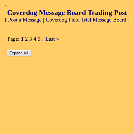
test
Coverdog Message Board Trading Post
[
Post a Message
|
Coverdog Field Trial Message Board
]
Page:
1
2
3
4
5
Last
»
...