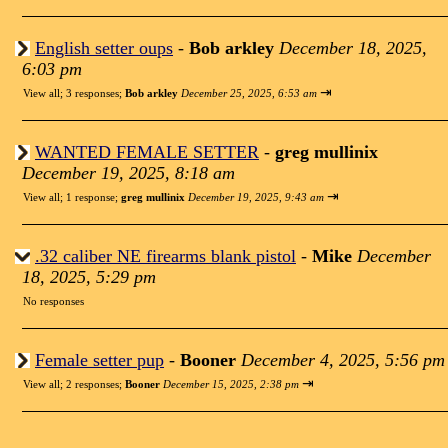
English setter oups
-
Bob arkley
December 18, 2025,
6:03 pm
⇥
View all
;
3 responses;
Bob arkley
December 25, 2025, 6:53 am
WANTED FEMALE SETTER
-
greg mullinix
December 19, 2025, 8:18 am
⇥
View all
;
1 response;
greg mullinix
December 19, 2025, 9:43 am
.32 caliber NE firearms blank pistol
-
Mike
December
18, 2025, 5:29 pm
No responses
Female setter pup
-
Booner
December 4, 2025, 5:56 pm
⇥
View all
;
2 responses;
Booner
December 15, 2025, 2:38 pm