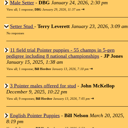
Male Setter
-
DBG
January 24, 2026, 2:30 pm
⇥
View all
;
1 response;
DBG
January 29, 2026, 11:37 am
Setter Stud
-
Terry Leverett
January 23, 2026, 3:09 am
No responses
11 field trial Pointer puppies - 55 champs in 5-gen
pedigree including 8 national championships
-
JP Jones
January 15, 2025, 1:38 am
⇥
View all
;
1 response;
Bill Herdter
January 13, 2026, 7:10 pm
3 Pointer males offered for stud
-
John McKellop
December 9, 2025, 10:22 pm
⇥
View all
;
9 responses;
Bill Herdter
January 13, 2026, 7:05 pm
English Pointer Puppies
-
Bill Nelson
March 20, 2025,
8:19 pm