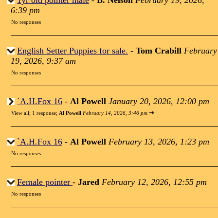
1yr old pointer male
-
B. Nelson
February 19, 2026,
6:39 pm
No responses
English Setter Puppies for sale.
-
Tom Crabill
February
19, 2026, 9:37 am
No responses
`A.H.Fox 16
-
Al Powell
January 20, 2026, 12:00 pm
⇥
View all
;
1 response;
Al Powell
February 14, 2026, 3:46 pm
`A.H.Fox 16
-
Al Powell
February 13, 2026, 1:23 pm
No responses
Female pointer
-
Jared
February 12, 2026, 12:55 pm
No responses