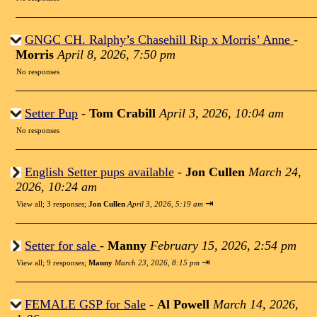
GNGC CH. Ralphy’s Chasehill Rip x Morris’ Anne
-
Morris
April 8, 2026, 7:50 pm
No responses
Setter Pup
-
Tom Crabill
April 3, 2026, 10:04 am
No responses
English Setter pups available
-
Jon Cullen
March 24,
2026, 10:24 am
⇥
View all
;
3 responses;
Jon Cullen
April 3, 2026, 5:19 am
Setter for sale
-
Manny
February 15, 2026, 2:54 pm
⇥
View all
;
9 responses;
Manny
March 23, 2026, 8:15 pm
FEMALE GSP for Sale
-
Al Powell
March 14, 2026,