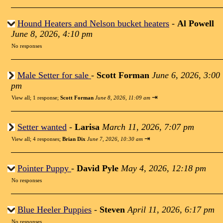
Hound Heaters and Nelson bucket heaters
-
Al Powell
June 8, 2026, 4:10 pm
No responses
Male Setter for sale
-
Scott Forman
June 6, 2026, 3:00
pm
⇥
View all
;
1 response;
Scott Forman
June 8, 2026, 11:09 am
Setter wanted
-
Larisa
March 11, 2026, 7:07 pm
⇥
View all
;
4 responses;
Brian Dix
June 7, 2026, 10:30 am
Pointer Puppy
-
David Pyle
May 4, 2026, 12:18 pm
No responses
Blue Heeler Puppies
-
Steven
April 11, 2026, 6:17 pm
No responses