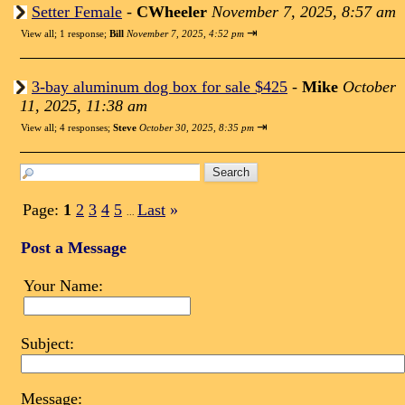
Setter Female
-
CWheeler
November 7, 2025, 8:57 am
⇥
View all
;
1 response;
Bill
November 7, 2025, 4:52 pm
3-bay aluminum dog box for sale $425
-
Mike
October
11, 2025, 11:38 am
⇥
View all
;
4 responses;
Steve
October 30, 2025, 8:35 pm
Page:
1
2
3
4
5
Last
»
...
Post a Message
Your Name:
Subject:
Message: