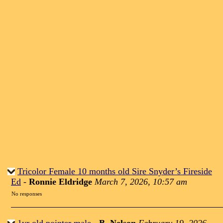
Tricolor Female 10 months old Sire Snyder’s Fireside
Ed
-
Ronnie Eldridge
March 7, 2026, 10:57 am
No responses