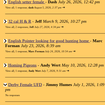
English setter female
-
Dash
July 26, 2026, 12:42 pm
⇥
View all
;
1 response;
dash
August 5, 2026, 2:37 pm
32 cal H & R
-
Jeff
March 9, 2026, 10:27 pm
⇥
View all
;
2 responses;
Jeff
July 27, 2026, 4:34 pm
English Pointer looking for good hunting home
-
Marc
Forman
July 23, 2026, 8:39 am
⇥
View all
;
1 response;
Marc Forman
July 24, 2026, 10:54 am
Homing Pigeons
-
Andy Wert
May 10, 2026, 12:28 pm
⇥
View all
;
1 response;
Andy Wert
July 7, 2026, 9:31 am
Derby Female UFD
-
Jimmy Humes
July 1, 2026, 1:09
pm
No responses