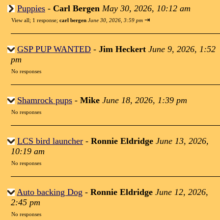
Puppies
-
Carl Bergen
May 30, 2026, 10:12 am
⇥
View all
;
1 response;
carl bergen
June 30, 2026, 3:59 pm
GSP PUP WANTED
-
Jim Heckert
June 9, 2026, 1:52
pm
No responses
Shamrock pups
-
Mike
June 18, 2026, 1:39 pm
No responses
LCS bird launcher
-
Ronnie Eldridge
June 13, 2026,
10:19 am
No responses
Auto backing Dog
-
Ronnie Eldridge
June 12, 2026,
2:45 pm
No responses