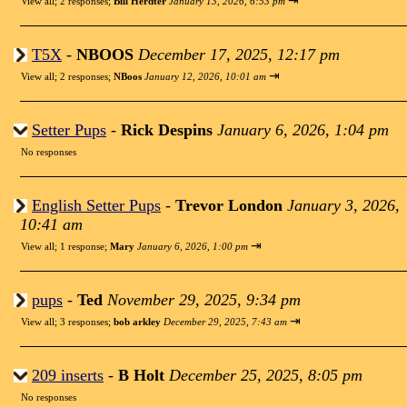
⇥
View all
;
2 responses;
Bill Herdter
January 13, 2026, 6:53 pm
T5X
-
NBOOS
December 17, 2025, 12:17 pm
⇥
View all
;
2 responses;
NBoos
January 12, 2026, 10:01 am
Setter Pups
-
Rick Despins
January 6, 2026, 1:04 pm
No responses
English Setter Pups
-
Trevor London
January 3, 2026,
10:41 am
⇥
View all
;
1 response;
Mary
January 6, 2026, 1:00 pm
pups
-
Ted
November 29, 2025, 9:34 pm
⇥
View all
;
3 responses;
bob arkley
December 29, 2025, 7:43 am
209 inserts
-
B Holt
December 25, 2025, 8:05 pm
No responses