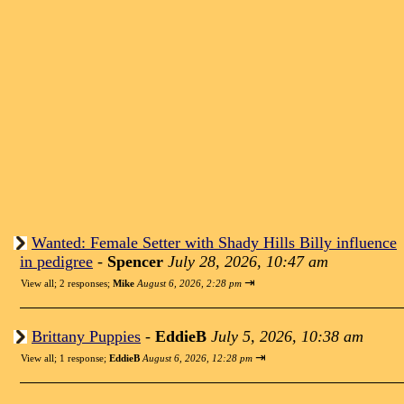
Wanted: Female Setter with Shady Hills Billy influence
in pedigree
-
Spencer
July 28, 2026, 10:47 am
⇥
View all
;
2 responses;
Mike
August 6, 2026, 2:28 pm
Brittany Puppies
-
EddieB
July 5, 2026, 10:38 am
⇥
View all
;
1 response;
EddieB
August 6, 2026, 12:28 pm