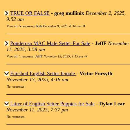
TRUE OR FALSE
-
greg mullinix
December 2, 2025,
9:52 am
⇥
View all
;
5 responses;
Rob
December 9, 2025, 8:34 am
Ponderosa MAC Male Setter For Sale
-
JeffF
November
11, 2025, 3:58 pm
⇥
View all
;
1 response;
JeffF
November 13, 2025, 9:15 pm
Finished English Setter female
-
Victor Forsyth
November 13, 2025, 4:18 am
No responses
Litter of English Setter Puppies for Sale
-
Dylan Lear
November 11, 2025, 7:37 pm
No responses