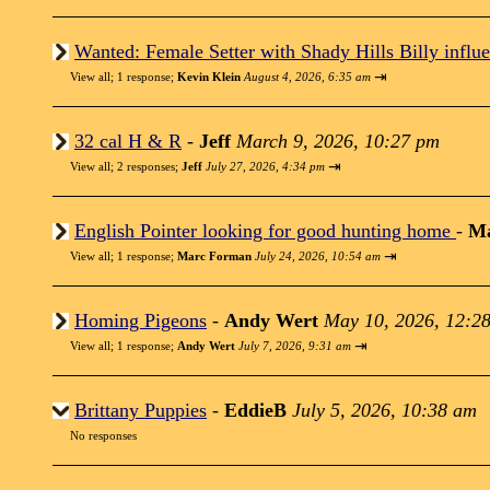
Wanted: Female Setter with Shady Hills Billy influe
⇥
View all
;
1 response;
Kevin Klein
August 4, 2026, 6:35 am
32 cal H & R
-
Jeff
March 9, 2026, 10:27 pm
⇥
View all
;
2 responses;
Jeff
July 27, 2026, 4:34 pm
English Pointer looking for good hunting home
-
M
⇥
View all
;
1 response;
Marc Forman
July 24, 2026, 10:54 am
Homing Pigeons
-
Andy Wert
May 10, 2026, 12:2
⇥
View all
;
1 response;
Andy Wert
July 7, 2026, 9:31 am
Brittany Puppies
-
EddieB
July 5, 2026, 10:38 am
No responses