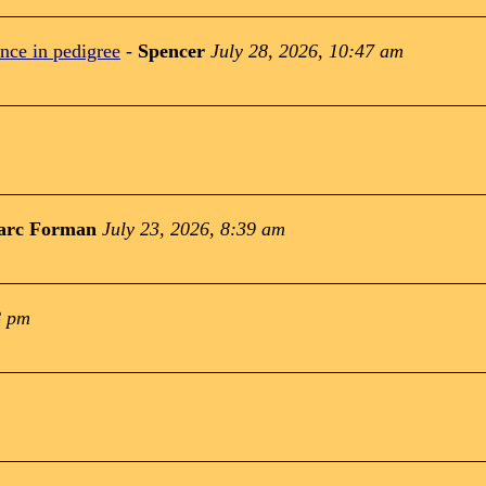
nce in pedigree
-
Spencer
July 28, 2026, 10:47 am
arc Forman
July 23, 2026, 8:39 am
8 pm