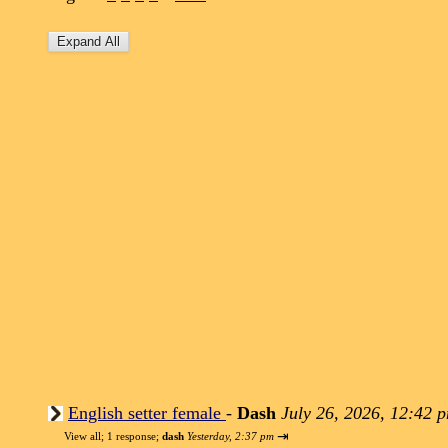
English setter female
-
Dash
July 26, 2026, 12:42 
⇥
View all
;
1 response;
dash
Yesterday, 2:37 pm