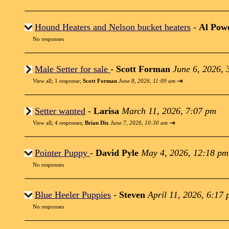
Hound Heaters and Nelson bucket heaters
-
Al Powe
No responses
Male Setter for sale
-
Scott Forman
June 6, 2026, 
⇥
View all
;
1 response;
Scott Forman
June 8, 2026, 11:09 am
Setter wanted
-
Larisa
March 11, 2026, 7:07 pm
⇥
View all
;
4 responses;
Brian Dix
June 7, 2026, 10:30 am
Pointer Puppy
-
David Pyle
May 4, 2026, 12:18 pm
No responses
Blue Heeler Puppies
-
Steven
April 11, 2026, 6:17
No responses