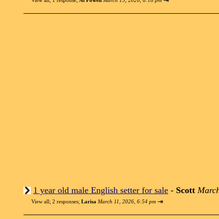
⇥
View all
;
1 response;
Al Powell
March 13, 2026, 6:18 pm
1 year old male English setter for sale
-
Scott
March
⇥
View all
;
2 responses;
Larisa
March 11, 2026, 6:54 pm