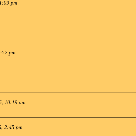
 1:09 pm
1:52 pm
6, 10:19 am
6, 2:45 pm