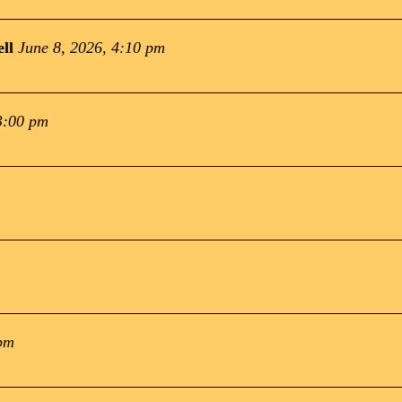
ll
June 8, 2026, 4:10 pm
3:00 pm
 pm