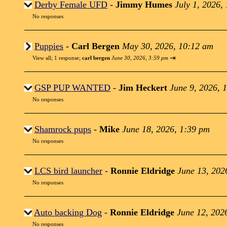
Derby Female UFD
-
Jimmy Humes
July 1, 2026,
No responses
Puppies
-
Carl Bergen
May 30, 2026, 10:12 am
⇥
View all
;
1 response;
carl bergen
June 30, 2026, 3:59 pm
GSP PUP WANTED
-
Jim Heckert
June 9, 2026, 
No responses
Shamrock pups
-
Mike
June 18, 2026, 1:39 pm
No responses
LCS bird launcher
-
Ronnie Eldridge
June 13, 202
No responses
Auto backing Dog
-
Ronnie Eldridge
June 12, 202
No responses