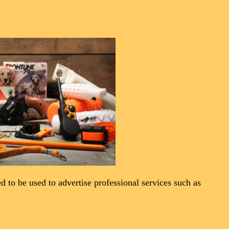
ned to be used to advertise professional services such as