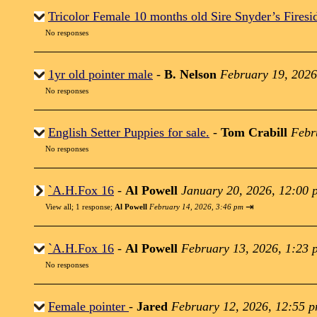
Tricolor Female 10 months old Sire Snyder’s Firesi
No responses
1yr old pointer male
-
B. Nelson
February 19, 2026
No responses
English Setter Puppies for sale.
-
Tom Crabill
Febr
No responses
`A.H.Fox 16
-
Al Powell
January 20, 2026, 12:00 
⇥
View all
;
1 response;
Al Powell
February 14, 2026, 3:46 pm
`A.H.Fox 16
-
Al Powell
February 13, 2026, 1:23 
No responses
Female pointer
-
Jared
February 12, 2026, 12:55 