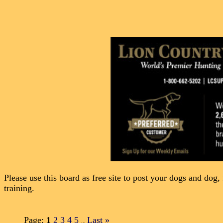
Please use this board as free site to post your dogs and dog, 
training.
Page:
1
2
3
4
5
Last
»
...