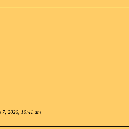
 7, 2026, 10:41 am