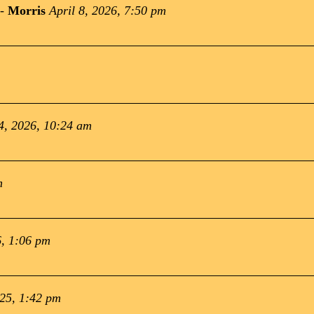
-
Morris
April 8, 2026, 7:50 pm
4, 2026, 10:24 am
m
, 1:06 pm
025, 1:42 pm