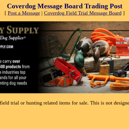
Coverdog Message Board Trading Post
[
Post a Message
|
Coverdog Field Trial Message Board
]
field trial or hunting related items for sale. This is not desig