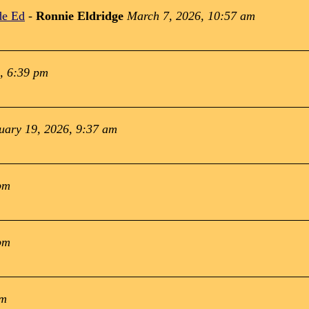
de Ed
-
Ronnie Eldridge
March 7, 2026, 10:57 am
, 6:39 pm
uary 19, 2026, 9:37 am
pm
pm
pm