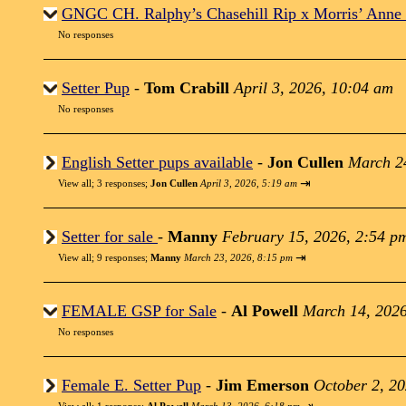
GNGC CH. Ralphy’s Chasehill Rip x Morris’ Anne
No responses
Setter Pup
-
Tom Crabill
April 3, 2026, 10:04 am
No responses
English Setter pups available
-
Jon Cullen
March 2
⇥
View all
;
3 responses;
Jon Cullen
April 3, 2026, 5:19 am
Setter for sale
-
Manny
February 15, 2026, 2:54 p
⇥
View all
;
9 responses;
Manny
March 23, 2026, 8:15 pm
FEMALE GSP for Sale
-
Al Powell
March 14, 2026
No responses
Female E. Setter Pup
-
Jim Emerson
October 2, 2